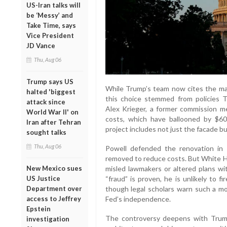
US-Iran talks will
be ‘Messy’ and
Take Time, says
Vice President
JD Vance
Thu, Aug 06
Trump says US
While Trump’s team now cites the mar
halted 'biggest
this choice stemmed from policies 
attack since
Alex Krieger, a former commission me
World War II' on
costs, which have ballooned by $600
Iran after Tehran
project includes not just the facade 
sought talks
Thu, Aug 06
Powell defended the renovation in
removed to reduce costs. But White H
misled lawmakers or altered plans wi
New Mexico sues
“fraud” is proven, he is unlikely to 
US Justice
though legal scholars warn such a m
Department over
Fed’s independence.
access to Jeffrey
Epstein
The controversy deepens with Trump’
investigation