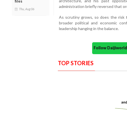
architecture, and his past oppos
files
administration briefly reversed that ord
Thu, Aug 06
As scrutiny grows, so does the risk t
broader political and economic conf
leadership hanging in the balance.
Follow Daijiwor
TOP STORIES