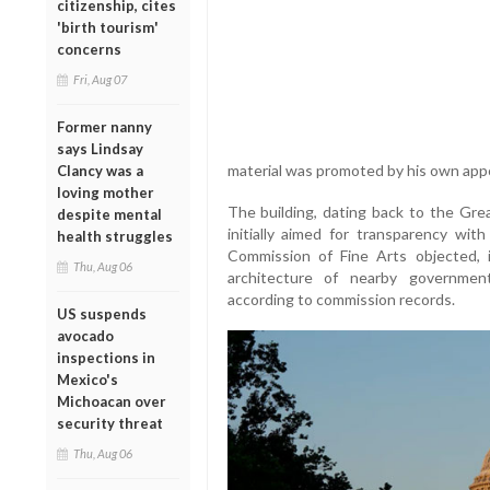
citizenship, cites
'birth tourism'
concerns
Fri, Aug 07
Former nanny
says Lindsay
material was promoted by his own appoi
Clancy was a
loving mother
The building, dating back to the Gre
despite mental
initially aimed for transparency wi
health struggles
Commission of Fine Arts objected, i
Thu, Aug 06
architecture of nearby government
according to commission records.
US suspends
avocado
inspections in
Mexico's
Michoacan over
security threat
Thu, Aug 06