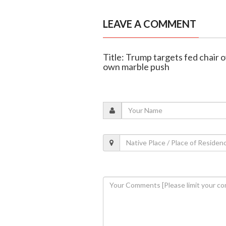
LEAVE A COMMENT
Title: Trump targets fed chair o
own marble push