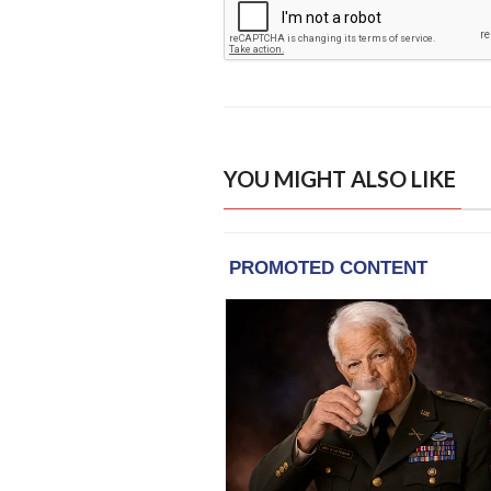
YOU MIGHT ALSO LIKE