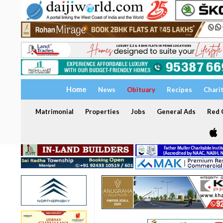
Home
News
Obituary
Recipes
Chari
Matrimonial
Properties
Jobs
General Ads
Red C