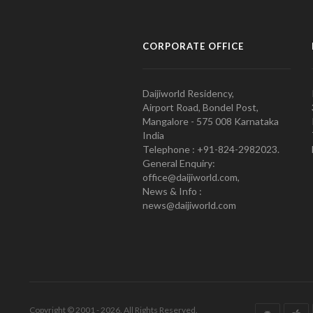
CORPORATE OFFICE
Daijiworld Residency,
Airport Road, Bondel Post,
Mangalore - 575 008 Karnataka
India
Telephone : +91-824-2982023.
General Enquiry:
office@daijiworld.com,
News & Info :
news@daijiworld.com
Copyright © 2001 - 2026. All Rights Reserved.