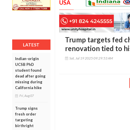
USA
Trump targets fed ch
LATEST
renovation tied to h
Sat, Jul 19 2025 09:29:53 AM
Indian-origin
UCSB PhD
student found
dead after going
missing during
California hike
Fri, Aug 07
Trump signs
fresh order
targeting
birthright