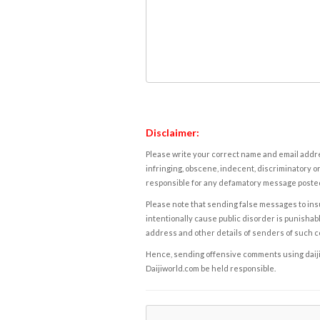
Disclaimer:
Please write your correct name and email addres
infringing, obscene, indecent, discriminatory or
responsible for any defamatory message posted 
Please note that sending false messages to insu
intentionally cause public disorder is punishable
address and other details of senders of such 
Hence, sending offensive comments using daijiwor
Daijiworld.com be held responsible.