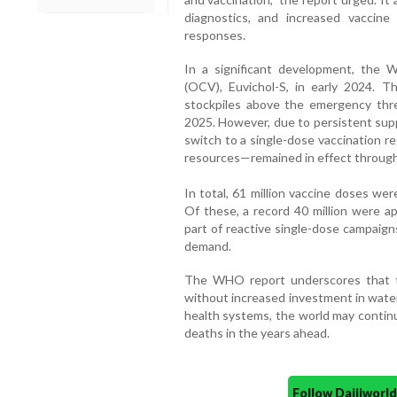
diagnostics, and increased vaccin
responses.
In a significant development, the 
(OCV), Euvichol-S, in early 2024. Th
stockpiles above the emergency thres
2025. However, due to persistent sup
switch to a single-dose vaccination r
resources—remained in effect through
In total, 61 million vaccine doses we
Of these, a record 40 million were a
part of reactive single-dose campaign
demand.
The WHO report underscores that the
without increased investment in water
health systems, the world may contin
deaths in the years ahead.
Follow Daijiwor