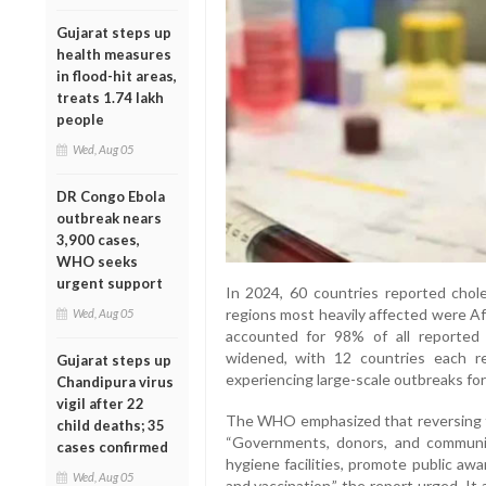
Gujarat steps up
health measures
in flood-hit areas,
treats 1.74 lakh
people
Wed, Aug 05
DR Congo Ebola
outbreak nears
3,900 cases,
WHO seeks
urgent support
In 2024, 60 countries reported chol
regions most heavily affected were Af
Wed, Aug 05
accounted for 98% of all reported 
widened, with 12 countries each re
Gujarat steps up
experiencing large-scale outbreaks for 
Chandipura virus
vigil after 22
The WHO emphasized that reversing th
child deaths; 35
“Governments, donors, and communi
cases confirmed
hygiene facilities, promote public aw
Wed, Aug 05
and vaccination,” the report urged. It a