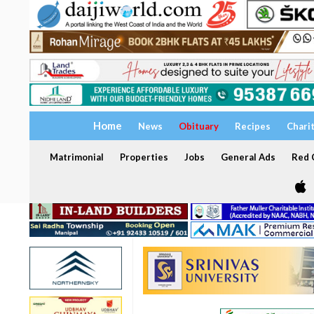
Home
News
Obituary
Recipes
Chari
Matrimonial
Properties
Jobs
General Ads
Red C