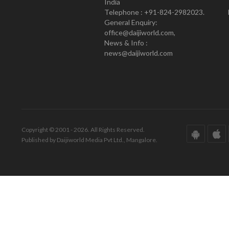
India
Telephone : +91-824-2982023.
General Enquiry:
office@daijiworld.com,
News & Info :
news@daijiworld.com
Copyright © 2001 - 2026. All Rights Reserved.
Published by Daijiworld Media Pvt Ltd., Mangalore.