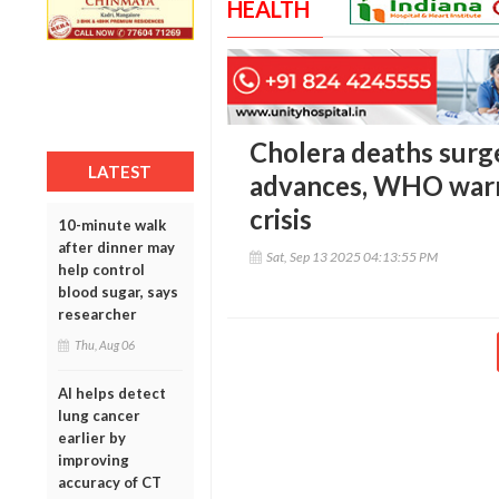
HEALTH
Cholera deaths surg
LATEST
advances, WHO warn
crisis
10-minute walk
after dinner may
Sat, Sep 13 2025 04:13:55 PM
help control
blood sugar, says
researcher
Thu, Aug 06
AI helps detect
lung cancer
earlier by
improving
accuracy of CT