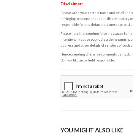
Disclaimer:
Please write your correct name and email addres
infringing, obscene, indecent, discriminatory or
responsible for any defamatory message posted 
Please note that sending false messages to insu
intentionally cause public disorder is punishable
address and other details of senders of such 
Hence, sending offensive comments using daijiwor
Daijiworld.com be held responsible.
YOU MIGHT ALSO LIKE