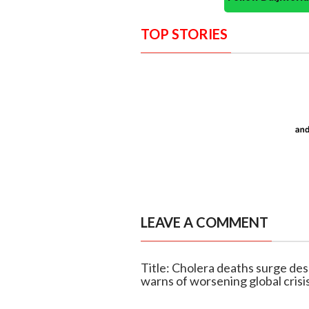
TOP STORIES
LEAVE A COMMENT
Title: Cholera deaths surge d
warns of worsening global crisi