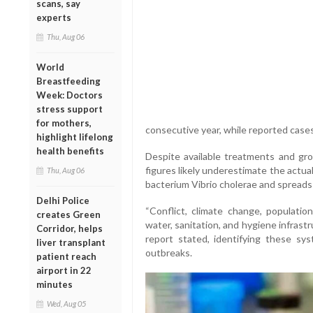
scans, say
experts
Thu, Aug 06
World
Breastfeeding
Week: Doctors
stress support
for mothers,
consecutive year, while reported case
highlight lifelong
health benefits
Despite available treatments and g
figures likely underestimate the actua
Thu, Aug 06
bacterium Vibrio cholerae and spreads
Delhi Police
“Conflict, climate change, populatio
creates Green
water, sanitation, and hygiene infrastr
Corridor, helps
report stated, identifying these sy
liver transplant
outbreaks.
patient reach
airport in 22
minutes
Wed, Aug 05