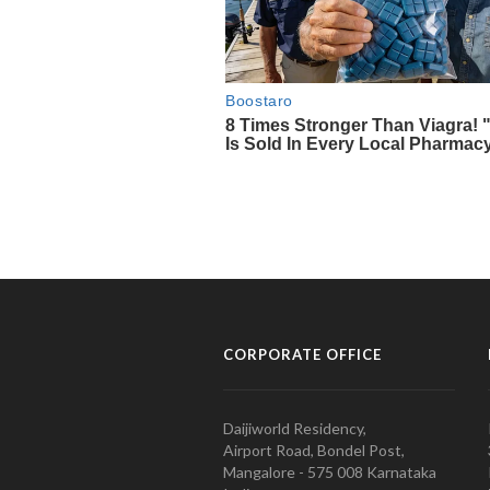
CORPORATE OFFICE
Daijiworld Residency,
Airport Road, Bondel Post,
Mangalore - 575 008 Karnataka