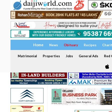
Home
News
Obituary
Recipes
Chari
Matrimonial
Properties
Jobs
General Ads
Red C