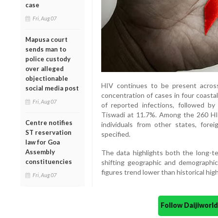
case
Fri, Aug 07
Mapusa court
sends man to
police custody
over alleged
objectionable
HIV continues to be present across
social media post
concentration of cases in four coasta
Fri, Aug 07
of reported infections, followed 
Tiswadi at 11.7%. Among the 260 HI
Centre notifies
individuals from other states, for
ST reservation
specified.
law for Goa
Assembly
The data highlights both the long-t
constituencies
shifting geographic and demographic
figures trend lower than historical high
Fri, Aug 07
Follow Daijiwor