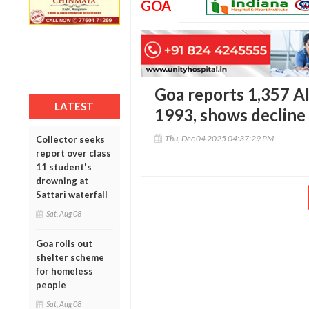
GOA
Goa reports 1,357 A
LATEST
1993, shows decline 
Thu, Dec 04 2025 04:37:29 PM
Collector seeks
report over class
11 student's
drowning at
Sattari waterfall
Sat, Aug 08
Goa rolls out
shelter scheme
for homeless
people
Sat, Aug 08