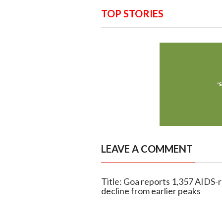
TOP STORIES
LEAVE A COMMENT
Title: Goa reports 1,357 AIDS-
decline from earlier peaks