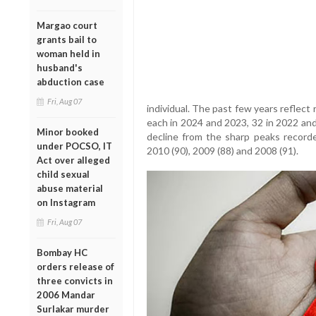
Margao court
grants bail to
woman held in
husband's
abduction case
Fri, Aug 07
individual. The past few years reflect 
each in 2024 and 2023, 32 in 2022 and
Minor booked
decline from the sharp peaks recorde
under POCSO, IT
2010 (90), 2009 (88) and 2008 (91).
Act over alleged
child sexual
abuse material
on Instagram
Fri, Aug 07
Bombay HC
orders release of
three convicts in
2006 Mandar
Surlakar murder