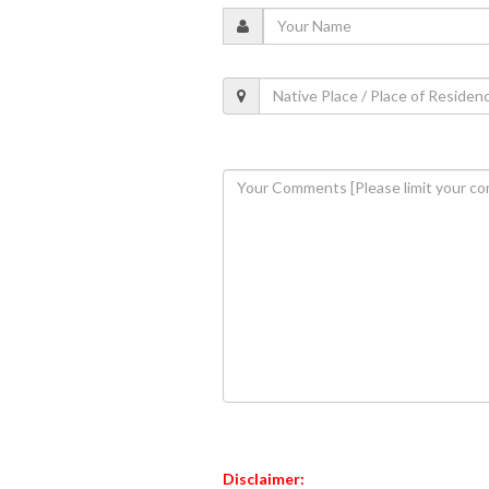
Disclaimer: