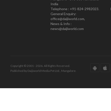
India
Telephone : +91-824-2982023.
General Enquiry:
office@daijiworld.com,
News & Info :
news@daijiworld.com
Copyright © 2001 - 2026. All Rights Reserved.
Published by Daijiworld Media Pvt Ltd., Mangalore.