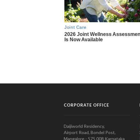
CORPORATE OFFICE
Daijiworld Residency,
Airport Road, Bondel Post,
Mangalore - 575 008 Karnataka