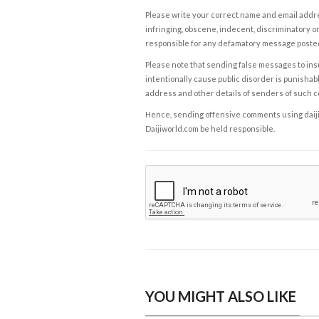
Please write your correct name and email addres
infringing, obscene, indecent, discriminatory or
responsible for any defamatory message posted 
Please note that sending false messages to insu
intentionally cause public disorder is punishable
address and other details of senders of such 
Hence, sending offensive comments using daijiwor
Daijiworld.com be held responsible.
YOU MIGHT ALSO LIKE