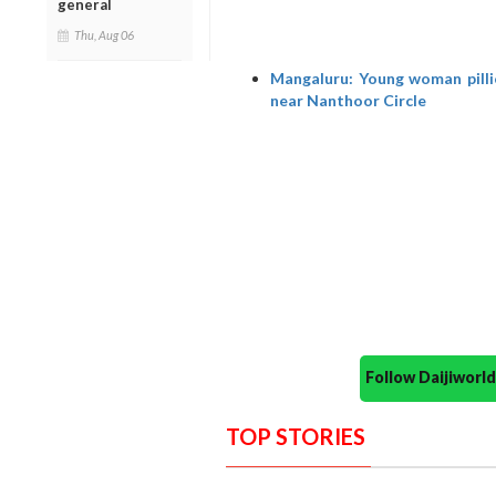
general
Thu, Aug 06
Mangaluru: Young woman pillio
near Nanthoor Circle
Follow Daijiwor
TOP STORIES