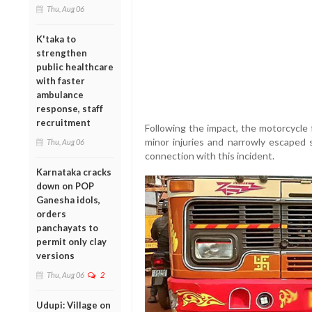
Thu, Aug 06
K'taka to
strengthen
public healthcare
with faster
ambulance
response, staff
recruitment
Following the impact, the motorcycle 
minor injuries and narrowly escaped 
Thu, Aug 06
connection with this incident.
Karnataka cracks
down on POP
Ganesha idols,
orders
panchayats to
permit only clay
versions
Thu, Aug 06
2
Udupi: Village on