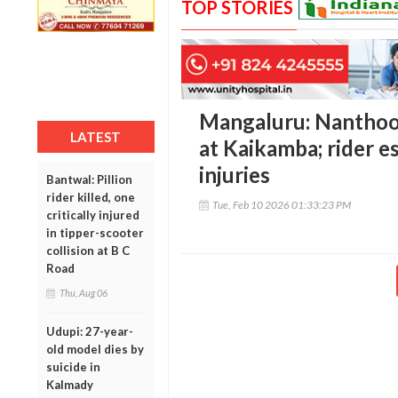
TOP STORIES
Mangaluru: Nanthoor
LATEST
at Kaikamba; rider e
injuries
Bantwal: Pillion
rider killed, one
Tue, Feb 10 2026 01:33:23 PM
critically injured
in tipper-scooter
collision at B C
Road
Thu, Aug 06
Udupi: 27-year-
old model dies by
suicide in
Kalmady