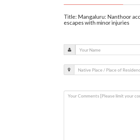
Title: Mangaluru: Nanthoor acci
escapes with minor injuries