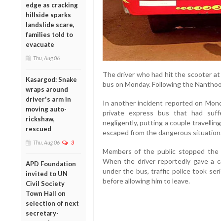
edge as cracking
hillside sparks
landslide scare,
families told to
evacuate
Thu, Aug 06
The driver who had hit the scooter a
Kasargod: Snake
bus on Monday. Following the Nanthoor
wraps around
driver's arm in
In another incident reported on Mond
moving auto-
private express bus that had suff
rickshaw,
negligently, putting a couple travelli
rescued
escaped from the dangerous situation
Thu, Aug 06
3
Members of the public stopped the bu
When the driver reportedly gave a 
APD Foundation
under the bus, traffic police took se
invited to UN
before allowing him to leave.
Civil Society
Town Hall on
selection of next
secretary-