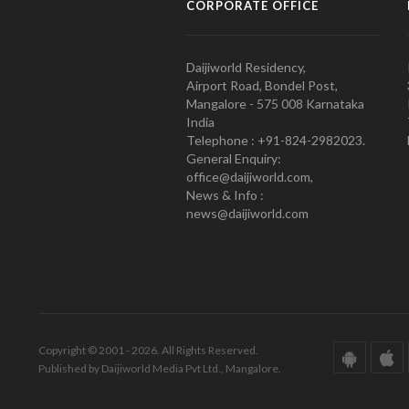
CORPORATE OFFICE
Daijiworld Residency,
Airport Road, Bondel Post,
Mangalore - 575 008 Karnataka
India
Telephone : +91-824-2982023.
General Enquiry:
office@daijiworld.com,
News & Info :
news@daijiworld.com
Copyright © 2001 - 2026. All Rights Reserved.
Published by Daijiworld Media Pvt Ltd., Mangalore.