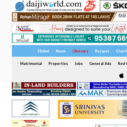
Home
News
Obituary
Recipes
Chari
Matrimonial
Properties
Jobs
General Ads
Red C