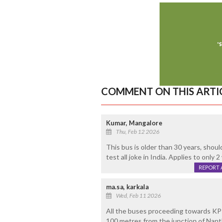
COMMENT ON THIS ARTI
Kumar, Mangalore
Thu, Feb 12 2026
This bus is older than 30 years, shou
test all joke in India. Applies to only
REPORT 
ma.sa, karkala
Wed, Feb 11 2026
All the buses proceeding towards KPT
100 metres from the junction of Nan