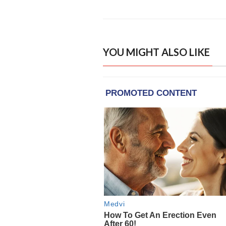
YOU MIGHT ALSO LIKE