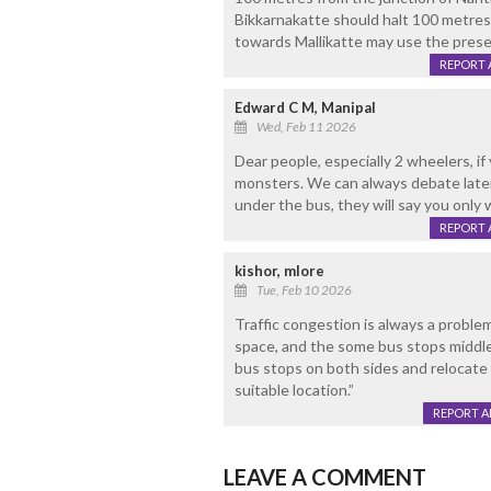
Bikkarnakatte should halt 100 metres
towards Mallikatte may use the present
REPORT 
Edward C M, Manipal
Wed, Feb 11 2026
Dear people, especially 2 wheelers, if
monsters. We can always debate later. 
under the bus, they will say you only 
REPORT 
kishor, mlore
Tue, Feb 10 2026
Traffic congestion is always a proble
space, and the some bus stops middle
bus stops on both sides and relocate
suitable location.”
REPORT 
LEAVE A COMMENT