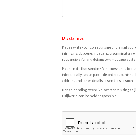
Disclaimer:
Please write your correct name and email addres
infringing, obscene, indecent, discriminatory or
responsible for any defamatory message posted 
Please note that sending false messages to insu
intentionally cause public disorder is punishable
address and other details of senders of such 
Hence, sending offensive comments using daijiwor
Daijiworld.com be held responsible.