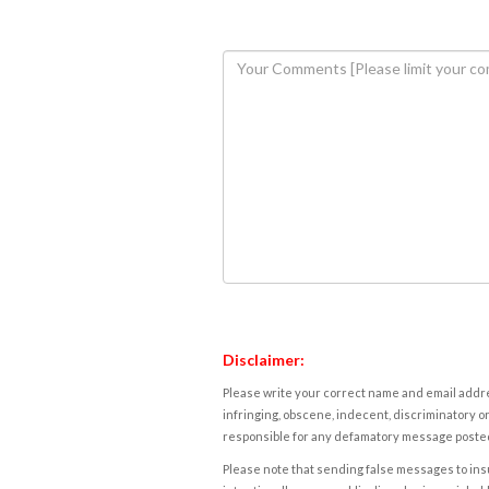
Disclaimer:
Please write your correct name and email addres
infringing, obscene, indecent, discriminatory or
responsible for any defamatory message posted 
Please note that sending false messages to insu