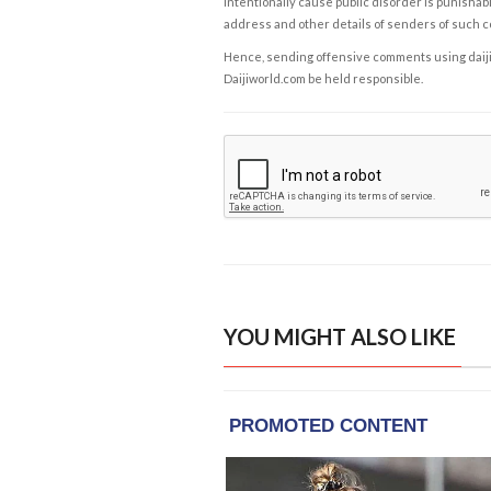
intentionally cause public disorder is punishable
address and other details of senders of such 
Hence, sending offensive comments using daijiwor
Daijiworld.com be held responsible.
YOU MIGHT ALSO LIKE