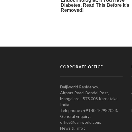
CORPORATE OFFICE
Daijiworld Residency,
Airport Road, Bondel Post,
Mangalore - 575 008 Karnataka
India
Telephone : +91-824-2982023.
General Enquiry:
office@daijiworld.com,
News & Info :