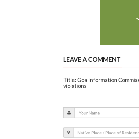
LEAVE A COMMENT
Title: Goa Information Commiss
violations