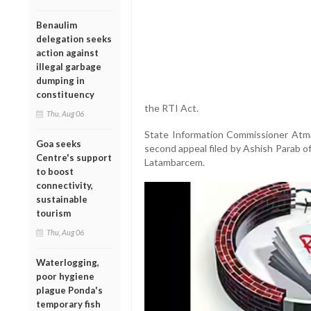
Benaulim
delegation seeks
action against
illegal garbage
dumping in
constituency
the RTI Act.
Thu, Aug 06
State Information Commissioner Atma
Goa seeks
second appeal filed by Ashish Parab o
Centre's support
Latambarcem.
to boost
connectivity,
sustainable
tourism
Thu, Aug 06
Waterlogging,
poor hygiene
plague Ponda's
temporary fish