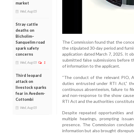
market
Wed, Aug 05
Stray cattle
deaths on
Bicholim–
The Commission found that the concer
Sanquelim road
the stipulated 30-day period and furnis
spark safety
application dated March 7, 2025. It o
concerns
submitted false submissions before the
Wed, Aug 05
1
of information to the applicant.
Third leopard
“The conduct of the relevant PIO, A
attack on
duties entrusted under RTI Act,” th
livestock sparks
continuous absenteeism, failure to fi
fear in Avedem-
and non-response to the show cause 
Cottombi
RTI Act and the authorities constitute
Wed, Aug 05
Despite repeated opportunities and 
multiple hearings, prompting issu
presence. The Commission concluded
information but also brought disreput