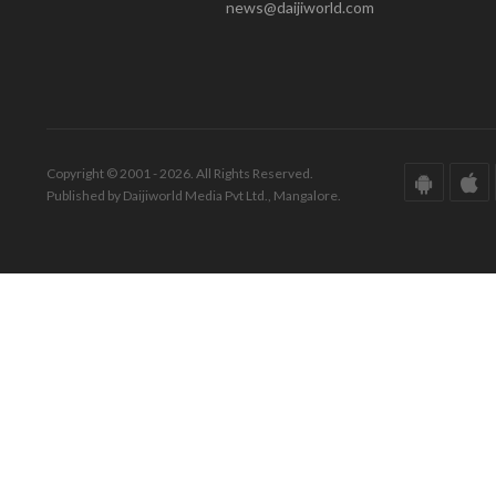
news@daijiworld.com
Copyright © 2001 - 2026. All Rights Reserved.
Published by Daijiworld Media Pvt Ltd., Mangalore.