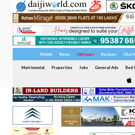
Home
News
Obituary
Recipes
Chari
Matrimonial
Properties
Jobs
General Ads
Red C