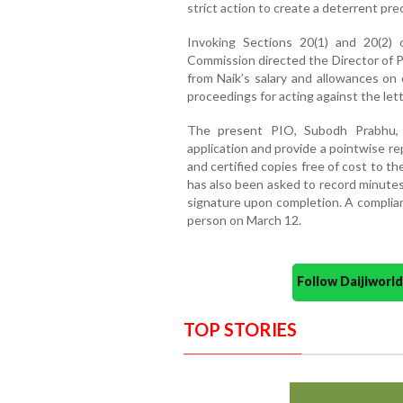
strict action to create a deterrent pr
Invoking Sections 20(1) and 20(2) 
Commission directed the Director of P
from Naik’s salary and allowances on 
proceedings for acting against the lett
The present PIO, Subodh Prabhu, 
application and provide a pointwise re
and certified copies free of cost to t
has also been asked to record minutes
signature upon completion. A complia
person on March 12.
Follow Daijiwor
TOP STORIES