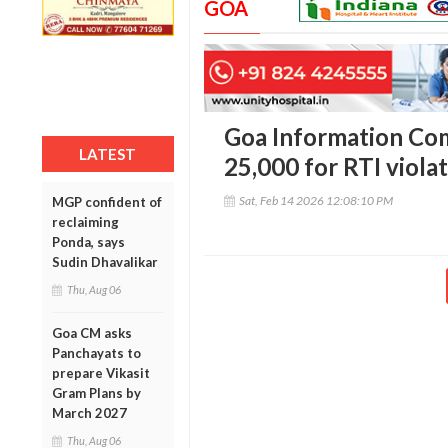
GOA
Goa Information Com
LATEST
25,000 for RTI viola
Sat, Feb 14 2026 12:08:10 PM
MGP confident of
reclaiming
Ponda, says
Sudin Dhavalikar
Thu, Aug 06
Goa CM asks
Panchayats to
prepare Vikasit
Gram Plans by
March 2027
Thu, Aug 06