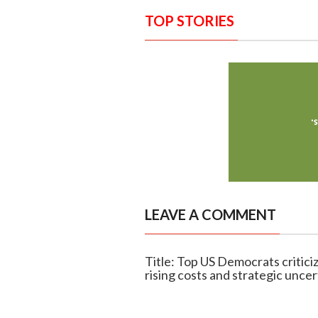
TOP STORIES
LEAVE A COMMENT
Title: Top US Democrats critici
rising costs and strategic uncer