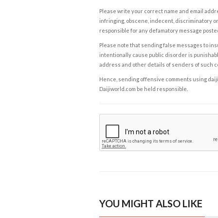
Please write your correct name and email addres
infringing, obscene, indecent, discriminatory or
responsible for any defamatory message posted 
Please note that sending false messages to insu
intentionally cause public disorder is punishable
address and other details of senders of such 
Hence, sending offensive comments using daijiwor
Daijiworld.com be held responsible.
YOU MIGHT ALSO LIKE