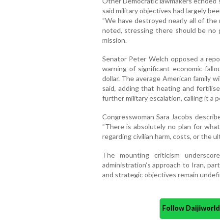
Other Democratic lawmakers echoed 
said military objectives had largely be
“We have destroyed nearly all of the 
noted, stressing there should be no
mission.
Senator Peter Welch opposed a report
warning of significant economic fallo
dollar. The average American family wil
said, adding that heating and fertili
further military escalation, calling it a 
Congresswoman Sara Jacobs described t
“There is absolutely no plan for what 
regarding civilian harm, costs, or the u
The mounting criticism underscor
administration’s approach to Iran, pa
and strategic objectives remain undef
Follow Daijiwor