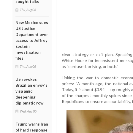
sought talks
Thu, Aug 06
New Mexico sues
US Justice
Department over
access to Jeffrey
Epstein
investigation
clear strategy or exit plan. Speakin
files
White House for inconsistent messag
as “confused, or lying, or both.”
Thu, Aug 06
Linking the war to domestic econom
US revokes
prices: “A month ago, the national a
Brazilian envoy's
Today, it is about $3.94 — up roughly a 
visa amid
of the sharpest monthly spikes since 
deepening
Republicans to ensure accountability, 
diplomatic row
Wed, Aug 05
Trump warns Iran
of hard response