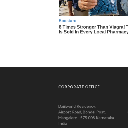
CORPORATE OFFICE
Daijiworld Residency,
Airport Road, Bondel Post,
Mangalore - 575 008 Karnataka
India