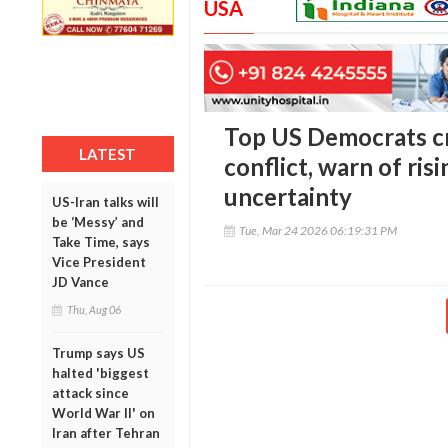
USA
Top US Democrats cr
LATEST
conflict, warn of ris
uncertainty
US-Iran talks will
be ‘Messy’ and
Tue, Mar 24 2026 06:19:31 PM
Take Time, says
Vice President
JD Vance
Thu, Aug 06
Trump says US
halted 'biggest
attack since
World War II' on
Iran after Tehran