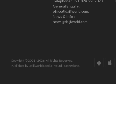
Telephone : +91-824-2982023.
General Enquiry:
office@daijiworld.com,
News & Info :
news@daijiworld.com
Copyright © 2001 - 2026. All Rights Reserved.
Published by Daijiworld Media Pvt Ltd., Mangalore.