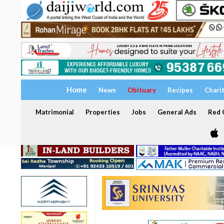
Home
News
Obituary
Recipes
Chari
Matrimonial
Properties
Jobs
General Ads
Red C