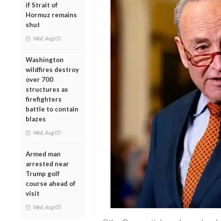
if Strait of
Hormuz remains
shut
Wed, Aug 05
Washington
wildfires destroy
over 700
structures as
firefighters
battle to contain
blazes
Wed, Aug 05
Armed man
arrested near
Trump golf
course ahead of
visit
Wed, Aug 05