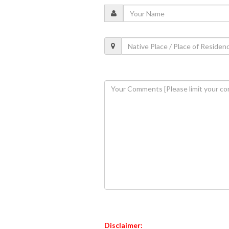
Disclaimer: