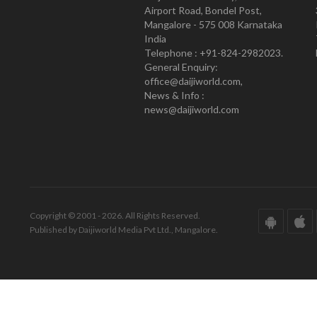
Airport Road, Bondel Post,
Mangalore - 575 008 Karnataka
India
Telephone : +91-824-2982023.
General Enquiry:
office@daijiworld.com,
News & Info :
news@daijiworld.com
Copyright © 2001 - 2026. All Rights Reserved.
Published by Daijiworld Media Pvt Ltd., Mangalore.