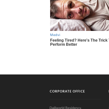
CORPORATE OFFICE
Daijiworld Residency,