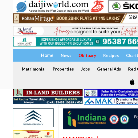
Home
News
Obituary
Recipes
Chari
Matrimonial
Properties
Jobs
General Ads
Red C