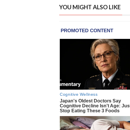
YOU MIGHT ALSO LIKE