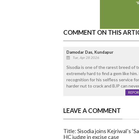
COMMENT ON THIS ARTI
Damodar Das, Kundapur
Tue, Apr 28 2026
Sisodia is one of the rarest breed of tr
extremely hard to find a gem like him
recognition for his selfless service f
harder nut to crack and BJP can never
REPOR
LEAVE A COMMENT
Title: Sisodia joins Kejriwal’s ‘
HC judge in excise case