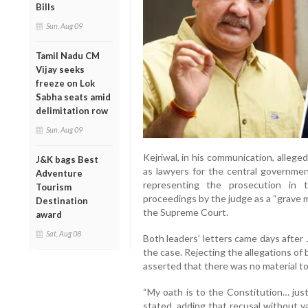
Bills
Sun, Aug 09
Tamil Nadu CM
Vijay seeks
freeze on Lok
Sabha seats amid
delimitation row
Sun, Aug 09
Kejriwal, in his communication, allege
J&K bags Best
as lawyers for the central governmen
Adventure
representing the prosecution in 
Tourism
proceedings by the judge as a “grave m
Destination
the Supreme Court.
award
Sat, Aug 08
Both leaders’ letters came days after
the case. Rejecting the allegations of
asserted that there was no material to 
“My oath is to the Constitution… jus
stated, adding that recusal without v