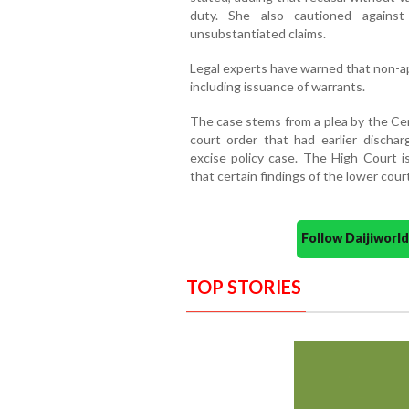
duty. She also cautioned against 
unsubstantiated claims.
Legal experts have warned that non-ap
including issuance of warrants.
The case stems from a plea by the Cent
court order that had earlier dischar
excise policy case. The High Court i
that certain findings of the lower cou
Follow Daijiwor
TOP STORIES