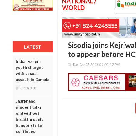
NATIONAL /
WORLD
Sisodia joins Kejriwal
LATEST
to appear before HC 
Indian-origin
Tue, Apr 28 2026 01:02:32 PM
youth charged
with sexual
assault in Canada
Sun, Aug 09
Jharkhand
student talks
end without
breakthrough,
hunger strike
continues