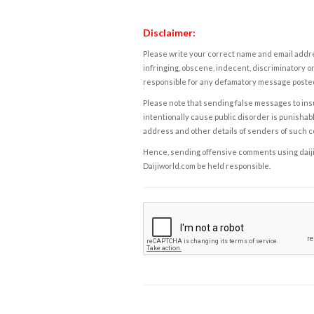
Disclaimer:
Please write your correct name and email addres
infringing, obscene, indecent, discriminatory or
responsible for any defamatory message posted 
Please note that sending false messages to insu
intentionally cause public disorder is punishable
address and other details of senders of such 
Hence, sending offensive comments using daijiwor
Daijiworld.com be held responsible.