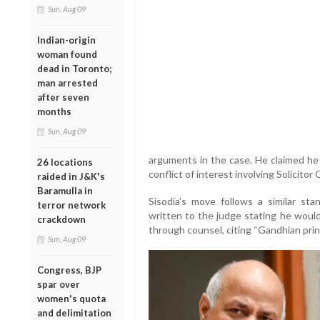
Sun, Aug 09
Indian-origin
woman found
dead in Toronto;
man arrested
after seven
months
Sun, Aug 09
arguments in the case. He claimed he 
26 locations
conflict of interest involving Solicito
raided in J&K's
Baramulla in
Sisodia’s move follows a similar sta
terror network
written to the judge stating he would
crackdown
through counsel, citing “Gandhian prin
Sun, Aug 09
Congress, BJP
spar over
women's quota
and delimitation