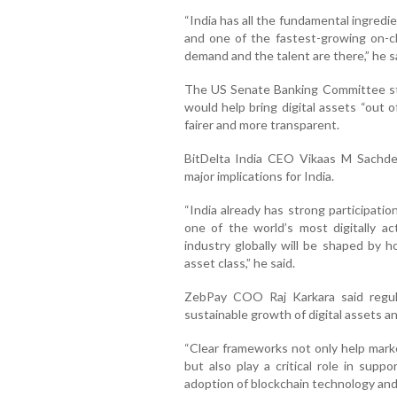
“India has all the fundamental ingredie
and one of the fastest-growing on-c
demand and the talent are there,” he s
The US Senate Banking Committee sta
would help bring digital assets “out 
fairer and more transparent.
BitDelta India CEO Vikaas M Sachde
major implications for India.
“India already has strong participati
one of the world’s most digitally a
industry globally will be shaped by h
asset class,” he said.
ZebPay COO Raj Karkara said regula
sustainable growth of digital assets a
“Clear frameworks not only help marke
but also play a critical role in sup
adoption of blockchain technology and di