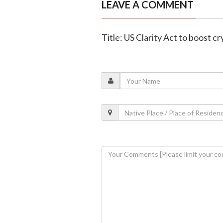
LEAVE A COMMENT
Title: US Clarity Act to boost c