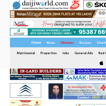
Home
News
Obituary
Recipes
Chari
Matrimonial
Properties
Jobs
General Ads
Red C