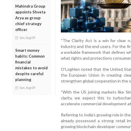
Mahindra Group
appoints Shveta
Arya as group
chief strategy
officer
Sun, Aug 09
“The Clarity Act is a win for clear r
industry and the end users. For the fi
Smart money
a workable framework that defines wha
habits: Common
what rights and protections consumers
financial
mistakes to avoid
O'Loghlen noted that the United State
despite careful
the European Union in creating clear 
planning
strengthen global cooperation in the s
Sun, Aug 09
“With the US joining markets like Si
clarity, we expect this to turbocha
accelerate commercial development at t
Referring to India’s growing role in t
already possessed a strong retail i
growing blockchain developer communi