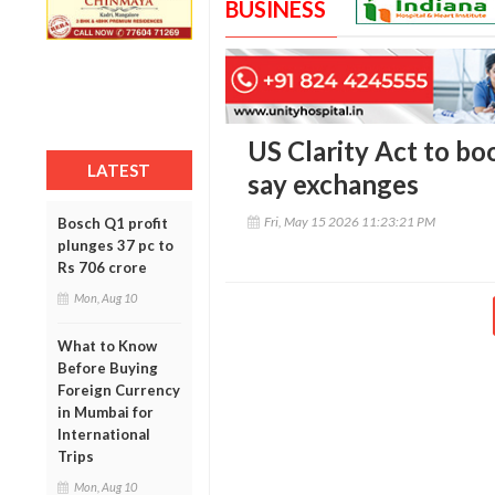
BUSINESS
US Clarity Act to bo
LATEST
say exchanges
Fri, May 15 2026 11:23:21 PM
Bosch Q1 profit
plunges 37 pc to
Rs 706 crore
Mon, Aug 10
What to Know
Before Buying
Foreign Currency
in Mumbai for
International
Trips
Mon, Aug 10