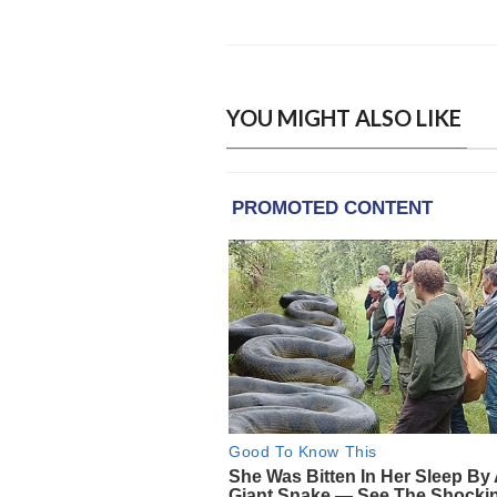
YOU MIGHT ALSO LIKE