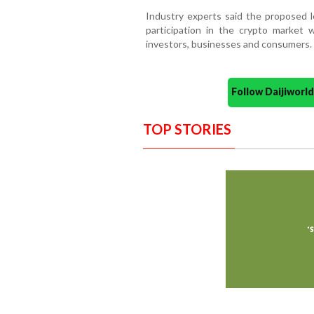
Industry experts said the proposed le
participation in the crypto market 
investors, businesses and consumers.
Follow Daijiwor
TOP STORIES