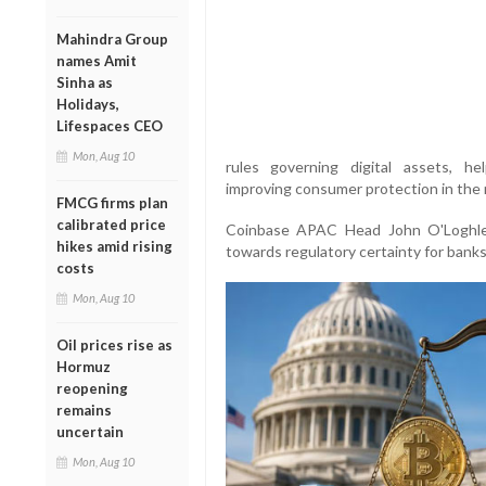
Mahindra Group
names Amit
Sinha as
Holidays,
Lifespaces CEO
Mon, Aug 10
rules governing digital assets, hel
improving consumer protection in the r
FMCG firms plan
calibrated price
Coinbase APAC Head John O'Loghlen
hikes amid rising
towards regulatory certainty for bank
costs
Mon, Aug 10
Oil prices rise as
Hormuz
reopening
remains
uncertain
Mon, Aug 10