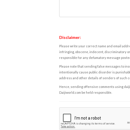
Disclaimer:
Please write your correct name and email addres
infringing, obscene, indecent, discriminatory or
responsible for any defamatory message posted 
Please note that sending false messages to insu
intentionally cause public disorder is punishable
address and other details of senders of such 
Hence, sending offensive comments using daijiwor
Daijiworld.com be held responsible.