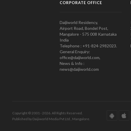
CORPORATE OFFICE
Daijiworld Residency,
Airport Road, Bondel Post,
Mangalore - 575 008 Karnataka
India
Telephone : +91-824-2982023.
General Enquiry:
office@daijiworld.com,
News & Info :
news@daijiworld.com
Copyright © 2001 - 2026. All Rights Reserved.
Published by Daijiworld Media Pvt Ltd., Mangalore.