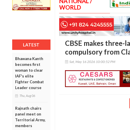
NATIONAL /
WORLD
CBSE makes three-l
LATEST
compulsory from Cla
Bhawana Kanth
Sat, May 16 2026 10:00:52 PM
becomes first
woman to clear
IAF's elite
Fighter Combat
Leader course
Thu, Aug 06
Rajnath chairs
panel meet on
Territorial Army,
members