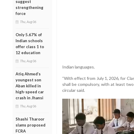
suggest
strengthening
force
Thu, Aug 06
Only 5.67% of
Indian schools
offer class 1 to
12 education
Thu, Aug 06
Indian languages.
Atiq Ahmed’s
“With effect from July 1, 2026, for Cla
youngest son
shall be compulsory, with at least tw
Aban killed in
circular said.
high-speed car
crash in Jhansi
Thu, Aug 06
Shashi Tharoor
slams proposed
FCRA