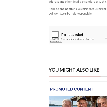
address and other details of senders of such 
Hence, sending offensive comments using daijiwor
Daijiworld.com be held responsible.
YOU MIGHT ALSO LIKE