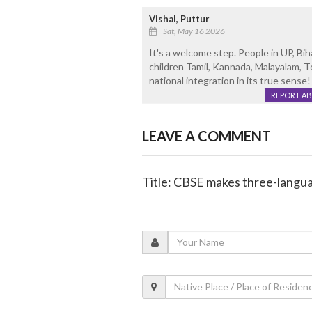
Vishal, Puttur
Sat, May 16 2026
It's a welcome step. People in UP, Bi
children Tamil, Kannada, Malayalam, T
national integration in its true sense!
REPORT A
LEAVE A COMMENT
Title: CBSE makes three-langua