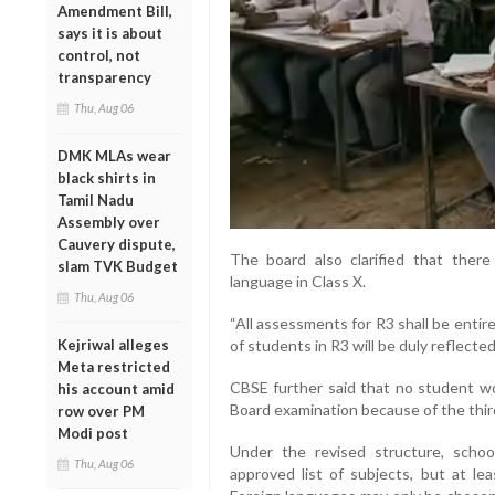
Amendment Bill,
says it is about
control, not
transparency
Thu, Aug 06
DMK MLAs wear
black shirts in
Tamil Nadu
Assembly over
Cauvery dispute,
The board also clarified that there
slam TVK Budget
language in Class X.
Thu, Aug 06
“All assessments for R3 shall be enti
Kejriwal alleges
of students in R3 will be duly reflected
Meta restricted
CBSE further said that no student wo
his account amid
Board examination because of the thi
row over PM
Modi post
Under the revised structure, scho
Thu, Aug 06
approved list of subjects, but at l