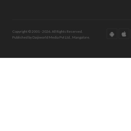
Copyright © 2001 - 2026. All Rights Reserved.
Published by Daijiworld Media Pvt Ltd., Mangalore.