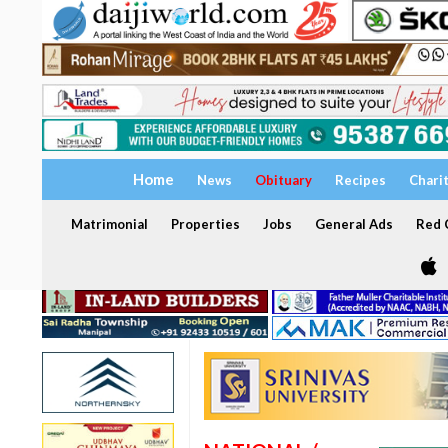
Home
News
Obituary
Recipes
Chari
Matrimonial
Properties
Jobs
General Ads
Red C