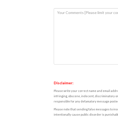
Disclaimer:
Please write your correct name and email addres
infringing, obscene, indecent, discriminatory or
responsible for any defamatory message posted 
Please note that sending false messages to insu
intentionally cause public disorder is punishable