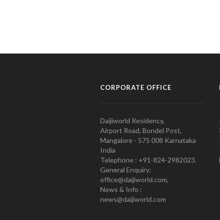
CORPORATE OFFICE
Daijiworld Residency,
Airport Road, Bondel Post,
Mangalore - 575 008 Karnataka
India
Telephone : +91-824-2982023.
General Enquiry:
office@daijiworld.com,
News & Info :
news@daijiworld.com