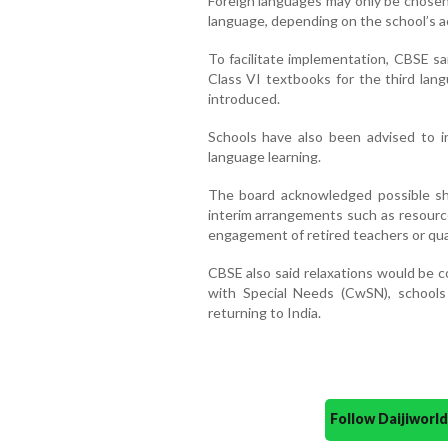
Foreign languages may only be chosen 
language, depending on the school’s a
To facilitate implementation, CBSE sa
Class VI textbooks for the third lan
introduced.
Schools have also been advised to inc
language learning.
The board acknowledged possible sh
interim arrangements such as resource
engagement of retired teachers or qua
CBSE also said relaxations would be c
with Special Needs (CwSN), schools
returning to India.
Follow Daijiwor