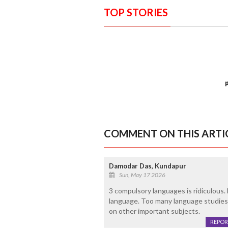
TOP STORIES
COMMENT ON THIS ARTI
Damodar Das, Kundapur
Sun, May 17 2026
3 compulsory languages is ridiculous.
language. Too many language studies 
on other important subjects.
REPOR