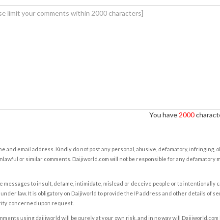
You have
2000
characte
e and email address. Kindly do not post any personal, abusive, defamatory, infringing, 
nlawful or similar comments. Daijiworld.com will not be responsible for any defamatory
e messages to insult, defame, intimidate, mislead or deceive people or to intentionally 
under law. It is obligatory on Daijiworld to provide the IP address and other details of s
rity concerned upon request.
ents using daijiworld will be purely at your own risk, and in no way will Daijiworld.com