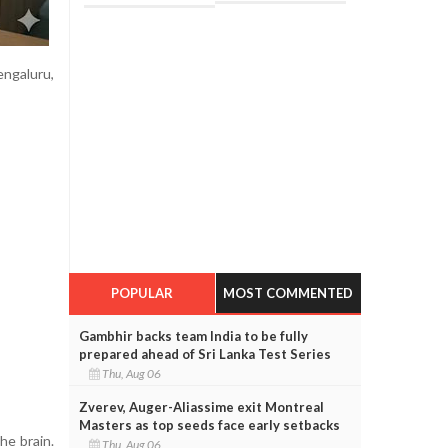
ngaluru,
POPULAR
MOST COMMENTED
Gambhir backs team India to be fully
prepared ahead of Sri Lanka Test Series
Thu, Aug 06
Zverev, Auger-Aliassime exit Montreal
Masters as top seeds face early setbacks
he brain.
Thu, Aug 06