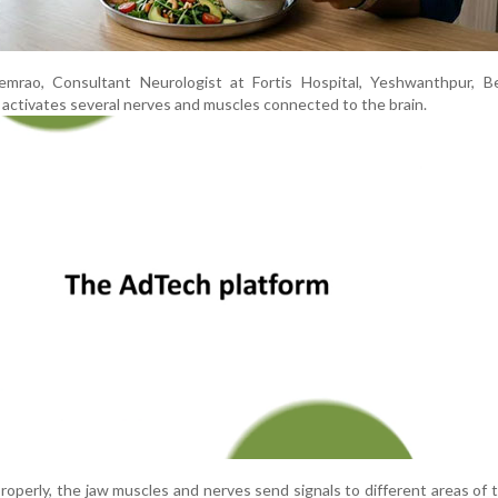
mrao, Consultant Neurologist at Fortis Hospital, Yeshwanthpur, Be
 activates several nerves and muscles connected to the brain.
perly, the jaw muscles and nerves send signals to different areas of t