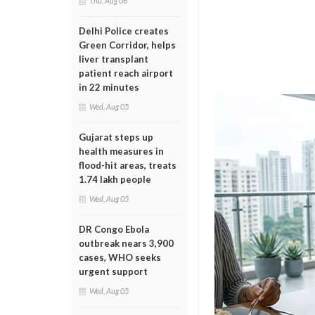
Thu, Aug 06
Delhi Police creates
Green Corridor, helps
liver transplant
patient reach airport
in 22 minutes
Wed, Aug 05
Gujarat steps up
health measures in
flood-hit areas, treats
1.74 lakh people
Wed, Aug 05
DR Congo Ebola
outbreak nears 3,900
cases, WHO seeks
urgent support
Wed, Aug 05