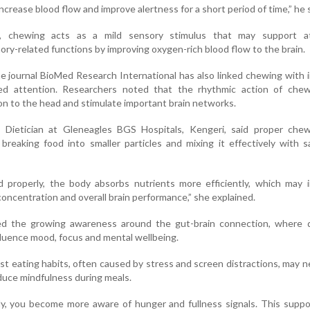
ncrease blood flow and improve alertness for a short period of time,” he s
, chewing acts as a mild sensory stimulus that may support at
y-related functions by improving oxygen-rich blood flow to the brain.
he journal BioMed Research International has also linked chewing with
ned attention. Researchers noted that the rhythmic action of che
ion to the head and stimulate important brain networks.
F Dietician at Gleneagles BGS Hospitals, Kengeri, said proper chew
breaking food into smaller particles and mixing it effectively with s
properly, the body absorbs nutrients more efficiently, which may in
concentration and overall brain performance,” she explained.
ted the growing awareness around the gut-brain connection, where d
nfluence mood, focus and mental wellbeing.
t eating habits, often caused by stress and screen distractions, may n
duce mindfulness during meals.
, you become more aware of hunger and fullness signals. This suppo