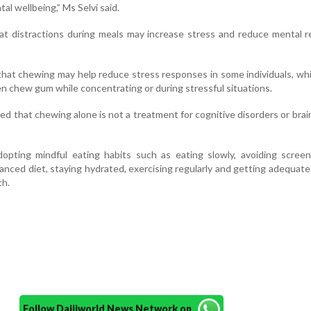
al wellbeing,” Ms Selvi said.
t distractions during meals may increase stress and reduce mental r
that chewing may help reduce stress responses in some individuals, wh
n chew gum while concentrating or during stressful situations.
ied that chewing alone is not a treatment for cognitive disorders or brai
ting mindful eating habits such as eating slowly, avoiding screen
lanced diet, staying hydrated, exercising regularly and getting adequate
th.
Follow Daijiworld News Network on