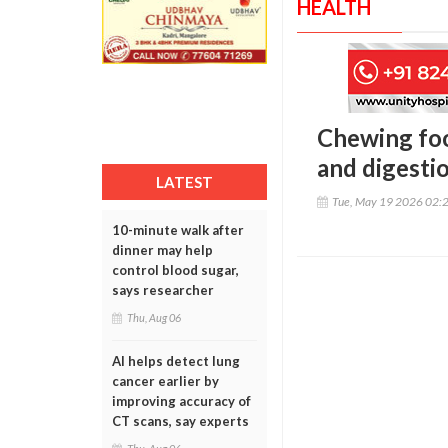
HEALTH
Chewing foo
and digestio
LATEST
Tue, May 19 2026 02:
10-minute walk after
dinner may help
control blood sugar,
says researcher
Thu, Aug 06
AI helps detect lung
cancer earlier by
improving accuracy of
CT scans, say experts