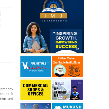
properly
n, as it
ation and