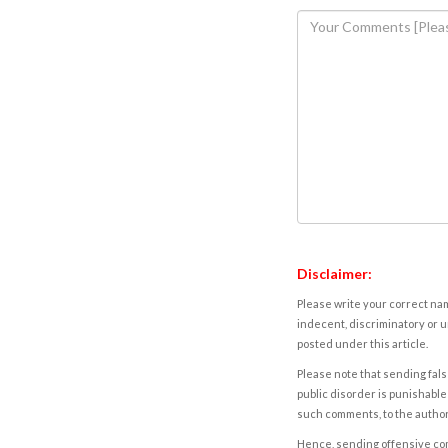
Disclaimer:
Please write your correct nam
indecent, discriminatory or u
posted under this article.
Please note that sending fals
public disorder is punishable 
such comments, to the autho
Hence, sending offensive comm