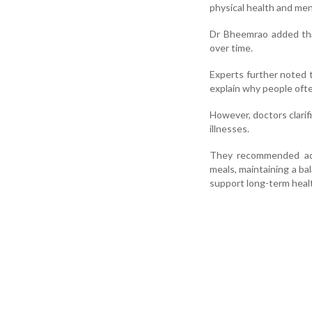
physical health and ment
Dr Bheemrao added tha
over time.
Experts further noted 
explain why people ofte
However, doctors clarif
illnesses.
They recommended adop
meals, maintaining a ba
support long-term heal