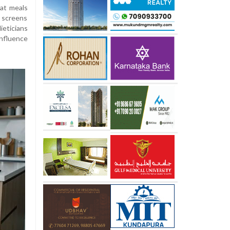
eat meals
g screens
eticians
influence