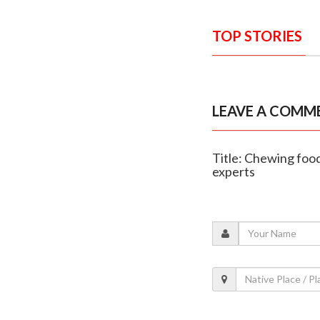
TOP STORIES
LEAVE A COMM
Title: Chewing food
experts