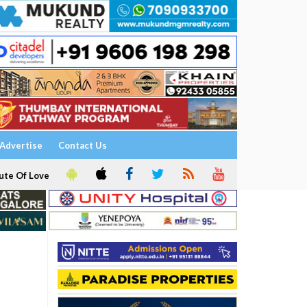
Advertise
Contact Us
ute Of Love