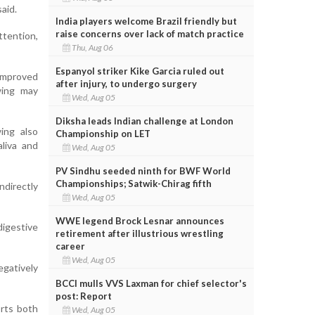
aid.
India players welcome Brazil friendly but
raise concerns over lack of match practice
tention,
Thu, Aug 06
Espanyol striker Kike Garcia ruled out
 improved
after injury, to undergo surgery
wing may
Wed, Aug 05
Diksha leads Indian challenge at London
ing also
Championship on LET
aliva and
Wed, Aug 05
PV Sindhu seeded ninth for BWF World
Championships; Satwik-Chirag fifth
directly
Wed, Aug 05
WWE legend Brock Lesnar announces
igestive
retirement after illustrious wrestling
career
Wed, Aug 05
egatively
BCCI mulls VVS Laxman for chief selector's
post: Report
rts both
Wed, Aug 05