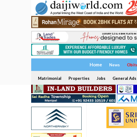
Home
News
Obit
Matrimonial
Properties
Jobs
General Ads