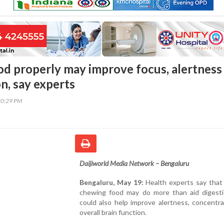
d properly may improve focus, alertness
n, say experts
20:29 PM
Daijiworld Media Network – Bengaluru
Bengaluru, May 19:
Health experts say that 
chewing food may do more than aid digestio
could also help improve alertness, concentr
overall brain function.