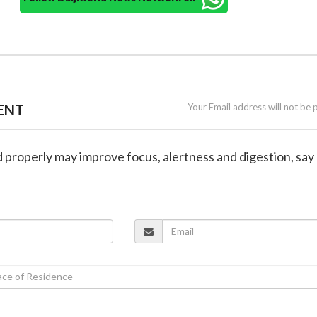
ENT
Your Email address will not be 
 properly may improve focus, alertness and digestion, say