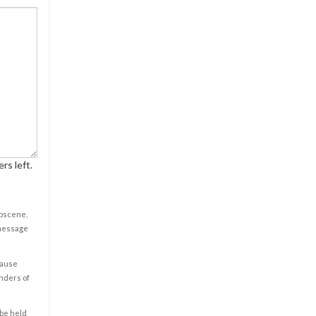
rs left.
obscene,
 message
cause
enders of
 be held