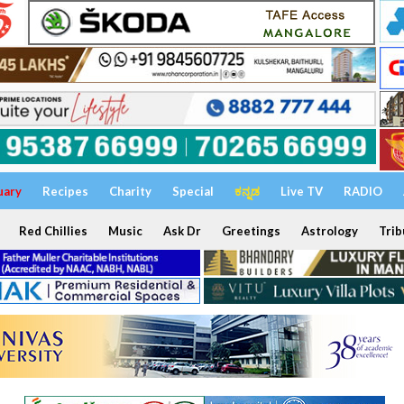
uary
Recipes
Charity
Special
ಕನ್ನಡ
Live TV
RADIO
Red Chillies
Music
Ask Dr
Greetings
Astrology
Trib