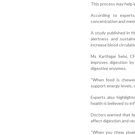
This process may help i
According to experts
concentration and memor
A study published in t
alertness and sustai
increase blood circulat
Ms Karthigai Selvi, C
improves digestion by 
digestive enzymes.
“When food is chewed 
support energy levels, 
Experts also highligh
health is believed to i
Doctors warned that fas
affect digestion and re
“When you chew slowly