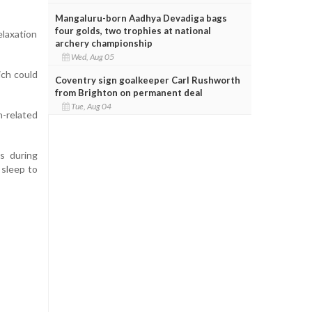
Mangaluru-born Aadhya Devadiga bags
four golds, two trophies at national
elaxation
archery championship
Wed, Aug 05
ich could
Coventry sign goalkeeper Carl Rushworth
from Brighton on permanent deal
Tue, Aug 04
n-related
s during
 sleep to