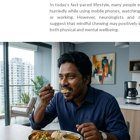
In today’s fast-paced lifestyle, many people 
hurriedly while using mobile phones, watchin
or working. However, neurologists and di
suggest that mindful chewing may positively 
both physical and mental wellbeing.