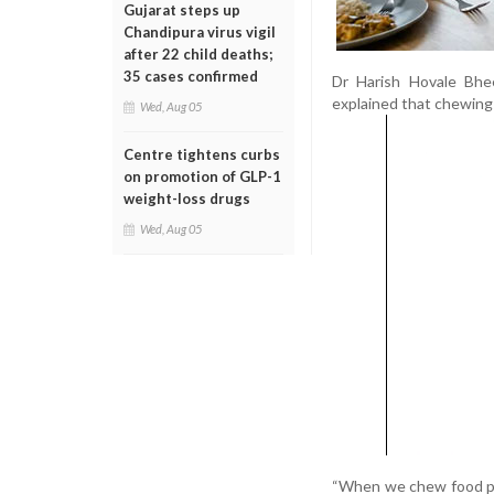
Gujarat steps up
Chandipura virus vigil
after 22 child deaths;
35 cases confirmed
Dr Harish Hovale Bhee
explained that chewing
Wed, Aug 05
Centre tightens curbs
on promotion of GLP-1
weight-loss drugs
Wed, Aug 05
“When we chew food pro