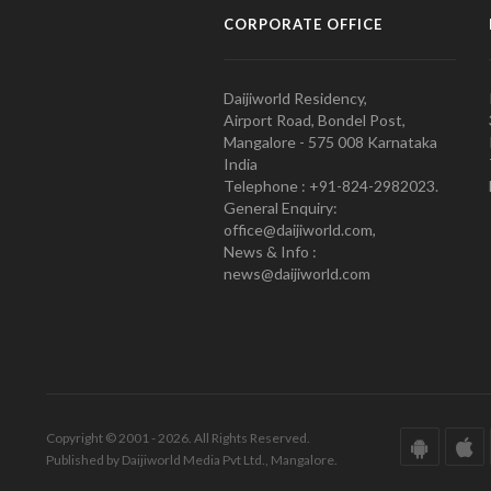
CORPORATE OFFICE
Daijiworld Residency,
Airport Road, Bondel Post,
Mangalore - 575 008 Karnataka
India
Telephone : +91-824-2982023.
General Enquiry:
office@daijiworld.com,
News & Info :
news@daijiworld.com
Copyright © 2001 - 2026. All Rights Reserved.
Published by Daijiworld Media Pvt Ltd., Mangalore.