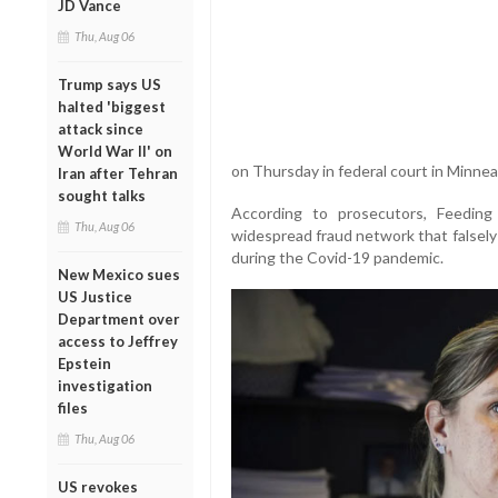
JD Vance
Thu, Aug 06
Trump says US
halted 'biggest
attack since
World War II' on
on Thursday in federal court in Minnea
Iran after Tehran
sought talks
According to prosecutors, Feedin
Thu, Aug 06
widespread fraud network that falsely 
during the Covid-19 pandemic.
New Mexico sues
US Justice
Department over
access to Jeffrey
Epstein
investigation
files
Thu, Aug 06
US revokes