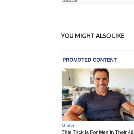
YOU MIGHT ALSO LIKE