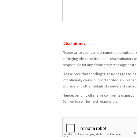
Disclaimer:
Please write your correct name and email addres
infringing, obscene, indecent, discriminatory or
responsible for any defamatory message posted 
Please note that sending false messages to insu
intentionally cause public disorder is punishable
address and other details of senders of such 
Hence, sending offensive comments using daijiwor
Daijiworld.com be held responsible.