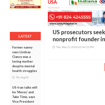
USA
US prosecutors seek 
LATEST
nonprofit founder in
Thu, May 21 2026 02:44:22 PM
Former nanny
says Lindsay
Clancy was a
loving mother
despite mental
health struggles
Thu, Aug 06
US-Iran talks will
be ‘Messy’ and
Take Time, says
Vice President