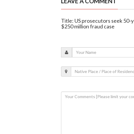
LEAVE A COMMENT
Title: US prosecutors seek 50-ye
$250 million fraud case