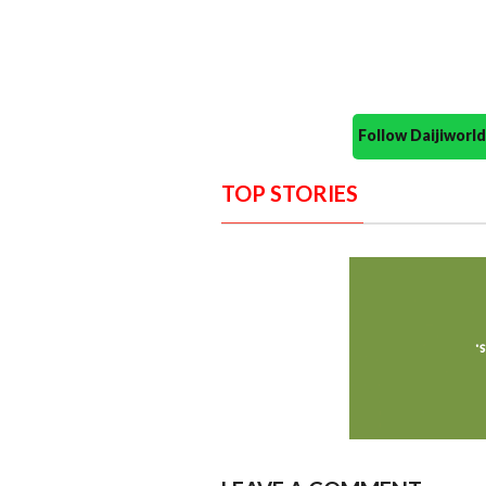
Follow Daijiwor
TOP STORIES