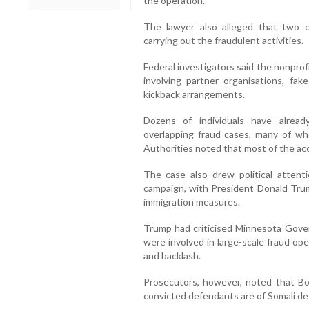
the operation.
The lawyer also alleged that two c
carrying out the fraudulent activities.
Federal investigators said the nonprof
involving partner organisations, fak
kickback arrangements.
Dozens of individuals have alrea
overlapping fraud cases, many of w
Authorities noted that most of the acc
The case also drew political attent
campaign, with President Donald Trump
immigration measures.
Trump had criticised Minnesota Gover
were involved in large-scale fraud op
and backlash.
Prosecutors, however, noted that Boc
convicted defendants are of Somali de