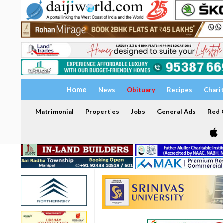
Home
News
Obituary
Recipes
Chari
Matrimonial
Properties
Jobs
General Ads
Red C