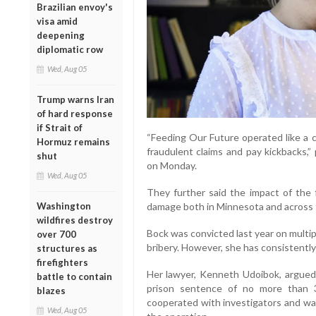
Brazilian envoy's
visa amid
deepening
diplomatic row
Wed, Aug 05
Trump warns Iran
of hard response
if Strait of
“Feeding Our Future operated like a c
Hormuz remains
fraudulent claims and pay kickbacks,”
shut
on Monday.
Wed, Aug 05
They further said the impact of the 
Washington
damage both in Minnesota and across 
wildfires destroy
Bock was convicted last year on multip
over 700
bribery. However, she has consistently
structures as
firefighters
Her lawyer, Kenneth Udoibok, argued i
battle to contain
prison sentence of no more than 
blazes
cooperated with investigators and wa
Wed, Aug 05