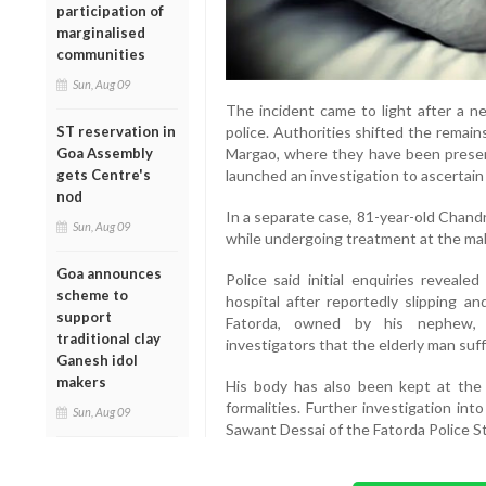
participation of
marginalised
communities
Sun, Aug 09
The incident came to light after a n
ST reservation in
police. Authorities shifted the remai
Goa Assembly
Margao, where they have been preserv
gets Centre's
launched an investigation to ascertai
nod
In a separate case, 81-year-old Chand
Sun, Aug 09
while undergoing treatment at the mal
Goa announces
Police said initial enquiries reveal
scheme to
hospital after reportedly slipping an
support
Fatorda, owned by his nephew, 
traditional clay
investigators that the elderly man suffe
Ganesh idol
makers
His body has also been kept at the 
formalities. Further investigation in
Sun, Aug 09
Sawant Dessai of the Fatorda Police St