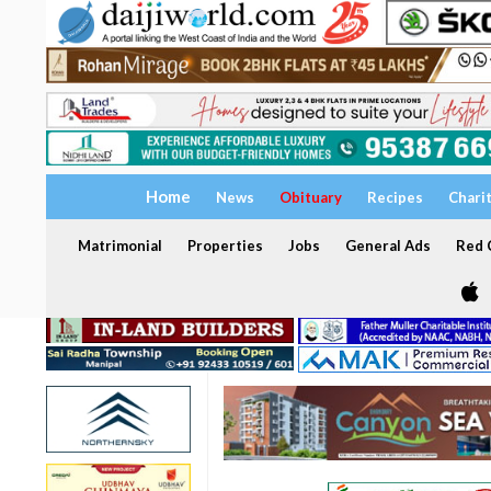
Home
News
Obituary
Recipes
Chari
Matrimonial
Properties
Jobs
General Ads
Red C