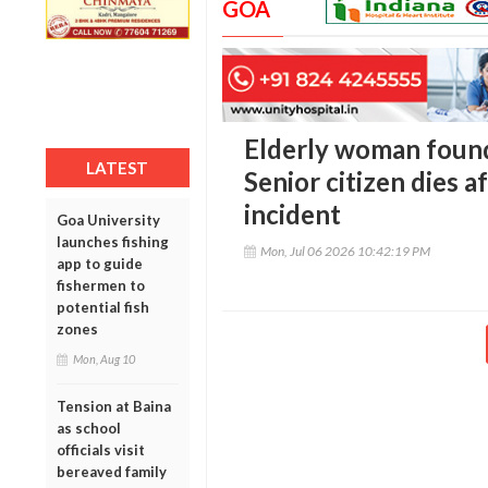
GOA
Elderly woman found
LATEST
Senior citizen dies af
incident
Goa University
launches fishing
Mon, Jul 06 2026 10:42:19 PM
app to guide
fishermen to
potential fish
zones
Mon, Aug 10
Tension at Baina
as school
officials visit
bereaved family