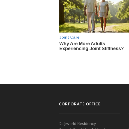
CORPORATE OFFICE
Daijiworld Residency,