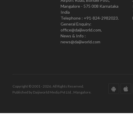
Airport Road, Bondel Post,
Mangalore - 575 008 Karnataka
India
Telephone : +91-824-2982023.
General Enquiry:
office@daijiworld.com,
News & Info :
news@daijiworld.com
Copyright © 2001 - 2026. All Rights Reserved.
Published by Daijiworld Media Pvt Ltd., Mangalore.