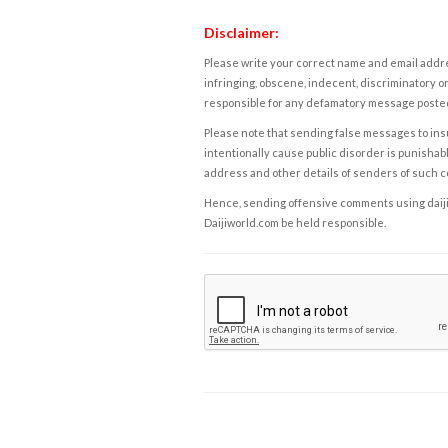
Disclaimer:
Please write your correct name and email addres
infringing, obscene, indecent, discriminatory or
responsible for any defamatory message posted 
Please note that sending false messages to insu
intentionally cause public disorder is punishable
address and other details of senders of such 
Hence, sending offensive comments using daijiwor
Daijiworld.com be held responsible.