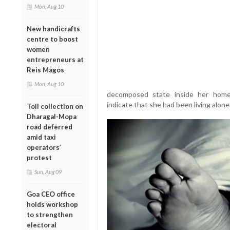
Mon, Aug 10
New handicrafts
centre to boost
women
entrepreneurs at
Reis Magos
Mon, Aug 10
decomposed state inside her home. 
indicate that she had been living alone
Toll collection on
Dharagal-Mopa
road deferred
amid taxi
operators’
protest
Sun, Aug 09
Goa CEO office
holds workshop
to strengthen
electoral