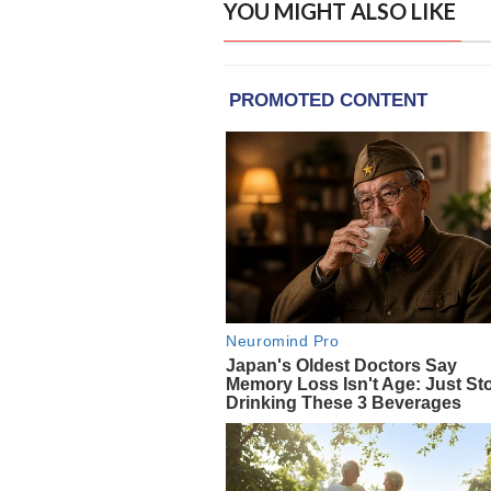
YOU MIGHT ALSO LIKE