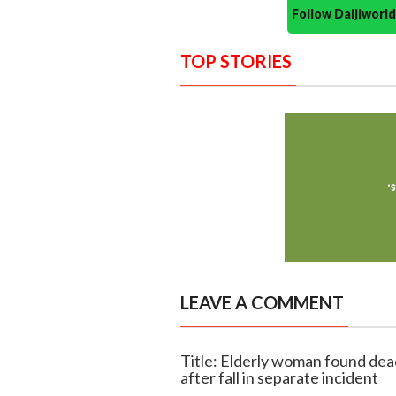
Follow Daijiwor
TOP STORIES
LEAVE A COMMENT
Title: Elderly woman found dead
after fall in separate incident