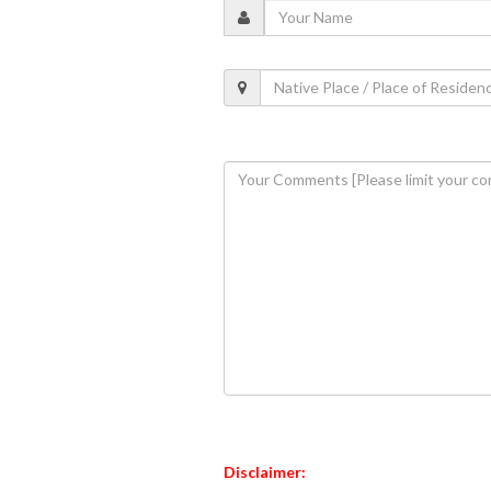
Disclaimer: