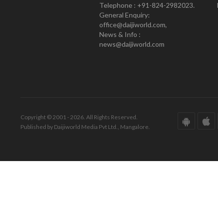
Telephone : +91-824-2982023.
General Enquiry:
office@daijiworld.com,
News & Info :
news@daijiworld.com
Copyright © 2001 - 2026. All Rights Reserved.
Published by Daijiworld Media Pvt Ltd., Mangalore.