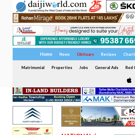
Home
News
Obituary
Recipes
Chari
Matrimonial
Properties
Jobs
General Ads
Red C