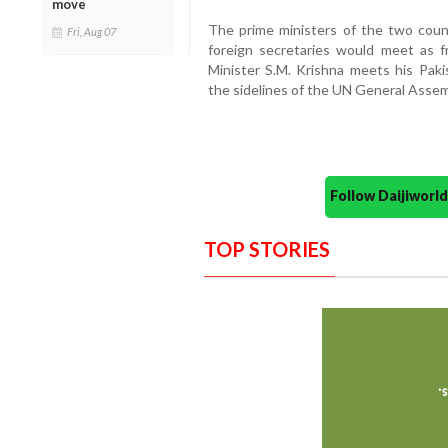
move
The prime ministers of the two coun
Fri, Aug 07
foreign secretaries would meet as fr
Minister S.M. Krishna meets his Pa
the sidelines of the UN General Assem
Follow Daijiwor
TOP STORIES