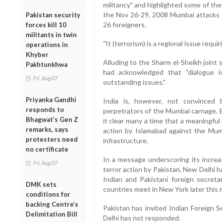
militancy" and highlighted some of the
the Nov 26-29, 2008 Mumbai attacks th
Pakistan security
26 foreigners.
forces kill 10
militants in twin
"It (terrorism) is a regional issue requi
operations in
Khyber
Alluding to the Sharm el-Sheikh joint
Pakhtunkhwa
had acknowledged that "dialogue i
Fri, Aug 07
outstanding issues."
Priyanka Gandhi
India is, however, not convinced 
responds to
perpetrators of the Mumbai carnage. E
Bhagwat’s Gen Z
it clear many a time that a meaningful
remarks, says
action by Islamabad against the Mumb
protesters need
infrastructure.
no certificate
In a message underscoring its increas
Fri, Aug 07
terror action by Pakistan, New Delhi 
Indian and Pakistani foreign secreta
DMK sets
countries meet in New York later this
conditions for
backing Centre’s
Pakistan has invited Indian Foreign 
Delimitation Bill
Delhi has not responded.