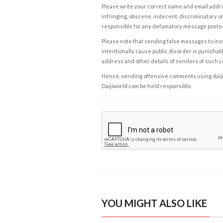
Please write your correct name and email addres
infringing, obscene, indecent, discriminatory or
responsible for any defamatory message posted 
Please note that sending false messages to insu
intentionally cause public disorder is punishable
address and other details of senders of such 
Hence, sending offensive comments using daijiwor
Daijiworld.com be held responsible.
YOU MIGHT ALSO LIKE