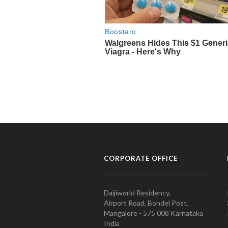
CORPORATE OFFICE
Daijiworld Residency,
Airport Road, Bondel Post,
Mangalore - 575 008 Karnataka
India