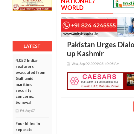
NATIONAL /
WORLD
Pakistan Urges Dial
LATEST
up Kashmir
4,052 Indian
Wed, Sep 02 2009 03:40:08 PM
seafarers
evacuated from
Gulf amid
maritime
security
concerns:
Sonowal
Fri, Aug 07
Four killed in
separate