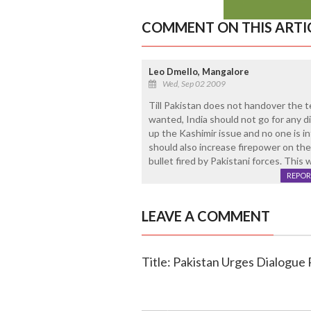
COMMENT ON THIS ARTI
Leo Dmello, Mangalore
Wed, Sep 02 2009
Till Pakistan does not handover the te
wanted, India should not go for any di
up the Kashimir issue and no one is i
should also increase firepower on the
bullet fired by Pakistani forces. This 
REPOR
LEAVE A COMMENT
Title: Pakistan Urges Dialogue