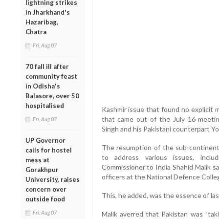
lightning strikes
in Jharkhand's
Hazaribag,
Chatra
Fri, Aug 07
70 fall ill after
community feast
in Odisha's
Balasore, over 50
hospitalised
Kashmir issue that found no explicit 
that came out of the July 16 meet
Fri, Aug 07
Singh and his Pakistani counterpart Yo
UP Governor
The resumption of the sub-continent
calls for hostel
to address various issues, inclu
mess at
Commissioner to India Shahid Malik sa
Gorakhpur
officers at the National Defence Colle
University, raises
concern over
This, he added, was the essence of las
outside food
Fri, Aug 07
Malik averred that Pakistan was "taki