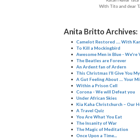
With Tito and dear T
Anita Britto Archives:
Camelot Restored …. With Kam
To Kill a Mockingbird
Awesome Men in Blue - We're 
The Beatles are Forever
An Ardent fan of Ardern
This Christmas I’ll Give You M
A Gut Feeling About … Your M
Within a Prison Cell
Corona - We will Defeat you
Under African Skies
Kia Kaha Christchurch – Our H
A Travel Quiz
You Are What You Eat
The Insanity of War
The Magic of Meditation
Once Upon a Time...