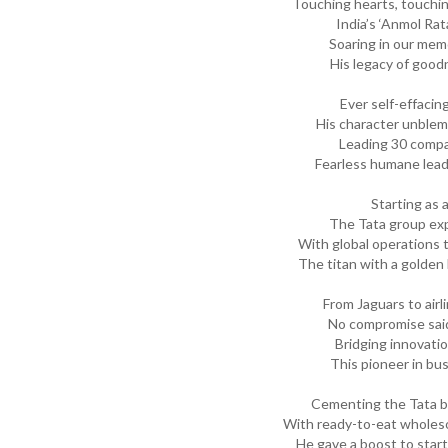
Touching hearts, touchi
India’s ‘Anmol Ra
Soaring in our mem
His legacy of goo
Ever self-effacin
His character unblem
Leading 30 compa
Fearless humane lead
Starting as a
The Tata group exp
With global operations t
The titan with a golden
From Jaguars to airl
No compromise said
Bridging innovatio
This pioneer in bu
Cementing the Tata b
With ready-to-eat whole
He gave a boost to start