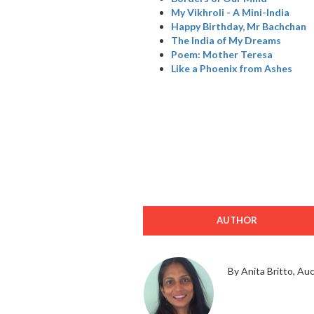
My Vikhroli - A Mini-India
Happy Birthday, Mr Bachchan
The India of My Dreams
Poem: Mother Teresa
Like a Phoenix from Ashes
AUTHOR
By Anita Britto, Au