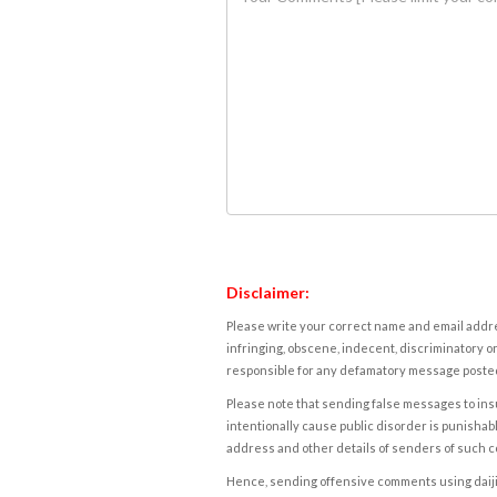
Disclaimer:
Please write your correct name and email addres
infringing, obscene, indecent, discriminatory or
responsible for any defamatory message posted 
Please note that sending false messages to insu
intentionally cause public disorder is punishable
address and other details of senders of such 
Hence, sending offensive comments using daijiwor