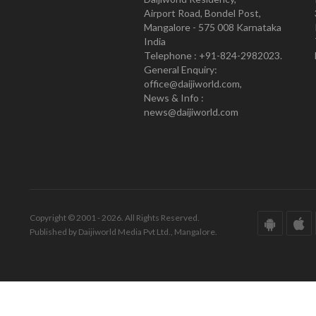
Airport Road, Bondel Post,
Mangalore - 575 008 Karnataka
India
Telephone : +91-824-2982023.
General Enquiry:
office@daijiworld.com,
News & Info :
news@daijiworld.com
Copyright © 2001 - 2026. All Rights Reserved.
Published by Daijiworld Media Pvt Ltd., Mangalore.