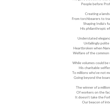
People before Prof
Creating a lands
From torchbearers to trai
Shaping India’s fu
His philanthropic e
Understated eleganc
Unfailingly polit
Heartbroken when Nano 
Welfare of the common 
While volumes could be 
His charitable selfle
To millions who’ve not m
Going beyond the board
The winner of a millio
Of workers on the fact
It doesn’t take the For
Our beacon of inte