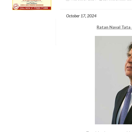
October 17, 2024
Ratan Naval Tata 