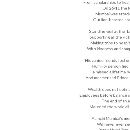
From scholarships to heal
On 26/11 the N
Mumbai was attacke
Our lion-hearted sta
Standing vigil at the T
Supporting all the vic
Making trips to hospit
With kindness and com
His canine friends feel o
Humility personified 
He missed a lifetime
And mesmerised Prince C
Wealth does not defin
Employees before balance sh
The end of an er
Mourned the world all
Aamchi Mumbai’s mou
Will never ever see
Ratan Naval Tata 