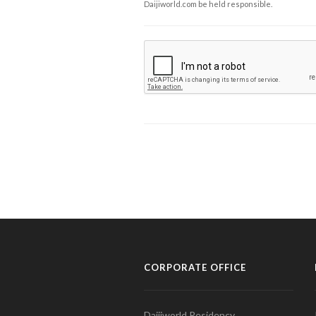
Daijiworld.com be held responsible.
CORPORATE OFFICE
Daijiworld Residency,