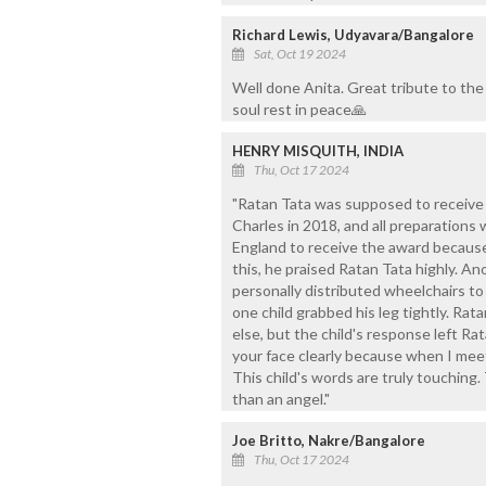
Richard Lewis, Udyavara/Bangalore
Sat, Oct 19 2024
Well done Anita. Great tribute to the
soul rest in peace🙏
HENRY MISQUITH, INDIA
Thu, Oct 17 2024
"Ratan Tata was supposed to receive 
Charles in 2018, and all preparations
England to receive the award because h
this, he praised Ratan Tata highly. A
personally distributed wheelchairs to
one child grabbed his leg tightly. Rat
else, but the child's response left Ra
your face clearly because when I meet
This child's words are truly touching.
than an angel."
Joe Britto, Nakre/Bangalore
Thu, Oct 17 2024