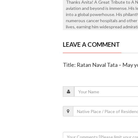
Thanks Anita! A Great Tribute to A No
aviation and beyond is immense. His 
into a global powerhouse. His philanth
numerous cancer hospitals and other c
lives, earning him widespread admirat
LEAVE A COMMENT
Title: Ratan Naval Tata – May y