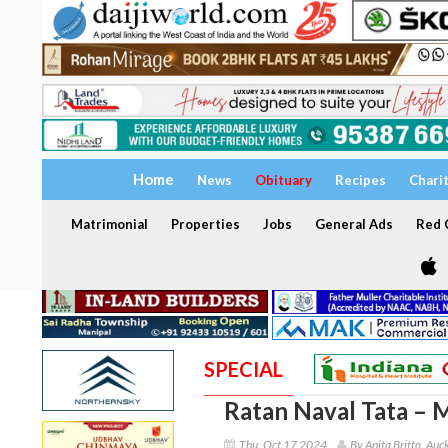
Home
News
Obituary
Recipes
Chari
Matrimonial
Properties
Jobs
General Ads
Red C
SPECIAL
Ratan Naval Tata – M
Thu, Oct 17 2024
By Anita Britto, Auc