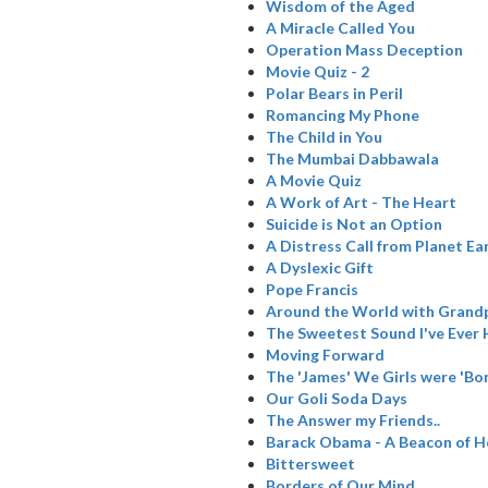
Wisdom of the Aged
A Miracle Called You
Operation Mass Deception
Movie Quiz - 2
Polar Bears in Peril
Romancing My Phone
The Child in You
The Mumbai Dabbawala
A Movie Quiz
A Work of Art - The Heart
Suicide is Not an Option
A Distress Call from Planet Ea
A Dyslexic Gift
Pope Francis
Around the World with Grand
The Sweetest Sound I've Ever
Moving Forward
The 'James' We Girls were 'Bo
Our Goli Soda Days
The Answer my Friends..
Barack Obama - A Beacon of 
Bittersweet
Borders of Our Mind