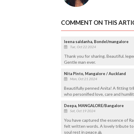
COMMENT ON THIS ARTI
leena saldanha, Bondel/mangalore
Tue, Oct 22 2024
Thank you for sharing. Beautiful. leg
Gentle man ever.
Nita Pinto, Mangalore / Auckland
Mon, Oct 21 2024
Beautifully penned Anita! A fitting tr
who personified love, care and humili
Deepa, MANGALORE/Bangalore
Sat, Oct 19 2024
You have captured the essence of Rata
felt written words. A lovely tribute to
soul rest in peace 🙏