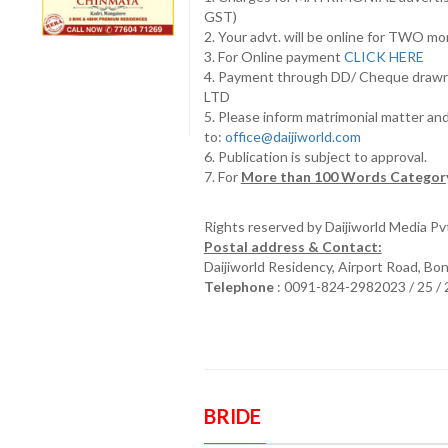
GST)
2. Your advt. will be online for TWO m
3. For Online payment
CLICK HERE
4. Payment through DD/ Cheque draw
LTD
5. Please inform matrimonial matter and
to:
office@daijiworld.com
6. Publication is subject to approval.
7. For
More than 100 Words Category
Rights reserved by Daijiworld Media Pv
Postal address & Contact:
Daijiworld Residency, Airport Road, Bo
Telephone
: 0091-824-2982023 / 25 /
BRIDE