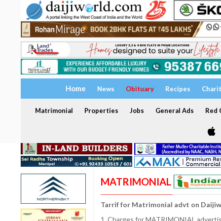
Home
News
Obituary
Recipes
Chari
Matrimonial
Properties
Jobs
General Ads
Red C
MATRIMONIAL
Tarrif for Matrimonial advt on Daij
1. Charges for MATRIMONIAL advertise