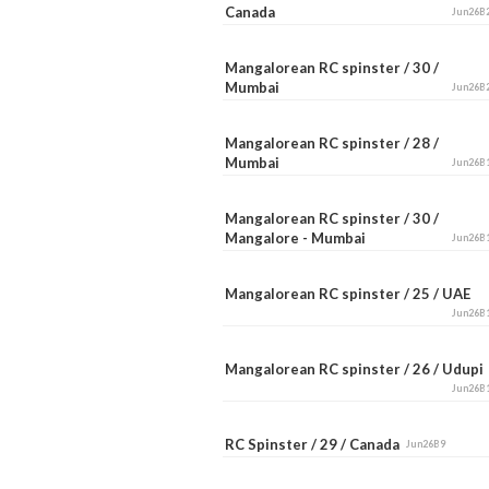
Canada
Jun26B
Mangalorean RC spinster / 30 /
Mumbai
Jun26B
Mangalorean RC spinster / 28 /
Mumbai
Jun26B
Mangalorean RC spinster / 30 /
Mangalore - Mumbai
Jun26B
Mangalorean RC spinster / 25 / UAE
Jun26B
Mangalorean RC spinster / 26 / Udup
Jun26B
RC Spinster / 29 / Canada
Jun26B9