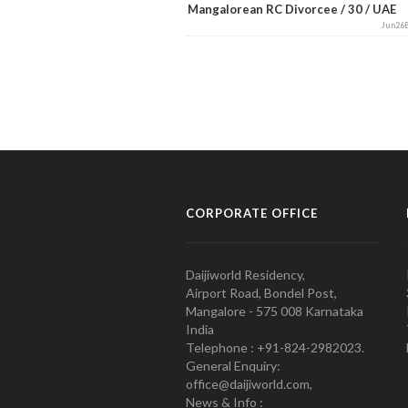
Mangalorean RC Divorcee / 30 / UAE
Jun26
CORPORATE OFFICE
Daijiworld Residency,
Airport Road, Bondel Post,
Mangalore - 575 008 Karnataka
India
Telephone : +91-824-2982023.
General Enquiry:
office@daijiworld.com,
News & Info :