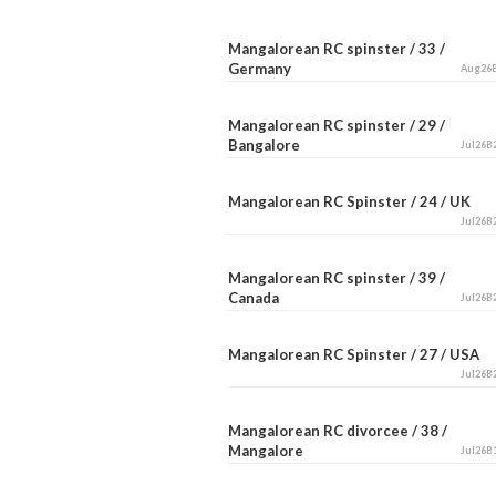
Mangalorean RC spinster / 33 /
Germany
Aug26
Mangalorean RC spinster / 29 /
Bangalore
Jul26B
Mangalorean RC Spinster / 24 / UK
Jul26B
Mangalorean RC spinster / 39 /
Canada
Jul26B
Mangalorean RC Spinster / 27 / USA
Jul26B
Mangalorean RC divorcee / 38 /
Mangalore
Jul26B