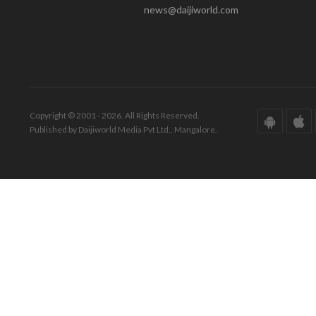
news@daijiworld.com
Copyright © 2001 - 2026. All Rights Reserved.
Published by Daijiworld Media Pvt Ltd., Mangalore.