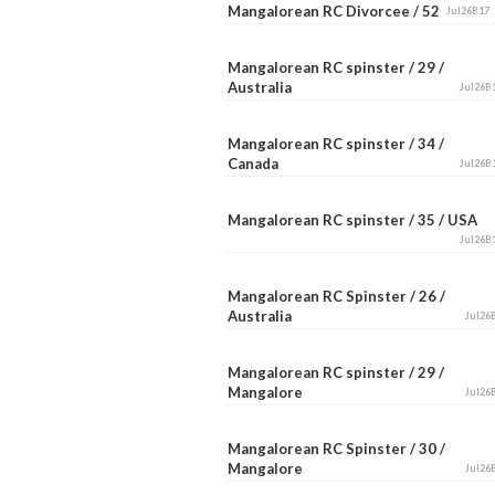
Mangalorean RC Divorcee / 52
Jul26B17
Mangalorean RC spinster / 29 /
Australia
Jul26B
Mangalorean RC spinster / 34 /
Canada
Jul26B
Mangalorean RC spinster / 35 / USA
Jul26B
Mangalorean RC Spinster / 26 /
Australia
Jul26
Mangalorean RC spinster / 29 /
Mangalore
Jul26
Mangalorean RC Spinster / 30 /
Mangalore
Jul26