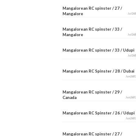
Mangalorean RC spinster / 27 /
Mangalore
Jul26
Mangalorean RC spinster / 33 /
Mangalore
Jul26
Mangalorean RC spinster / 33 / Udup
Jul26
Mangalorean RC Spinster / 28 / Duba
Jun26B
Mangalorean RC spinster / 29 /
Canada
Jun26B
Mangalorean RC Spinster / 26 / Udup
Jun26B
Mangalorean RC spinster / 27 /