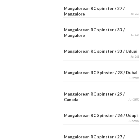
Mangalorean RC spinster / 27 /
Mangalore
Jul26
Mangalorean RC spinster / 33 /
Mangalore
Jul26
Mangalorean RC spinster / 33 / Udup
Jul26
Mangalorean RC Spinster / 28 / Duba
Jun26B
Mangalorean RC spinster / 29 /
Canada
Jun26B
Mangalorean RC Spinster / 26 / Udup
Jun26B
Mangalorean RC spinster / 27 /