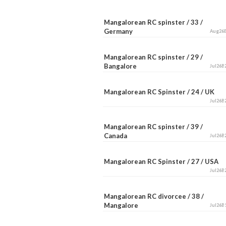
Mangalorean RC spinster / 33 /
Germany
Aug26
Mangalorean RC spinster / 29 /
Bangalore
Jul26B
Mangalorean RC Spinster / 24 / UK
Jul26B
Mangalorean RC spinster / 39 /
Canada
Jul26B
Mangalorean RC Spinster / 27 / USA
Jul26B
Mangalorean RC divorcee / 38 /
Mangalore
Jul26B