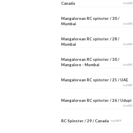
Canada
Jun26B
Mangalorean RC spinster / 30 /
Mumbai
Jun26B
Mangalorean RC spinster / 28 /
Mumbai
Jun26B
Mangalorean RC spinster / 30 /
Mangalore - Mumbai
Jun26B
Mangalorean RC spinster / 25 / UAE
Jun26B
Mangalorean RC spinster / 26 / Udup
Jun26B
RC Spinster / 29 / Canada
Jun26B9