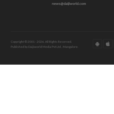
news@daijiworld.com
Copyright © 2001 - 2026. All Rights Reserved.
Published by Daijiworld Media Pvt Ltd., Mangalore.