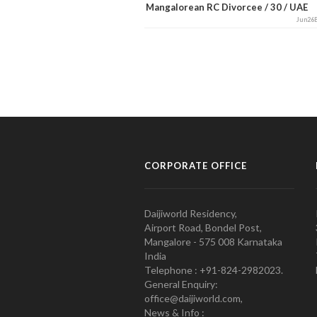
Mangalorean RC Divorcee / 30 / UAE
Jun26
CORPORATE OFFICE
Daijiworld Residency,
Airport Road, Bondel Post,
Mangalore - 575 008 Karnataka
India
Telephone : +91-824-2982023.
General Enquiry:
office@daijiworld.com,
News & Info :