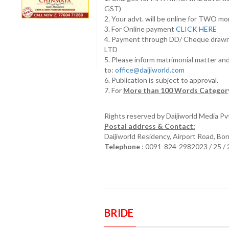
GST)
2. Your advt. will be online for TWO m
3. For Online payment
CLICK HERE
4. Payment through DD/ Cheque draw
LTD
5. Please inform matrimonial matter and
to:
office@daijiworld.com
6. Publication is subject to approval.
7. For
More than 100 Words Category
Rights reserved by Daijiworld Media Pv
Postal address & Contact:
Daijiworld Residency, Airport Road, Bo
Telephone
: 0091-824-2982023 / 25 /
BRIDE