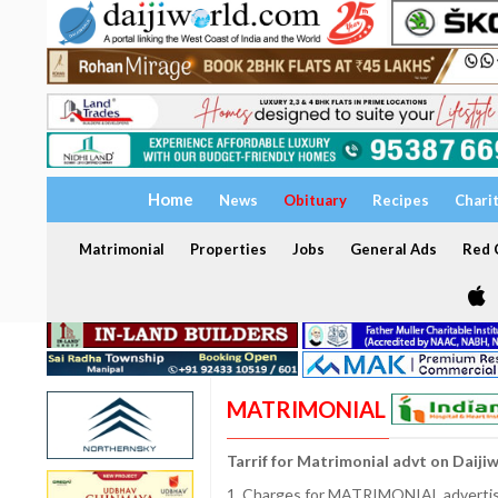
Home
News
Obituary
Recipes
Chari
Matrimonial
Properties
Jobs
General Ads
Red C
MATRIMONIAL
Tarrif for Matrimonial advt on Daij
1. Charges for MATRIMONIAL advertise