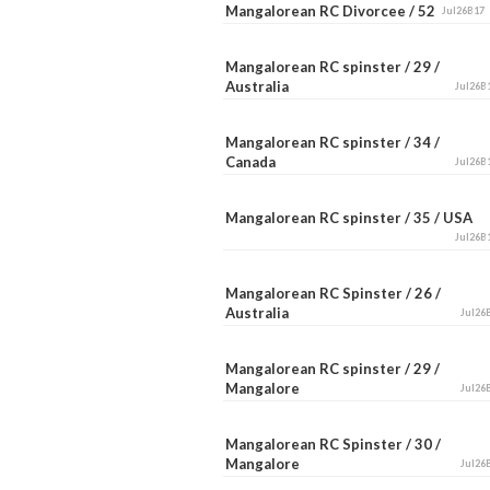
Mangalorean RC Divorcee / 52
Jul26B17
Mangalorean RC spinster / 29 /
Australia
Jul26B
Mangalorean RC spinster / 34 /
Canada
Jul26B
Mangalorean RC spinster / 35 / USA
Jul26B
Mangalorean RC Spinster / 26 /
Australia
Jul26
Mangalorean RC spinster / 29 /
Mangalore
Jul26
Mangalorean RC Spinster / 30 /
Mangalore
Jul26