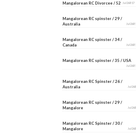
Mangalorean RC Divorcee / 52
Jul26B17
Mangalorean RC spinster / 29 /
Australia
Jul26B
Mangalorean RC spinster / 34 /
Canada
Jul26B
Mangalorean RC spinster / 35 / USA
Jul26B
Mangalorean RC Spinster / 26 /
Australia
Jul26
Mangalorean RC spinster / 29 /
Mangalore
Jul26
Mangalorean RC Spinster / 30 /
Mangalore
Jul26