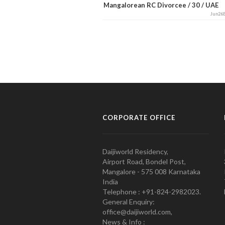
Mangalorean RC Divorcee / 30 / UAE
Jun26
CORPORATE OFFICE
Daijiworld Residency,
Airport Road, Bondel Post,
Mangalore - 575 008 Karnataka
India
Telephone : +91-824-2982023.
General Enquiry:
office@daijiworld.com,
News & Info :