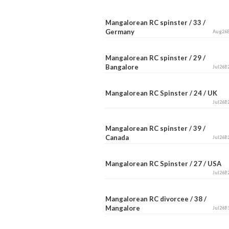
Mangalorean RC spinster / 33 /
Germany
Aug26
Mangalorean RC spinster / 29 /
Bangalore
Jul26B
Mangalorean RC Spinster / 24 / UK
Jul26B
Mangalorean RC spinster / 39 /
Canada
Jul26B
Mangalorean RC Spinster / 27 / USA
Jul26B
Mangalorean RC divorcee / 38 /
Mangalore
Jul26B