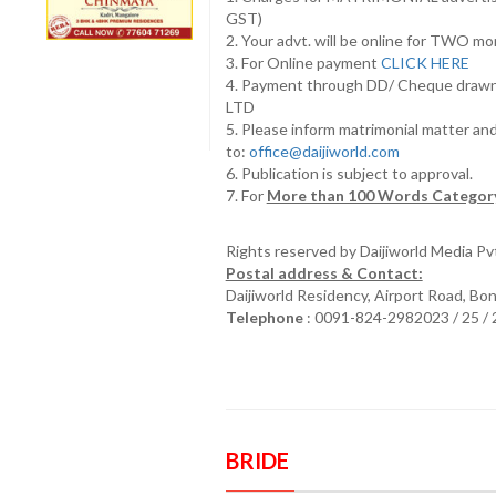
GST)
2. Your advt. will be online for TWO m
3. For Online payment
CLICK HERE
4. Payment through DD/ Cheque draw
LTD
5. Please inform matrimonial matter and
to:
office@daijiworld.com
6. Publication is subject to approval.
7. For
More than 100 Words Category
Rights reserved by Daijiworld Media Pv
Postal address & Contact:
Daijiworld Residency, Airport Road, Bo
Telephone
: 0091-824-2982023 / 25 /
BRIDE