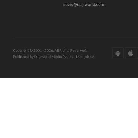
news@daijiworld.com
Copyright © 2001 - 2026. All Rights Reserved.
Published by Daijiworld Media Pvt Ltd., Mangalore.