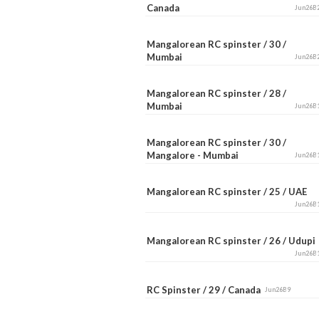
Canada
Jun26B
Mangalorean RC spinster / 30 /
Mumbai
Jun26B
Mangalorean RC spinster / 28 /
Mumbai
Jun26B
Mangalorean RC spinster / 30 /
Mangalore - Mumbai
Jun26B
Mangalorean RC spinster / 25 / UAE
Jun26B
Mangalorean RC spinster / 26 / Udup
Jun26B
RC Spinster / 29 / Canada
Jun26B9