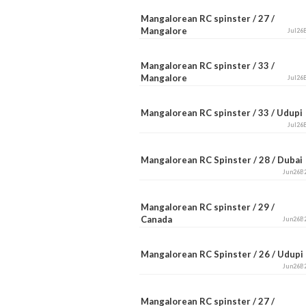
Mangalorean RC spinster / 27 /
Mangalore
Jul26
Mangalorean RC spinster / 33 /
Mangalore
Jul26
Mangalorean RC spinster / 33 / Udup
Jul26
Mangalorean RC Spinster / 28 / Duba
Jun26B
Mangalorean RC spinster / 29 /
Canada
Jun26B
Mangalorean RC Spinster / 26 / Udup
Jun26B
Mangalorean RC spinster / 27 /