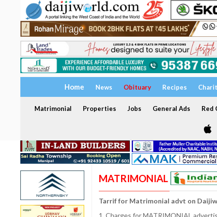
Home
News
Obituary
Recipes
Chari
Matrimonial
Properties
Jobs
General Ads
Red C
MATRIMONIAL
Tarrif for Matrimonial advt on Daij
1. Charges for MATRIMONIAL advertise