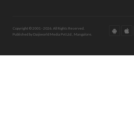
Copyright © 2001 - 2026. All Rights Reserved.
Published by Daijiworld Media Pvt Ltd., Mangalore.