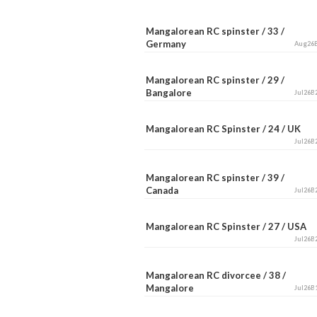
Mangalorean RC spinster / 33 /
Germany
Aug26
Mangalorean RC spinster / 29 /
Bangalore
Jul26B
Mangalorean RC Spinster / 24 / UK
Jul26B
Mangalorean RC spinster / 39 /
Canada
Jul26B
Mangalorean RC Spinster / 27 / USA
Jul26B
Mangalorean RC divorcee / 38 /
Mangalore
Jul26B