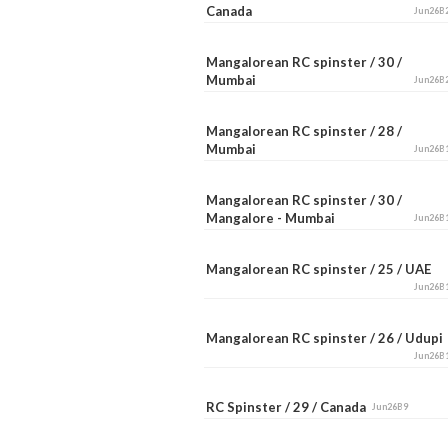
Canada
Jun26B
Mangalorean RC spinster / 30 /
Mumbai
Jun26B
Mangalorean RC spinster / 28 /
Mumbai
Jun26B
Mangalorean RC spinster / 30 /
Mangalore - Mumbai
Jun26B
Mangalorean RC spinster / 25 / UAE
Jun26B
Mangalorean RC spinster / 26 / Udup
Jun26B
RC Spinster / 29 / Canada
Jun26B9