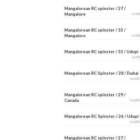
Mangalorean RC spinster / 27 /
Mangalore
Jul26
Mangalorean RC spinster / 33 /
Mangalore
Jul26
Mangalorean RC spinster / 33 / Udup
Jul26
Mangalorean RC Spinster / 28 / Duba
Jun26B
Mangalorean RC spinster / 29 /
Canada
Jun26B
Mangalorean RC Spinster / 26 / Udup
Jun26B
Mangalorean RC spinster / 27 /