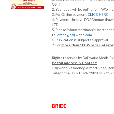
GST)
2. Your advt. will be online for TWO m
3. For Online payment
CLICK HERE
4. Payment through DD/ Cheque draw
LTD
5. Please inform matrimonial matter and
to:
office@daijiworld.com
6. Publication is subject to approval.
7. For
More than 100 Words Category
Rights reserved by Daijiworld Media Pv
Postal address & Contact:
Daijiworld Residency, Airport Road, Bo
Telephone
: 0091-824-2982023 / 25 /
BRIDE