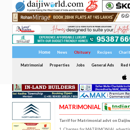
Home
News
Obituary
Recipes
Chari
Matrimonial
Properties
Jobs
General Ads
Red C
MATRIMONIAL
Tarrif for Matrimonial advt on Daij
1. Charges for MATRIMONIAL advertise