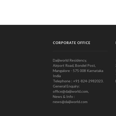
CORPORATE OFFICE
Daijiworld Residency,
Airport Road, Bondel Post,
Mangalore - 575 008 Karnataka
India
Telephone : +91-824-2982023.
General Enquiry:
office@daijiworld.com,
News & Info :
news@daijiworld.com