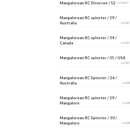
Mangalorean RC Divorcee / 52
Jul26B17
Mangalorean RC spinster / 29 /
Australia
Jul26B
Mangalorean RC spinster / 34 /
Canada
Jul26B
Mangalorean RC spinster / 35 / USA
Jul26B
Mangalorean RC Spinster / 26 /
Australia
Jul26
Mangalorean RC spinster / 29 /
Mangalore
Jul26
Mangalorean RC Spinster / 30 /
Mangalore
Jul26