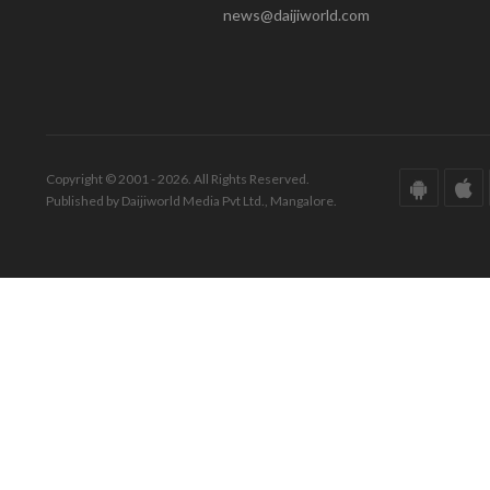
news@daijiworld.com
Copyright © 2001 - 2026. All Rights Reserved.
Published by Daijiworld Media Pvt Ltd., Mangalore.