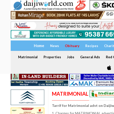
Home
News
Obituary
Recipes
Chari
Matrimonial
Properties
Jobs
General Ads
Red C
MATRIMONIAL
Tarrif for Matrimonial advt on Daij
1. Charges for MATRIMONIAL advertise