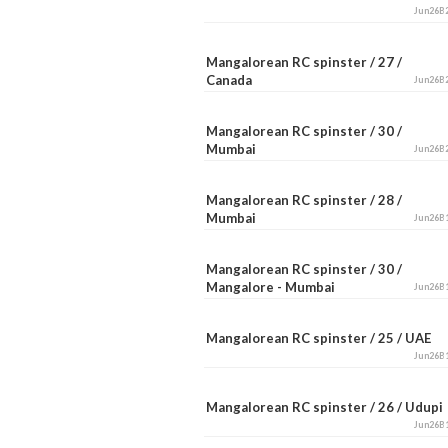
Jun26B
Mangalorean RC spinster / 27 /
Canada
Jun26B
Mangalorean RC spinster / 30 /
Mumbai
Jun26B
Mangalorean RC spinster / 28 /
Mumbai
Jun26B
Mangalorean RC spinster / 30 /
Mangalore - Mumbai
Jun26B
Mangalorean RC spinster / 25 / UAE
Jun26B
Mangalorean RC spinster / 26 / Udup
Jun26B