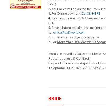
GST)
2. Your advt. will be online for TWO m
3. For Online payment
CLICK HERE
4. Payment through DD/ Cheque draw
LTD
5. Please inform matrimonial matter and
to:
office@daijiworld.com
6. Publication is subject to approval.
7. For
More than 100 Words Category
Rights reserved by Daijiworld Media Pv
Postal address & Contact:
Daijiworld Residency, Airport Road, Bo
Telephone
: 0091-824-2982023 / 25 /
BRIDE