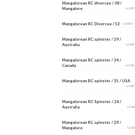
Mangalorean RC divorcee / 38 /
Mangalore
Jul26B
Mangalorean RC Divorcee / 52
Jul26B17
Mangalorean RC spinster / 29 /
Australia
Jul26B
Mangalorean RC spinster / 34 /
Canada
Jul26B
Mangalorean RC spinster / 35 / USA
Jul26B
Mangalorean RC Spinster / 26 /
Australia
Jul26
Mangalorean RC spinster / 29 /
Mangalore
Jul26