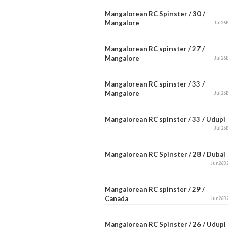
Mangalorean RC Spinster / 30 /
Mangalore
Jul26
Mangalorean RC spinster / 27 /
Mangalore
Jul26
Mangalorean RC spinster / 33 /
Mangalore
Jul26
Mangalorean RC spinster / 33 / Udup
Jul26
Mangalorean RC Spinster / 28 / Duba
Jun26B
Mangalorean RC spinster / 29 /
Canada
Jun26B
Mangalorean RC Spinster / 26 / Udup