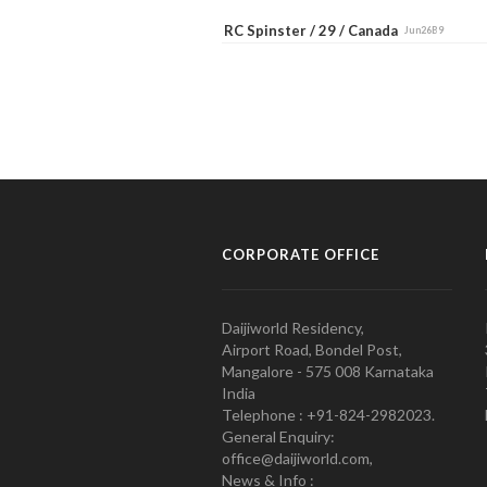
RC Spinster / 29 / Canada
Jun26B9
CORPORATE OFFICE
Daijiworld Residency,
Airport Road, Bondel Post,
Mangalore - 575 008 Karnataka
India
Telephone : +91-824-2982023.
General Enquiry:
office@daijiworld.com,
News & Info :