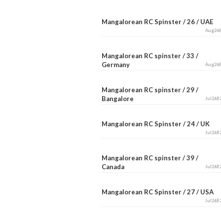
Mangalorean RC Spinster / 26 / UAE
Aug26
Mangalorean RC spinster / 33 /
Germany
Aug26
Mangalorean RC spinster / 29 /
Bangalore
Jul26B
Mangalorean RC Spinster / 24 / UK
Jul26B
Mangalorean RC spinster / 39 /
Canada
Jul26B
Mangalorean RC Spinster / 27 / USA
Jul26B