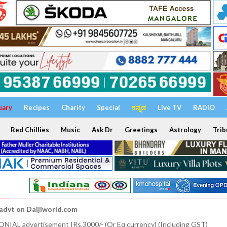
uary
Recipes
Charity
Special
ಕನ್ನಡ
Live TV
RADIO
Red Chillies
Music
Ask Dr
Greetings
Astrology
Trib
 advt on Daijiworld.com
NIAL advertisement IRs.3000/- (Or Eq currency) (Including GST)