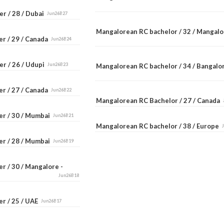
r / 28 / Dubai
Jun26B27
Mangalorean RC bachelor / 32 / Mangal
er / 29 / Canada
Jun26B24
er / 26 / Udupi
Jun26B23
Mangalorean RC bachelor / 34 / Bangal
er / 27 / Canada
Jun26B22
Mangalorean RC Bachelor / 27 / Canada
er / 30 / Mumbai
Jun26B21
Mangalorean RC bachelor / 38 / Europe
er / 28 / Mumbai
Jun26B19
r / 30 / Mangalore -
Jun26B18
er / 25 / UAE
Jun26B17