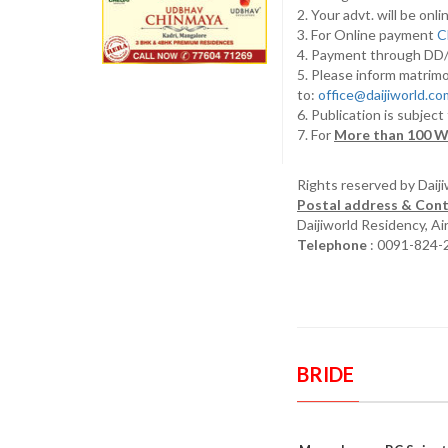
2. Your advt. will be o
3. For Online payment
C
4. Payment through D
5. Please inform matrimo
to:
office@daijiworld.c
6. Publication is subject
7. For
More than 100 W
Rights reserved by Daij
Postal address & Cont
Daijiworld Residency, A
Telephone
: 0091-824-
BRIDE