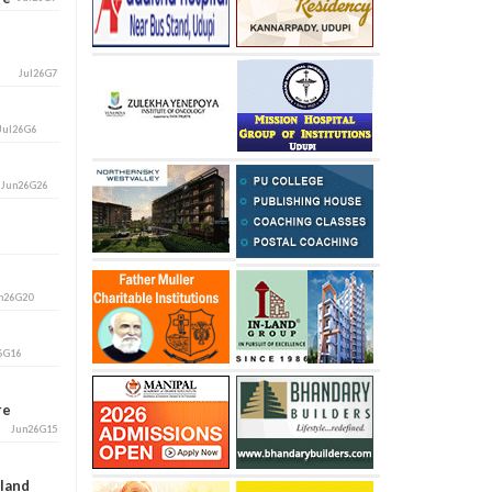
Jul26G7
Jul26G6
i
Jun26G26
n26G20
6G16
ore
Jun26G15
aland