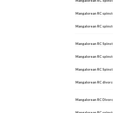
Mangalorean RC Spinst
Mangalorean RC spinst
Mangalorean RC spinste
Mangalorean RC Spinst
Mangalorean RC spinst
Mangalorean RC Spinst
Mangalorean RC divorc
Mangalorean RC Divorc
Mangalorean RC spinste