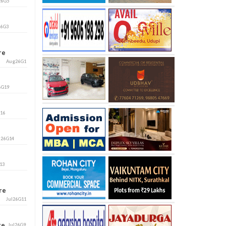
26G5
26G3
ore
Aug26G1
6G19
G16
l26G14
13
ore
Jul26G11
ore
Jul26G9