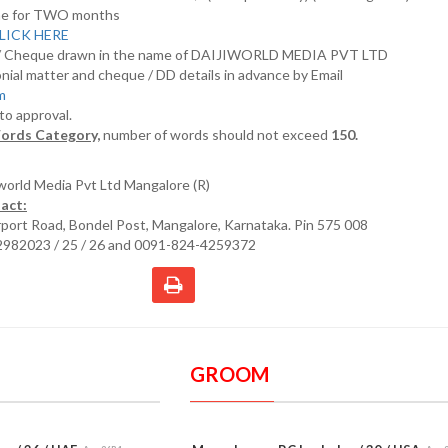
nline for TWO months
LICK HERE
D/ Cheque drawn in the name of DAIJIWORLD MEDIA PVT LTD
nial matter and cheque / DD details in advance by Email
om
 to approval.
ords Category,
number of words should not exceed
150.
iworld Media Pvt Ltd Mangalore (R)
act:
irport Road, Bondel Post, Mangalore, Karnataka. Pin 575 008
2982023 / 25 / 26 and 0091-824-4259372
GROOM