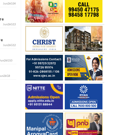
Jun26G14
ore
Jun26G13
ore
Jun26G12
Jun26G10
Jun26G8