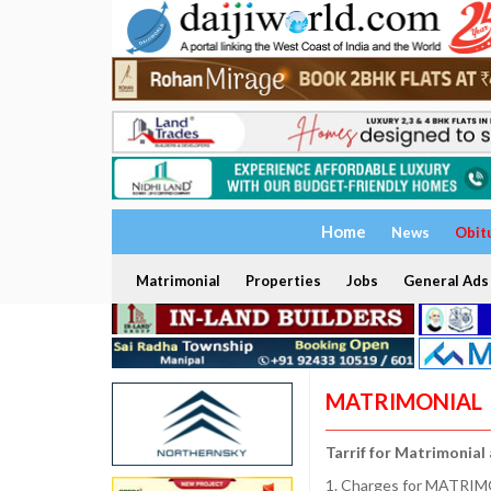
Home
News
Obit
Matrimonial
Properties
Jobs
General Ads
MATRIMONIAL
Tarrif for Matrimonial
1. Charges for MATRIMO