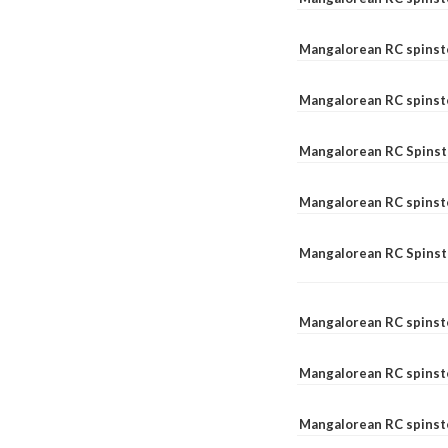
Mangalorean RC spinst
Mangalorean RC spinst
Mangalorean RC Spinste
Mangalorean RC spinst
Mangalorean RC Spinst
Mangalorean RC spinst
Mangalorean RC spinst
Mangalorean RC spinste