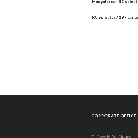
Mangalorean RC spinste
RC Spinster / 29 / Can
CORPORATE OFFICE
Daijiworld Residency,