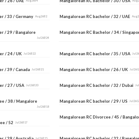
er / 26 / UAE
Mangalorean RC bachelor / 30 / USA
Aug26B4
Aug
er / 33 / Germany
Mangalorean RC bachelor / 32 / UAE
Aug26B2
Aug
r / 29 / Bangalore
Mangalorean RC Bachelor / 34 / Singap
Jul26B24
er / 24 / UK
Mangalorean RC bachelor / 35 / USA
Jul26B22
Jul2
er / 39 / Canada
Mangalorean RC bachelor / 26 / UK
Jul26B21
Jul26
er / 27 / USA
Mangalorean RC bachelor / 32 / Dubai
Jul26B20
Ju
ee / 38 / Mangalore
Mangalorean RC bachelor / 29 / US
Jul26G
Jul26B18
Mangalorean RC Divorcee / 45 / Bangal
ee / 52
Jul26B17
r / 29 / Australia
Mangalorean RC bachelor / 32 / Bangal
Jul26B15