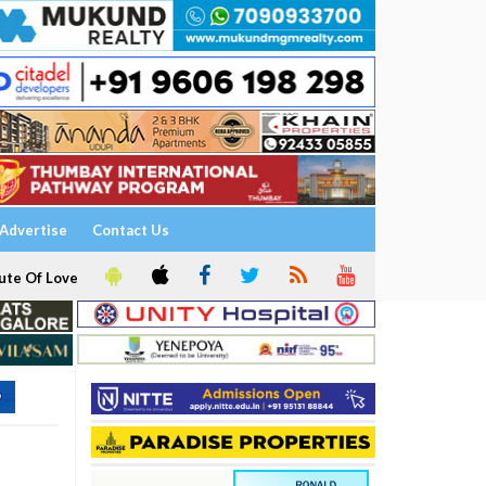
Advertise
Contact Us
ute Of Love