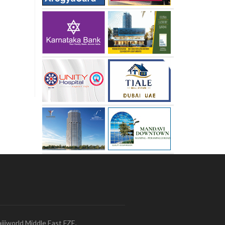
ijiworld Middle East FZE,