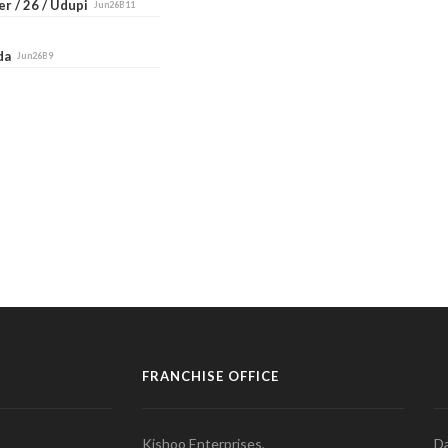
r / 26 / Udupi
Jun26B11
ada
Jun26B9
FRANCHISE OFFICE
Kishoo Enterprises,
Da