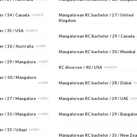
er / 34 / Canada
Mangalorean RC bachelor / 27 / United
Jul26B12
Kingdom
er / 35 / USA
Jul26B10
Mangalorean RC Bachelor / 29 / Canada
r / 26 / Australia
Jul26B8
Mangalorean RC bachelor / 30 / Mumba
er / 29 / Mangalore
Jul26B5
RC divorcee / 40 / USA
Jun26G25
er / 30 / Mangalore
Mangalorean RC bachelor / 28 / Dubai
Jul26B4
Ju
er / 27 / Mangalore
Mangalorean RC bachelor / 29 / UAE
Jul26B3
Jun2
er / 33 / Mangalore
Mangalorean RC bachelor / 29 / Bangal
Jul26B2
r / 33 / Udupi
Jul26B1
Mangalorean RC bachelor / 35 / New Ze