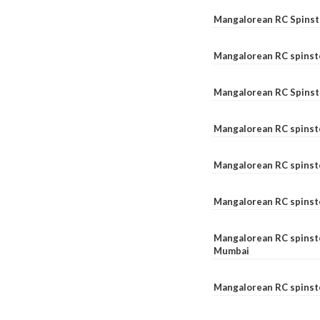
Mangalorean RC Spinste
Mangalorean RC spinst
Mangalorean RC Spinst
Mangalorean RC spinst
Mangalorean RC spinst
Mangalorean RC spinst
Mangalorean RC spinste
Mumbai
Mangalorean RC spinst