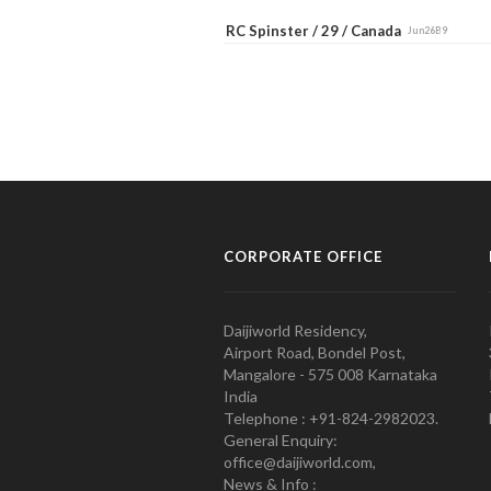
RC Spinster / 29 / Canada
Jun26B9
CORPORATE OFFICE
Daijiworld Residency,
Airport Road, Bondel Post,
Mangalore - 575 008 Karnataka
India
Telephone : +91-824-2982023.
General Enquiry:
office@daijiworld.com,
News & Info :