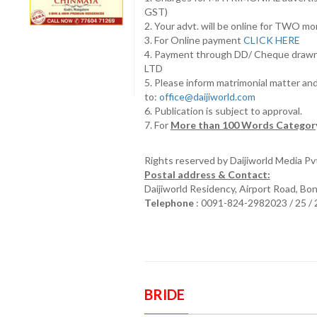
GST)
2. Your advt. will be online for TWO m
3. For Online payment
CLICK HERE
4. Payment through DD/ Cheque draw
LTD
5. Please inform matrimonial matter and
to:
office@daijiworld.com
6. Publication is subject to approval.
7. For
More than 100 Words Category
Rights reserved by Daijiworld Media Pv
Postal address & Contact:
Daijiworld Residency, Airport Road, Bo
Telephone
: 0091-824-2982023 / 25 /
BRIDE