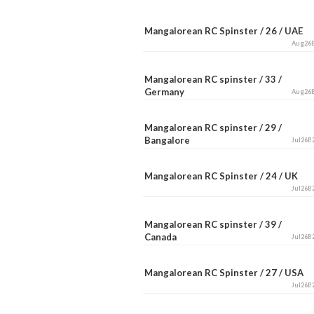
Mangalorean RC Spinster / 26 / UAE
Aug26
Mangalorean RC spinster / 33 /
Germany
Aug26
Mangalorean RC spinster / 29 /
Bangalore
Jul26B
Mangalorean RC Spinster / 24 / UK
Jul26B
Mangalorean RC spinster / 39 /
Canada
Jul26B
Mangalorean RC Spinster / 27 / USA
Jul26B