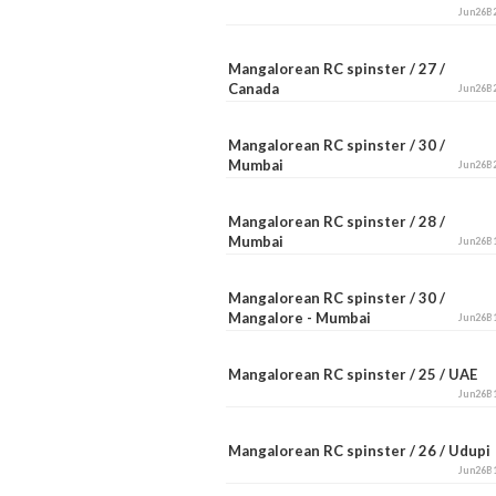
Jun26B
Mangalorean RC spinster / 27 /
Canada
Jun26B
Mangalorean RC spinster / 30 /
Mumbai
Jun26B
Mangalorean RC spinster / 28 /
Mumbai
Jun26B
Mangalorean RC spinster / 30 /
Mangalore - Mumbai
Jun26B
Mangalorean RC spinster / 25 / UAE
Jun26B
Mangalorean RC spinster / 26 / Udup
Jun26B