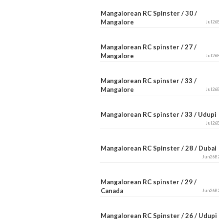
Mangalorean RC Spinster / 30 /
Mangalore
Jul26
Mangalorean RC spinster / 27 /
Mangalore
Jul26
Mangalorean RC spinster / 33 /
Mangalore
Jul26
Mangalorean RC spinster / 33 / Udup
Jul26
Mangalorean RC Spinster / 28 / Duba
Jun26B
Mangalorean RC spinster / 29 /
Canada
Jun26B
Mangalorean RC Spinster / 26 / Udup