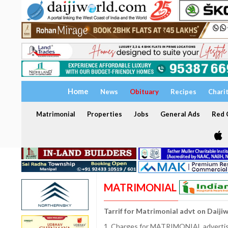
Home
News
Obituary
Recipes
Chari
Matrimonial
Properties
Jobs
General Ads
Red C
MATRIMONIAL
Tarrif for Matrimonial advt on Daij
1. Charges for MATRIMONIAL advertise