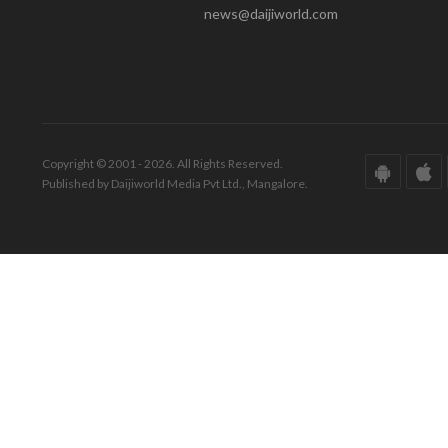
news@daijiworld.com
Copyright © 2001 - 2026. All Rights Reserved.
Published by Daijiworld Media Pvt Ltd., Mangalore.