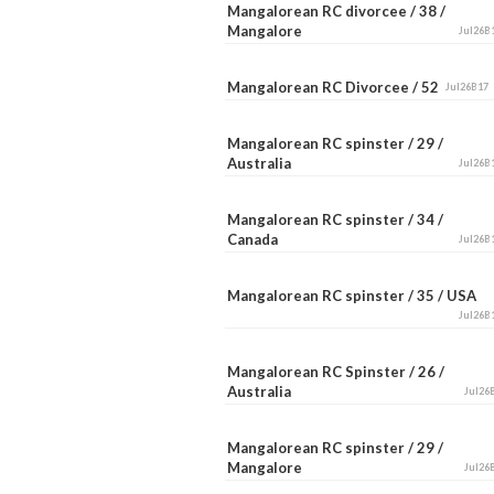
Mangalorean RC divorcee / 38 /
Mangalore
Jul26B
Mangalorean RC Divorcee / 52
Jul26B17
Mangalorean RC spinster / 29 /
Australia
Jul26B
Mangalorean RC spinster / 34 /
Canada
Jul26B
Mangalorean RC spinster / 35 / USA
Jul26B
Mangalorean RC Spinster / 26 /
Australia
Jul26
Mangalorean RC spinster / 29 /
Mangalore
Jul26