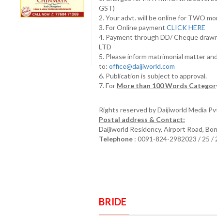
GST)
2. Your advt. will be online for TWO m
3. For Online payment
CLICK HERE
4. Payment through DD/ Cheque draw
LTD
5. Please inform matrimonial matter and
to:
office@daijiworld.com
6. Publication is subject to approval.
7. For
More than 100 Words Category
Rights reserved by Daijiworld Media Pv
Postal address & Contact:
Daijiworld Residency, Airport Road, Bo
Telephone
: 0091-824-2982023 / 25 /
BRIDE