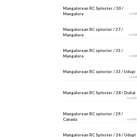
Mangalorean RC Spinster / 30 /
Mangalore
Jul26
Mangalorean RC spinster / 27 /
Mangalore
Jul26
Mangalorean RC spinster / 33 /
Mangalore
Jul26
Mangalorean RC spinster / 33 / Udup
Jul26
Mangalorean RC Spinster / 28 / Duba
Jun26B
Mangalorean RC spinster / 29 /
Canada
Jun26B
Mangalorean RC Spinster / 26 / Udup