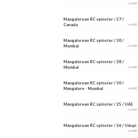
Jun26B
Mangalorean RC spinster / 27 /
Canada
Jun26B
Mangalorean RC spinster / 30 /
Mumbai
Jun26B
Mangalorean RC spinster / 28 /
Mumbai
Jun26B
Mangalorean RC spinster / 30 /
Mangalore - Mumbai
Jun26B
Mangalorean RC spinster / 25 / UAE
Jun26B
Mangalorean RC spinster / 26 / Udup
Jun26B