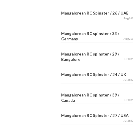
Mangalorean RC Spinster / 26 / UAE
Aug26
Mangalorean RC spinster / 33 /
Germany
Aug26
Mangalorean RC spinster / 29 /
Bangalore
Jul26B
Mangalorean RC Spinster / 24 / UK
Jul26B
Mangalorean RC spinster / 39 /
Canada
Jul26B
Mangalorean RC Spinster / 27 / USA
Jul26B