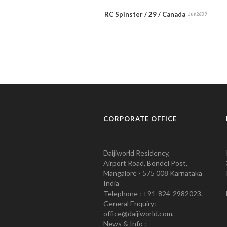
RC Spinster / 29 / Canada
Jun26B9
CORPORATE OFFICE
Daijiworld Residency,
Airport Road, Bondel Post,
Mangalore - 575 008 Karnataka
India
Telephone : +91-824-2982023.
General Enquiry:
office@daijiworld.com,
News & Info :