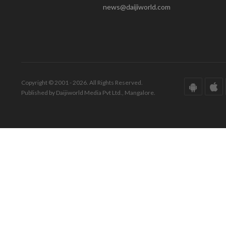
news@daijiworld.com
Copyright © 2001 - 2026. All Rights Reserved.
Published by Daijiworld Media Pvt Ltd., Mangalore.