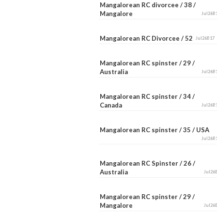
Mangalorean RC divorcee / 38 /
Mangalore
Jul26B
Mangalorean RC Divorcee / 52
Jul26B17
Mangalorean RC spinster / 29 /
Australia
Jul26B
Mangalorean RC spinster / 34 /
Canada
Jul26B
Mangalorean RC spinster / 35 / USA
Jul26B
Mangalorean RC Spinster / 26 /
Australia
Jul26
Mangalorean RC spinster / 29 /
Mangalore
Jul26