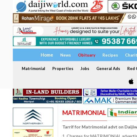
Home
News
Obituary
Recipes
Chari
Matrimonial
Properties
Jobs
General Ads
Red C
MATRIMONIAL
Tarrif for Matrimonial advt on Daij
1. Charges for MATRIMONIAL advertise