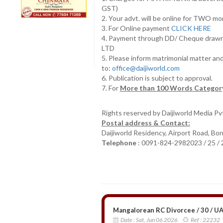
GST)
2. Your advt. will be online for TWO m
3. For Online payment
CLICK HERE
4. Payment through DD/ Cheque draw
LTD
5. Please inform matrimonial matter and
to:
office@daijiworld.com
6. Publication is subject to approval.
7. For
More than 100 Words Category
Rights reserved by Daijiworld Media Pv
Postal address & Contact:
Daijiworld Residency, Airport Road, Bo
Telephone
: 0091-824-2982023 / 25 /
Mangalorean RC Divorcee / 30 / U
Date :
Sat, Jun 06 2026
Ref :
22232