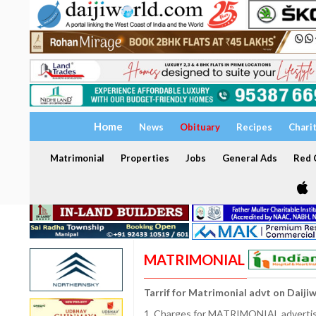
Home
News
Obituary
Recipes
Chari
Matrimonial
Properties
Jobs
General Ads
Red C
MATRIMONIAL
Tarrif for Matrimonial advt on Daij
1. Charges for MATRIMONIAL advertise