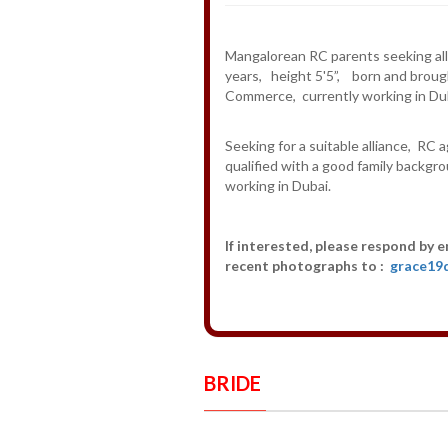
Mangalorean RC parents seeking all
years, height 5'5”, born and broug
Commerce, currently working in Du
Seeking for a suitable alliance, RC
qualified with a good family backgr
working in Dubai.
If interested, please respond by em
recent photographs to :
grace19
BRIDE