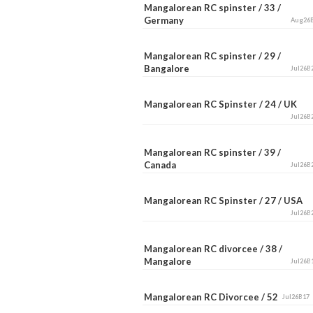
Mangalorean RC spinster / 33 /
Germany
Aug26
Mangalorean RC spinster / 29 /
Bangalore
Jul26B
Mangalorean RC Spinster / 24 / UK
Jul26B
Mangalorean RC spinster / 39 /
Canada
Jul26B
Mangalorean RC Spinster / 27 / USA
Jul26B
Mangalorean RC divorcee / 38 /
Mangalore
Jul26B
Mangalorean RC Divorcee / 52
Jul26B17