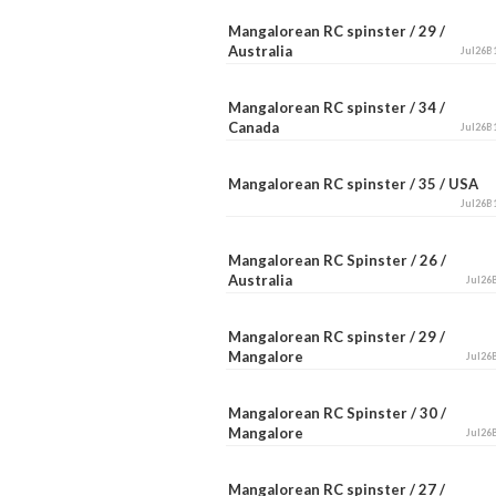
Mangalorean RC spinster / 29 /
Australia
Jul26B
Mangalorean RC spinster / 34 /
Canada
Jul26B
Mangalorean RC spinster / 35 / USA
Jul26B
Mangalorean RC Spinster / 26 /
Australia
Jul26
Mangalorean RC spinster / 29 /
Mangalore
Jul26
Mangalorean RC Spinster / 30 /
Mangalore
Jul26
Mangalorean RC spinster / 27 /