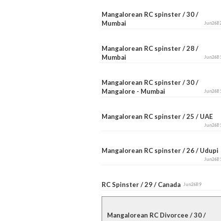
Mangalorean RC spinster / 30 /
Mumbai
Jun26B
Mangalorean RC spinster / 28 /
Mumbai
Jun26B
Mangalorean RC spinster / 30 /
Mangalore - Mumbai
Jun26B
Mangalorean RC spinster / 25 / UAE
Jun26B
Mangalorean RC spinster / 26 / Udup
Jun26B
RC Spinster / 29 / Canada
Jun26B9
Mangalorean RC Divorcee / 30 /