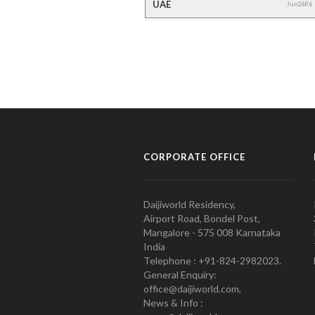
UAE
Jun26B6
CORPORATE OFFICE
Daijiworld Residency,
Airport Road, Bondel Post,
Mangalore - 575 008 Karnataka
India
Telephone : +91-824-2982023.
General Enquiry:
office@daijiworld.com,
News & Info :