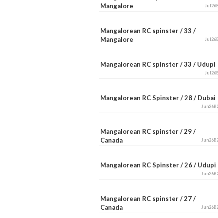
Mangalore
Jul26
Mangalorean RC spinster / 33 /
Mangalore
Jul26
Mangalorean RC spinster / 33 / Udup
Jul26
Mangalorean RC Spinster / 28 / Duba
Jun26B
Mangalorean RC spinster / 29 /
Canada
Jun26B
Mangalorean RC Spinster / 26 / Udup
Jun26B
Mangalorean RC spinster / 27 /
Canada
Jun26B