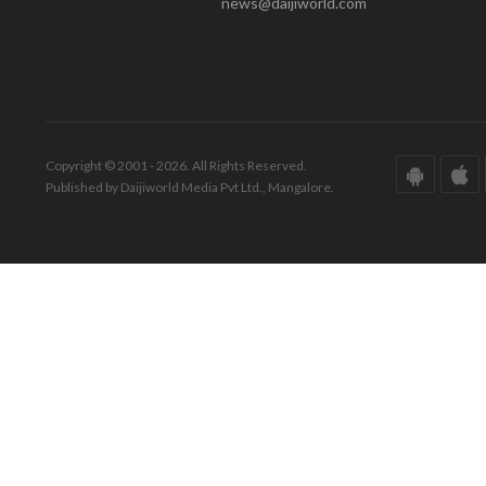
news@daijiworld.com
Copyright © 2001 - 2026. All Rights Reserved.
Published by Daijiworld Media Pvt Ltd., Mangalore.