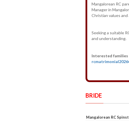
Mangalorean RC paren
Manager in Mangalore
Christian values and
Seeking a suitable RC
and understanding.
Interested families
rcmatrimonial202
BRIDE
Mangalorean RC Spinst