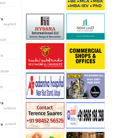
26G3
ore
Aug26G1
6G19
G16
l26G14
13
ore
Jul26G11
ore
Jul26G9