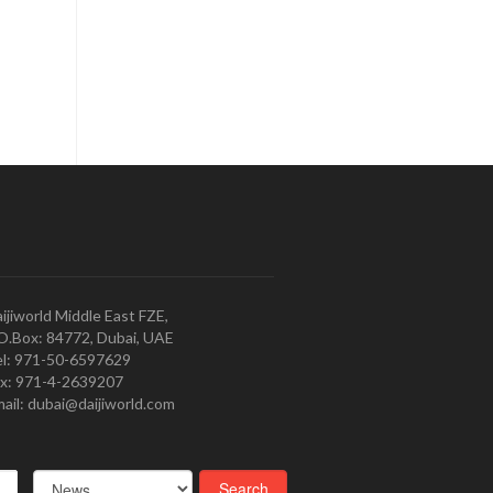
ijiworld Middle East FZE,
O.Box: 84772, Dubai, UAE
l: 971-50-6597629
x: 971-4-2639207
ail: dubai@daijiworld.com