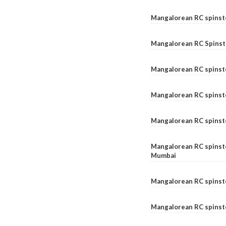
Mangalorean RC spinst
Mangalorean RC Spinst
Mangalorean RC spinst
Mangalorean RC spinst
Mangalorean RC spinst
Mangalorean RC spinste
Mumbai
Mangalorean RC spinst
Mangalorean RC spinste