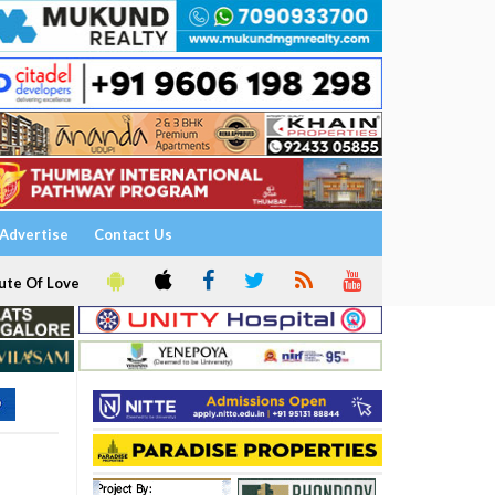
Advertise
Contact Us
ute Of Love