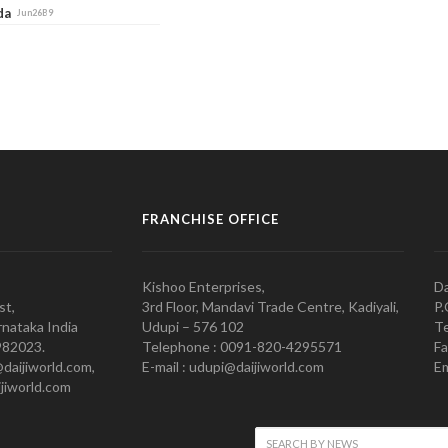
ada
Jun26B9
FRANCHISE OFFICE
Kishoo Enterprises,
Da
st,
3rd Floor, Mandavi Trade Centre, Kadiyali,
P.
nataka India
Udupi – 576 102
Te
982023.
Telephone : 0091-820-4295571
Fa
@daijiworld.com,
E-mail : udupi@daijiworld.com
Em
jiworld.com