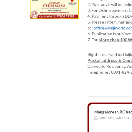
2. Your advt. will be o
3. For Online payment
C
4. Payment through D
5. Please inform matrimo
to:
office@daijiworld.c
6. Publication is subject
7. For
More than 100 W
Rights reserved by Daij
Postal address & Cont
Daijiworld Residency, A
Telephone
: 0091-824-
Mangalorean RC bach
Date :
Mon, Jun 15 20