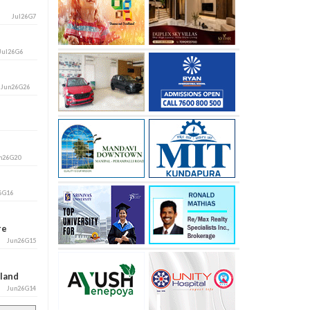
Jul26G7
Jul26G6
i
Jun26G26
n26G20
6G16
ore
Jun26G15
aland
Jun26G14