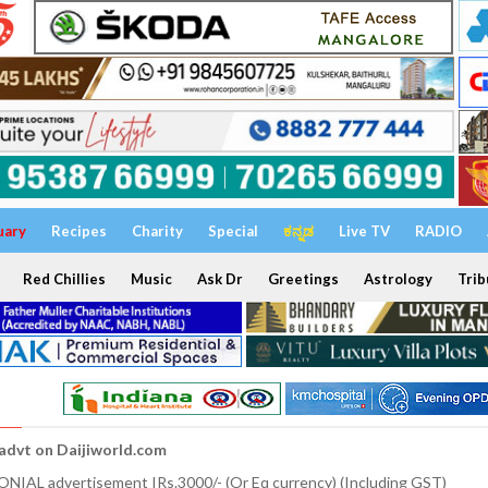
uary
Recipes
Charity
Special
ಕನ್ನಡ
Live TV
RADIO
Red Chillies
Music
Ask Dr
Greetings
Astrology
Trib
 advt on Daijiworld.com
NIAL advertisement IRs.3000/- (Or Eq currency) (Including GST)