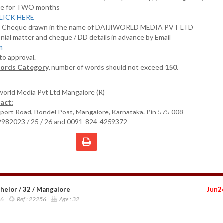
nline for TWO months
LICK HERE
D/ Cheque drawn in the name of DAIJIWORLD MEDIA PVT LTD
nial matter and cheque / DD details in advance by Email
om
 to approval.
ords Category,
number of words should not exceed
150.
iworld Media Pvt Ltd Mangalore (R)
act:
irport Road, Bondel Post, Mangalore, Karnataka. Pin 575 008
2982023 / 25 / 26 and 0091-824-4259372
elor / 32 / Mangalore
Jun2
26
Ref :
22256
Age :
32