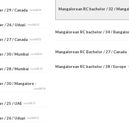
Mangalorean RC bachelor / 32 / Mang
er / 29 / Canada
Jun26B24
er / 26 / Udupi
Jun26B23
Mangalorean RC bachelor / 34 / Bangal
er / 27 / Canada
Jun26B22
Mangalorean RC Bachelor / 27 / Canada
er / 30 / Mumbai
Jun26B21
Mangalorean RC bachelor / 38 / Europe
er / 28 / Mumbai
Jun26B19
r / 30 / Mangalore -
Jun26B18
er / 25 / UAE
Jun26B17
r / 26 / Udupi
Jun26B11