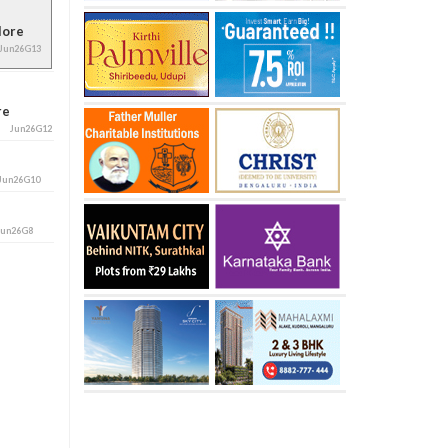
alore
Jun26G13
ore
Jun26G12
Jun26G10
Jun26G8