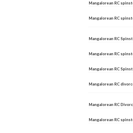
Mangalorean RC spinst
Mangalorean RC spinste
Mangalorean RC Spinst
Mangalorean RC spinst
Mangalorean RC Spinst
Mangalorean RC divorc
Mangalorean RC Divorc
Mangalorean RC spinste