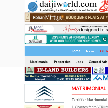
Home
News
Obit
Matrimonial
Properties
Jobs
General Ads
MATRIMONIAL
Tarrif for Matrimonial
1. Charges for MATRIMO