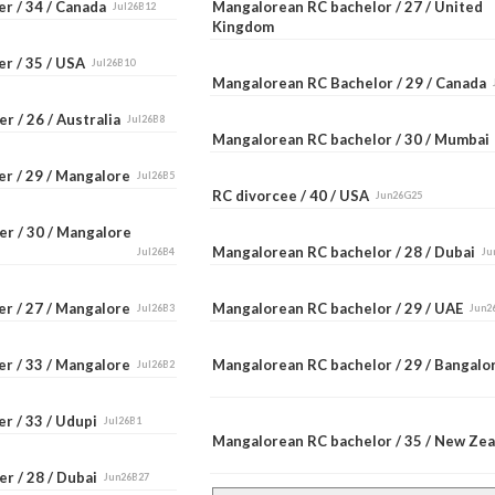
er / 34 / Canada
Mangalorean RC bachelor / 27 / United
Jul26B12
Kingdom
er / 35 / USA
Jul26B10
Mangalorean RC Bachelor / 29 / Canada
r / 26 / Australia
Jul26B8
Mangalorean RC bachelor / 30 / Mumba
er / 29 / Mangalore
Jul26B5
RC divorcee / 40 / USA
Jun26G25
er / 30 / Mangalore
Mangalorean RC bachelor / 28 / Dubai
Jul26B4
Ju
er / 27 / Mangalore
Mangalorean RC bachelor / 29 / UAE
Jul26B3
Jun2
er / 33 / Mangalore
Mangalorean RC bachelor / 29 / Bangal
Jul26B2
r / 33 / Udupi
Jul26B1
Mangalorean RC bachelor / 35 / New Ze
r / 28 / Dubai
Jun26B27