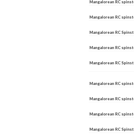
Mangalorean RC spinst
Mangalorean RC spinst
Mangalorean RC Spinste
Mangalorean RC spinst
Mangalorean RC Spinst
Mangalorean RC spinst
Mangalorean RC spinst
Mangalorean RC spinste
Mangalorean RC Spinste