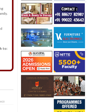
ong
mily.
ed
h to:
26G5