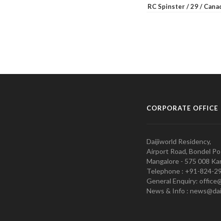
RC Spinster / 29 / Can
CORPORATE OFFICE
Daijiworld Residency,
Airport Road, Bondel Po
Mangalore - 575 008 Kar
Telephone : +91-824-2
General Enquiry: office
News & Info : news@dai