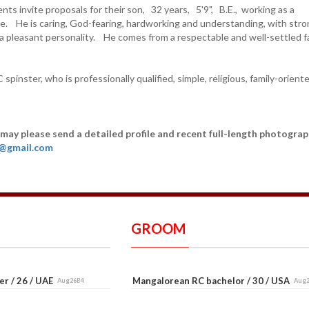
ts invite proposals for their son, 32 years, 5'9", B.E., working as a
. He is caring, God-fearing, hardworking and understanding, with str
 a pleasant personality. He comes from a respectable and well-settled fa
 spinster, who is professionally qualified, simple, religious, family-orient
 may please send a detailed profile and recent full-length photograp
6@gmail.com
GROOM
er / 26 / UAE
Mangalorean RC bachelor / 30 / USA
Aug26B4
Aug