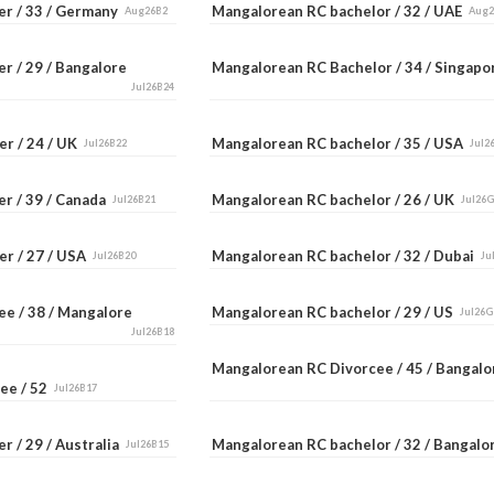
er / 33 / Germany
Mangalorean RC bachelor / 32 / UAE
Aug26B2
Aug
r / 29 / Bangalore
Mangalorean RC Bachelor / 34 / Singap
Jul26B24
er / 24 / UK
Mangalorean RC bachelor / 35 / USA
Jul26B22
Jul2
er / 39 / Canada
Mangalorean RC bachelor / 26 / UK
Jul26B21
Jul26
er / 27 / USA
Mangalorean RC bachelor / 32 / Dubai
Jul26B20
Ju
ee / 38 / Mangalore
Mangalorean RC bachelor / 29 / US
Jul26G
Jul26B18
Mangalorean RC Divorcee / 45 / Bangal
ee / 52
Jul26B17
r / 29 / Australia
Mangalorean RC bachelor / 32 / Bangal
Jul26B15