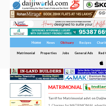
Home
News
Obituary
Recipes
Chari
Matrimonial
Properties
Jobs
General Ads
Red C
MATRIMONIAL
Tarrif for Matrimonial advt on Daij
1. Charges for MATRIMONIAL advertise