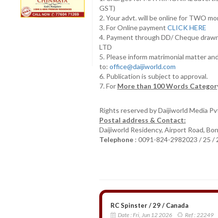
GST)
2. Your advt. will be online for TWO m
3. For Online payment
CLICK HERE
4. Payment through DD/ Cheque draw
LTD
5. Please inform matrimonial matter and
to:
office@daijiworld.com
6. Publication is subject to approval.
7. For
More than 100 Words Category
Rights reserved by Daijiworld Media Pv
Postal address & Contact:
Daijiworld Residency, Airport Road, Bo
Telephone
: 0091-824-2982023 / 25 /
RC Spinster / 29 / Canada
Date :
Fri, Jun 12 2026
Ref :
22249