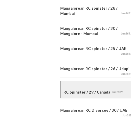
Mangalorean RC spinster / 28 /
Mumbai
Jun26B
Mangalorean RC spinster / 30 /
Mangalore - Mumbai
Jun26B
Mangalorean RC spinster / 25 / UAE
Jun26B
Mangalorean RC spinster / 26 / Udup
Jun26B
RC Spinster / 29 / Canada
Jun26B9
Mangalorean RC Divorcee / 30 / UAE
Jun26