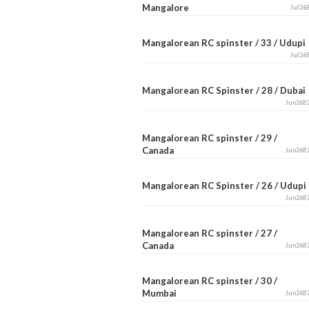
Mangalore
Jul26
Mangalorean RC spinster / 33 / Udup
Jul26
Mangalorean RC Spinster / 28 / Duba
Jun26B
Mangalorean RC spinster / 29 /
Canada
Jun26B
Mangalorean RC Spinster / 26 / Udup
Jun26B
Mangalorean RC spinster / 27 /
Canada
Jun26B
Mangalorean RC spinster / 30 /
Mumbai
Jun26B