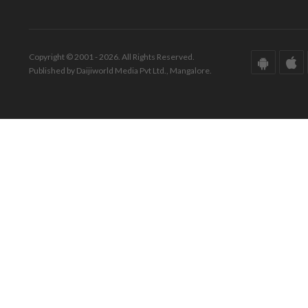
Copyright © 2001 - 2026. All Rights Reserved.
Published by Daijiworld Media Pvt Ltd., Mangalore.