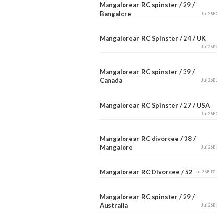
Mangalorean RC spinster / 29 /
Bangalore
Jul26B
Mangalorean RC Spinster / 24 / UK
Jul26B
Mangalorean RC spinster / 39 /
Canada
Jul26B
Mangalorean RC Spinster / 27 / USA
Jul26B
Mangalorean RC divorcee / 38 /
Mangalore
Jul26B
Mangalorean RC Divorcee / 52
Jul26B17
Mangalorean RC spinster / 29 /
Australia
Jul26B