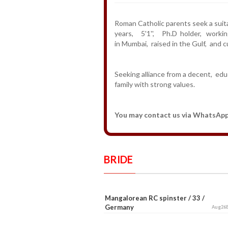
Roman Catholic parents seek a suita
years, 5'1'', Ph.D holder, workin
in Mumbai, raised in the Gulf, and c
Seeking alliance from a decent, ed
family with strong values.
You may contact us via WhatsApp
BRIDE
Mangalorean RC spinster / 33 /
Germany
Aug26