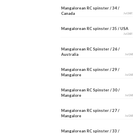
Mangalorean RC spinster / 34 /
Canada
Jul26B
Mangalorean RC spinster / 35 / USA
Jul26B
Mangalorean RC Spinster / 26 /
Australia
Jul26
Mangalorean RC spinster / 29 /
Mangalore
Jul26
Mangalorean RC Spinster / 30 /
Mangalore
Jul26
Mangalorean RC spinster / 27 /
Mangalore
Jul26
Mangalorean RC spinster / 33 /