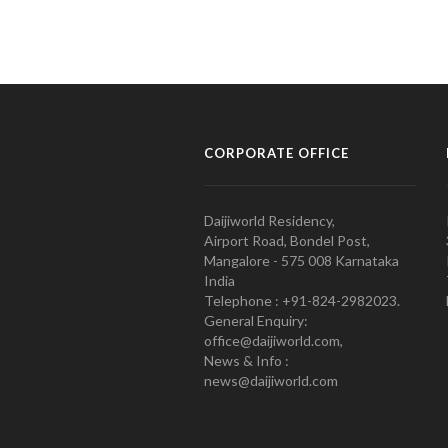
CORPORATE OFFICE
Daijiworld Residency,
Airport Road, Bondel Post,
Mangalore - 575 008 Karnataka
India
Telephone : +91-824-2982023.
General Enquiry:
office@daijiworld.com,
News & Info :
news@daijiworld.com