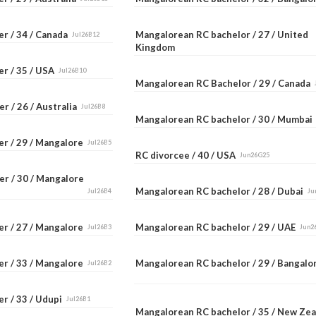
er / 34 / Canada
Mangalorean RC bachelor / 27 / United
Jul26B12
Kingdom
er / 35 / USA
Jul26B10
Mangalorean RC Bachelor / 29 / Canada
r / 26 / Australia
Jul26B8
Mangalorean RC bachelor / 30 / Mumba
er / 29 / Mangalore
Jul26B5
RC divorcee / 40 / USA
Jun26G25
er / 30 / Mangalore
Mangalorean RC bachelor / 28 / Dubai
Jul26B4
Ju
er / 27 / Mangalore
Mangalorean RC bachelor / 29 / UAE
Jul26B3
Jun2
er / 33 / Mangalore
Mangalorean RC bachelor / 29 / Bangal
Jul26B2
r / 33 / Udupi
Jul26B1
Mangalorean RC bachelor / 35 / New Ze