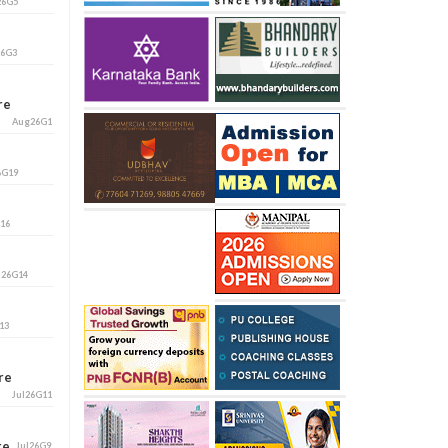
26G5
26G3
ore
Aug26G1
6G19
G16
l26G14
13
ore
Jul26G11
ore
Jul26G9