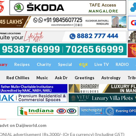
uary
Recipes
Charity
Special
ಕನ್ನಡ
Live TV
RADIO
Red Chillies
Music
Ask Dr
Greetings
Astrology
Trib
 advt on Daijiworld.com
NIAL advertisement IRs.3000/- (Or Eq currency) (Including GST)