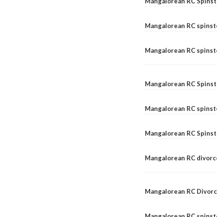
Mangalorean RC Spinst
Mangalorean RC spinst
Mangalorean RC spinste
Mangalorean RC Spinst
Mangalorean RC spinst
Mangalorean RC Spinst
Mangalorean RC divorc
Mangalorean RC Divorc
Mangalorean RC spinste