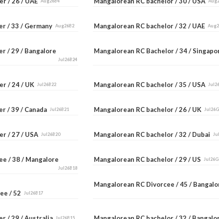
er / 26 / UAE
Mangalorean RC bachelor / 30 / USA
Aug26B4
Aug
er / 33 / Germany
Mangalorean RC bachelor / 32 / UAE
Aug26B2
Aug
r / 29 / Bangalore
Mangalorean RC Bachelor / 34 / Singap
Jul26B24
er / 24 / UK
Mangalorean RC bachelor / 35 / USA
Jul26B22
Jul2
er / 39 / Canada
Mangalorean RC bachelor / 26 / UK
Jul26B21
Jul26
er / 27 / USA
Mangalorean RC bachelor / 32 / Dubai
Jul26B20
Ju
ee / 38 / Mangalore
Mangalorean RC bachelor / 29 / US
Jul26G
Jul26B18
Mangalorean RC Divorcee / 45 / Bangal
ee / 52
Jul26B17
r / 29 / Australia
Mangalorean RC bachelor / 32 / Bangal
Jul26B15