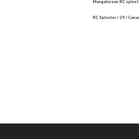
Mangalorean RC spinste
RC Spinster / 29 / Can