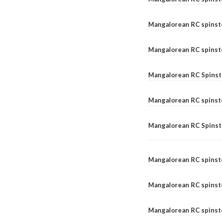
Mangalorean RC spinst
Mangalorean RC spinst
Mangalorean RC Spinste
Mangalorean RC spinst
Mangalorean RC Spinst
Mangalorean RC spinst
Mangalorean RC spinst
Mangalorean RC spinste