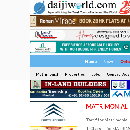
Home
News
Obit
Matrimonial
Properties
Jobs
General Ads
MATRIMONIAL
Tarrif for Matrimonial
1. Charges for MATRIMO