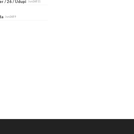
r / 26 / Udupi
Jun26B11
ada
Jun26B9