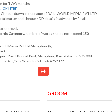
nline for TWO months
LICK HERE
D/ Cheque drawn in the name of DAIJIWORLD MEDIA PVT LTD
nial matter and cheque / DD details in advance by Email
om
 to approval.
ords Category,
number of words should not exceed
150.
iworld Media Pvt Ltd Mangalore (R)
act:
irport Road, Bondel Post, Mangalore, Karnataka. Pin 575 008
2982023 / 25 / 26 and 0091-824-4259372
GROOM