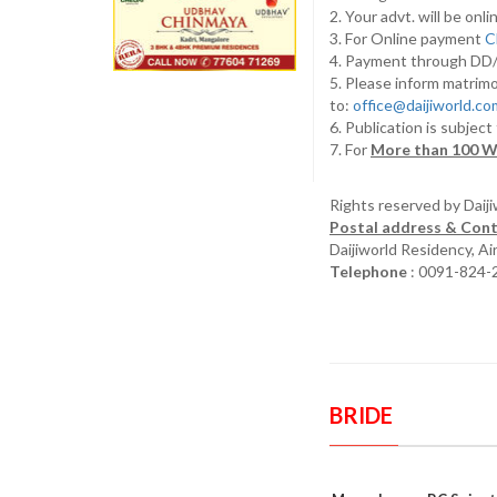
2. Your advt. will be o
3. For Online payment
C
4. Payment through D
5. Please inform matrimo
to:
office@daijiworld.c
6. Publication is subject
7. For
More than 100 W
Rights reserved by Daij
Postal address & Cont
Daijiworld Residency, A
Telephone
: 0091-824-
BRIDE