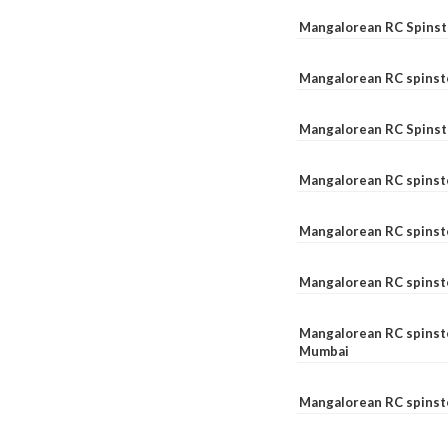
Mangalorean RC Spinste
Mangalorean RC spinst
Mangalorean RC Spinst
Mangalorean RC spinst
Mangalorean RC spinst
Mangalorean RC spinst
Mangalorean RC spinste
Mumbai
Mangalorean RC spinst