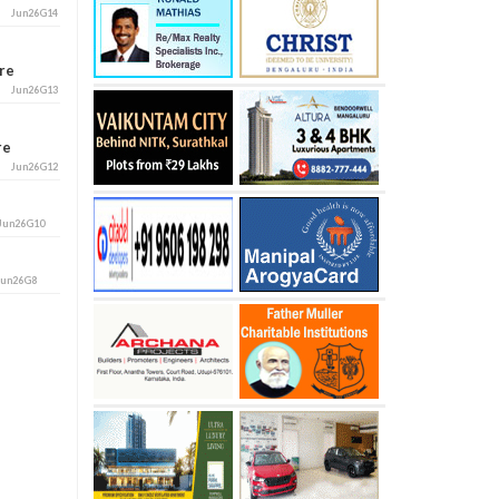
Jun26G14
ore
Jun26G13
ore
Jun26G12
Jun26G10
Jun26G8