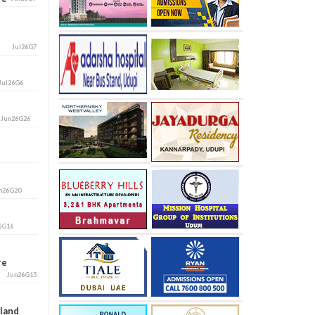
Jul26G7
Jul26G6
i
Jun26G26
n26G20
6G16
ore
Jun26G15
aland