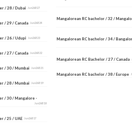
r / 28 / Dubai
Jun26B27
Mangalorean RC bachelor / 32 / Mangal
er / 29 / Canada
Jun26B24
er / 26 / Udupi
Jun26B23
Mangalorean RC bachelor / 34 / Bangal
er / 27 / Canada
Jun26B22
Mangalorean RC Bachelor / 27 / Canada
er / 30 / Mumbai
Jun26B21
Mangalorean RC bachelor / 38 / Europe
er / 28 / Mumbai
Jun26B19
r / 30 / Mangalore -
Jun26B18
er / 25 / UAE
Jun26B17