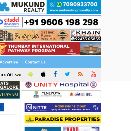
Advertise
Contact Us
ute Of Love