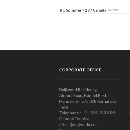
RC Spinster / 29 / Canada
Jun26B9
CORPORATE OFFICE
Daijiworld Residency,
Airport Road, Bondel Post,
Mangalore - 575 008 Karnataka
India
Telephone : +91-824-2982023.
General Enquiry:
office@daijiworld.com,