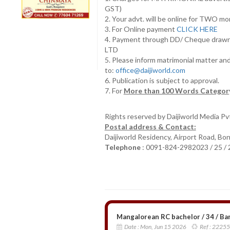
GST)
2. Your advt. will be online for TWO m
3. For Online payment
CLICK HERE
4. Payment through DD/ Cheque draw
LTD
5. Please inform matrimonial matter and
to:
office@daijiworld.com
6. Publication is subject to approval.
7. For
More than 100 Words Category
Rights reserved by Daijiworld Media Pv
Postal address & Contact:
Daijiworld Residency, Airport Road, Bo
Telephone
: 0091-824-2982023 / 25 /
Mangalorean RC bachelor / 34 / Ba
Date :
Mon, Jun 15 2026
Ref :
22255