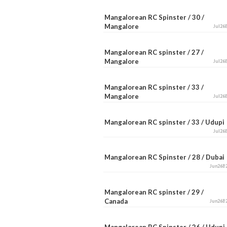
Mangalorean RC Spinster / 30 /
Mangalore
Jul26
Mangalorean RC spinster / 27 /
Mangalore
Jul26
Mangalorean RC spinster / 33 /
Mangalore
Jul26
Mangalorean RC spinster / 33 / Udup
Jul26
Mangalorean RC Spinster / 28 / Duba
Jun26B
Mangalorean RC spinster / 29 /
Canada
Jun26B
Mangalorean RC Spinster / 26 / Udup