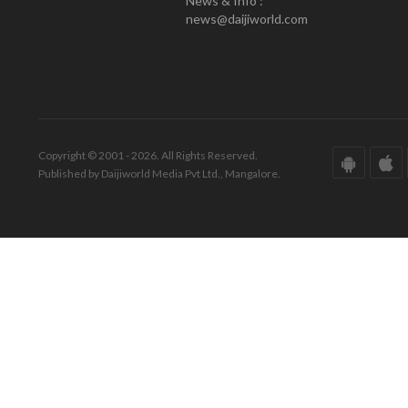
News & Info :
news@daijiworld.com
Copyright © 2001 - 2026. All Rights Reserved.
Published by Daijiworld Media Pvt Ltd., Mangalore.