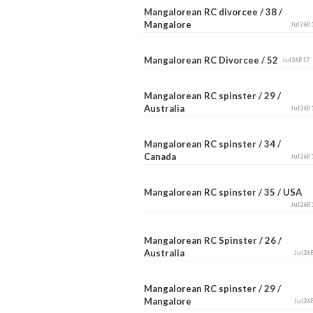
Mangalorean RC divorcee / 38 /
Mangalore
Jul26B
Mangalorean RC Divorcee / 52
Jul26B17
Mangalorean RC spinster / 29 /
Australia
Jul26B
Mangalorean RC spinster / 34 /
Canada
Jul26B
Mangalorean RC spinster / 35 / USA
Jul26B
Mangalorean RC Spinster / 26 /
Australia
Jul26
Mangalorean RC spinster / 29 /
Mangalore
Jul26