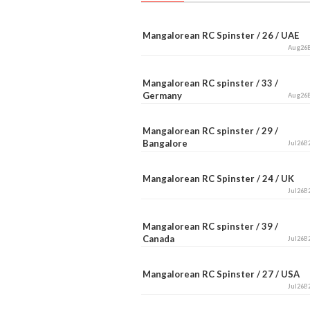
Mangalorean RC Spinster / 26 / UAE
Aug26
Mangalorean RC spinster / 33 /
Germany
Aug26
Mangalorean RC spinster / 29 /
Bangalore
Jul26B
Mangalorean RC Spinster / 24 / UK
Jul26B
Mangalorean RC spinster / 39 /
Canada
Jul26B
Mangalorean RC Spinster / 27 / USA
Jul26B