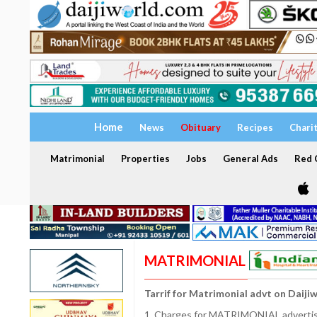
Home
News
Obituary
Recipes
Chari
Matrimonial
Properties
Jobs
General Ads
Red C
MATRIMONIAL
Tarrif for Matrimonial advt on Daij
1. Charges for MATRIMONIAL advertise