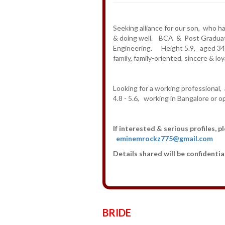
Seeking alliance for our son, who 
& doing well. BCA & Post Graduate
Engineering. Height 5.9, aged 34 y
family, family-oriented, sincere & loy
Looking for a working professional
4.8 - 5.6, working in Bangalore or o
If interested & serious profiles, 
eminemrockz775@gmail.com
Details shared will be confidential
BRIDE