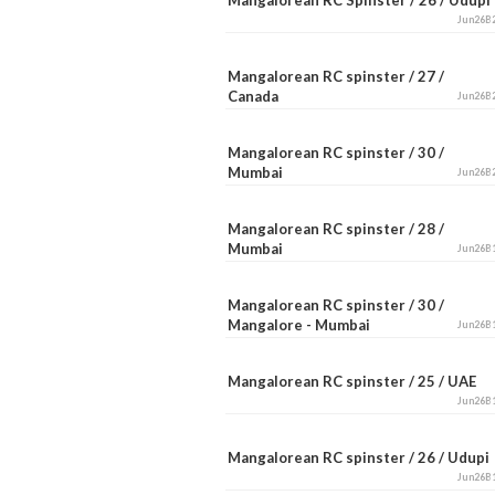
Jun26B
Mangalorean RC spinster / 27 /
Canada
Jun26B
Mangalorean RC spinster / 30 /
Mumbai
Jun26B
Mangalorean RC spinster / 28 /
Mumbai
Jun26B
Mangalorean RC spinster / 30 /
Mangalore - Mumbai
Jun26B
Mangalorean RC spinster / 25 / UAE
Jun26B
Mangalorean RC spinster / 26 / Udup
Jun26B