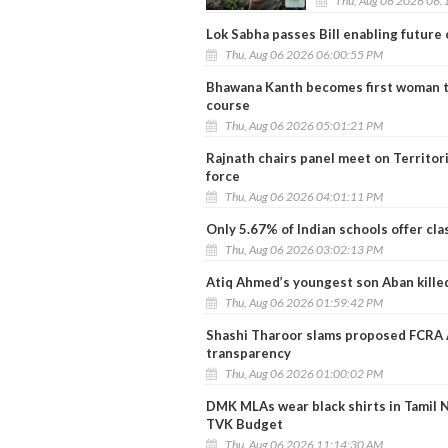
Thu, Aug 06 2026 06:
Lok Sabha passes Bill enabling future
Thu, Aug 06 2026 06:00:55 PM
Bhawana Kanth becomes first woman to
course
Thu, Aug 06 2026 05:01:21 PM
Rajnath chairs panel meet on Territo
force
Thu, Aug 06 2026 04:01:11 PM
Only 5.67% of Indian schools offer cla
Thu, Aug 06 2026 03:02:13 PM
Atiq Ahmed’s youngest son Aban killed
Thu, Aug 06 2026 01:59:42 PM
Shashi Tharoor slams proposed FCRA Am
transparency
Thu, Aug 06 2026 01:00:02 PM
DMK MLAs wear black shirts in Tamil 
TVK Budget
Thu, Aug 06 2026 11:14:30 AM