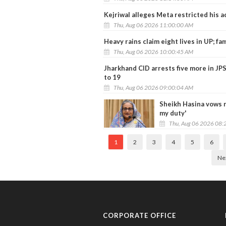
Kejriwal alleges Meta restricted his 
Thu, Aug 06 2026 11:00:00 AM
Heavy rains claim eight lives in UP; fam
Thu, Aug 06 2026 10:00:45 AM
Jharkhand CID arrests five more in JP
to 19
Thu, Aug 06 2026 09:00:04 AM
Sheikh Hasina vows r
my duty'
Thu, Aug 06 2026 08:
1
2
3
4
5
6
Ne
CORPORATE OFFICE