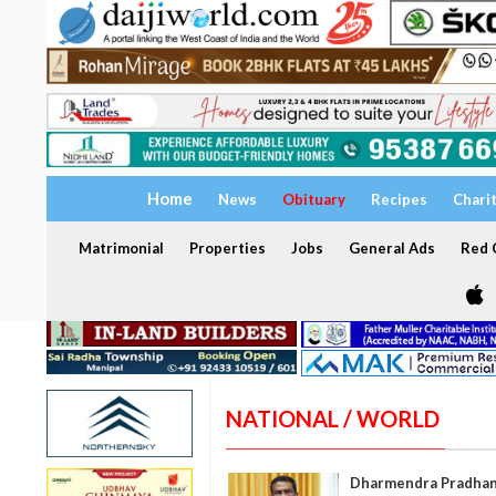
Home
News
Obituary
Recipes
Chari
Matrimonial
Properties
Jobs
General Ads
Red C
NATIONAL / WORLD
Dharmendra Pradhan h