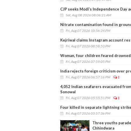
CJP seeks Modi’s Independence Day a
Sat, Aug 08 2026 08:06:21 AM
Nitrate contamination found in ground
Fri, Aug 07 2026 10:56:24 PM
Kejriwal claims Instagram account restr
Fri, Aug 07 2026 08:58:53 PM
Woman, four children feared drowned 
Fri, Aug 07 2026 07:59:05 PM
India rejects foreign criticism over p
Fri, Aug 07 2026 06:57:16 PM
1
4,052 Indian seafarers evacuated from
Sonowal
Fri, Aug 07 2026 05:55:51 PM
1
Four killed in separate lightning stri
Fri, Aug 07 2026 03:57:36 PM
Three youths paraded
Chhindwara