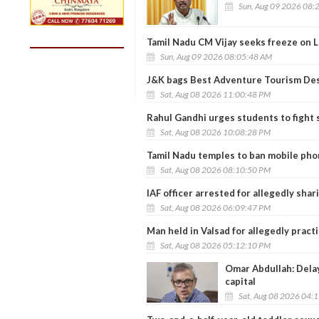
Sun, Aug 09 2026 08:
Tamil Nadu CM Vijay seeks freeze on L
Sun, Aug 09 2026 08:05:48 AM
J&K bags Best Adventure Tourism Des
Sat, Aug 08 2026 11:00:48 PM
Rahul Gandhi urges students to fight 
Sat, Aug 08 2026 10:08:28 PM
Tamil Nadu temples to ban mobile ph
Sat, Aug 08 2026 08:10:50 PM
IAF officer arrested for allegedly shar
Sat, Aug 08 2026 06:09:47 PM
Man held in Valsad for allegedly prac
Sat, Aug 08 2026 05:12:10 PM
Omar Abdullah: Delay
capital
Sat, Aug 08 2026 04: