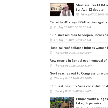
Shah assures FCRA a
for Aug 12 debate
Fri, Aug 07 2026 08:
Calcutta HC stays FSSAI action agains
Fri, Aug 07 2026 08:30:28 AM
SC dismisses plea to reopen Bofors ca
Fri, Aug 07 2026 08:04:46 AM
Hospital roof collapse injures woman i
Thu, Aug 06 2026 11:02:05 PM
Row erupts in Bengal over removal o
Thu, Aug 06 2026 10:10:31 PM
Govt reaches out to Congress on women
Thu, Aug 06 2026 09:03:34 PM
SC questions Shiv Sena constitution 
Thu, Aug 06 2026 08:06:26 PM
Punjab youth alleges
fake job promise