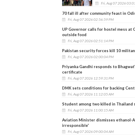
Fri, Aug 07 2026 03:
70 fall ill after community feast in Od
Fri, Aug 07 2026 02:56:59 PM
UP Governor calls for hostel mess at 
outside food
Fri, Aug 07 2026 02:51:14 PM
Pakistan security forces kill 10 milit
Fri, Aug 07 2026 02:00:04 PM
Priyanka Gandhi responds to Bhagwat’
certificate
Fri, Aug 07 2026 12:59:31 PM
DMK sets conditions for backing Centr
Fri, Aug 07 2026 11:12:05 AM
Student among two killed in Thailand 
Fri, Aug 07 2026 11:00:15 AM
Aviation Minister dismisses ethanol-AT
irresponsible'
Fri, Aug 07 2026 09:00:04 AM