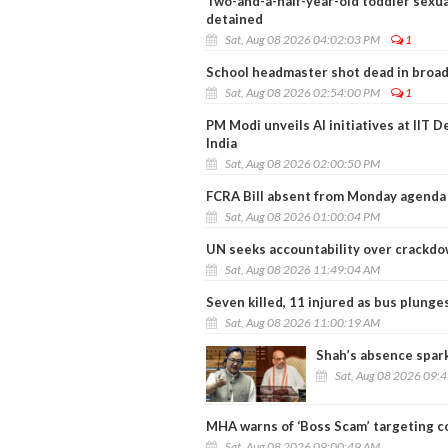
Two-and-a-half-year-old toddler sexua
detained
Sat, Aug 08 2026 04:02:03 PM
1
School headmaster shot dead in broad 
Sat, Aug 08 2026 02:54:00 PM
1
PM Modi unveils AI initiatives at IIT D
India
Sat, Aug 08 2026 02:00:50 PM
FCRA Bill absent from Monday agenda 
Sat, Aug 08 2026 01:00:04 PM
UN seeks accountability over crackdo
Sat, Aug 08 2026 11:49:04 AM
Seven killed, 11 injured as bus plunge
Sat, Aug 08 2026 11:00:19 AM
Shah’s absence spar
Sat, Aug 08 2026 09:
MHA warns of ‘Boss Scam’ targeting c
Sat, Aug 08 2026 09:00:49 AM