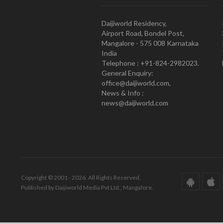
Daijiworld Residency,
Airport Road, Bondel Post,
Mangalore - 575 008 Karnataka
India
Telephone : +91-824-2982023.
General Enquiry:
office@daijiworld.com,
News & Info :
news@daijiworld.com
Copyright © 2001 - 2026. All Rights Reserved.
Published by Daijiworld Media Pvt Ltd., Mangalore.