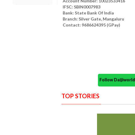
Account Number: 10023533416
IFSC: SBIN0007983
Bank: State Bank Of India
Branch: Silver Gate, Mangaluru
Contact: 9686624395 (GPay)
Follow Daijiwor
TOP STORIES