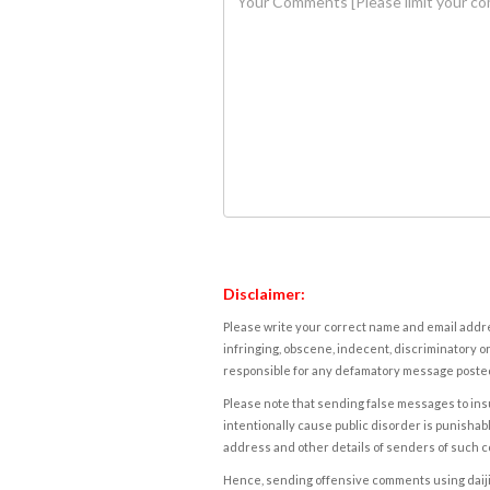
Disclaimer:
Please write your correct name and email addres
infringing, obscene, indecent, discriminatory or
responsible for any defamatory message posted 
Please note that sending false messages to insu
intentionally cause public disorder is punishable
address and other details of senders of such 
Hence, sending offensive comments using daijiwor