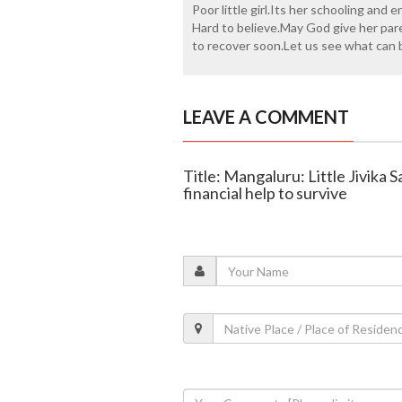
Poor little girl.Its her schooling and
Hard to believe.May God give her par
to recover soon.Let us see what can b
LEAVE A COMMENT
Title: Mangaluru: Little Jivika 
financial help to survive