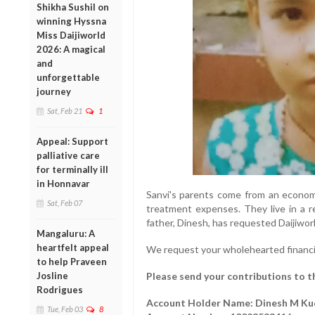
Shikha Sushil on
winning Hyssna
Miss Daijiworld
2026: A magical
and
unforgettable
journey
Sat, Feb 21
1
Appeal: Support
palliative care
for terminally ill
in Honnavar
Sanvi's parents come from an econom
Sat, Feb 07
treatment expenses. They live in a r
father, Dinesh, has requested Daijiworl
Mangaluru: A
heartfelt appeal
We request your wholehearted financi
to help Praveen
Josline
Please send your contributions to t
Rodrigues
Account Holder Name: Dinesh M K
Tue, Feb 03
8