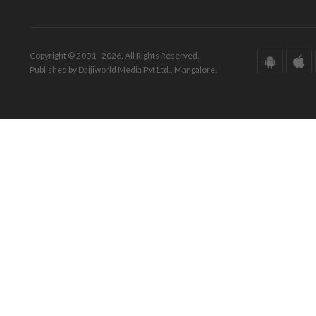
Copyright © 2001 - 2026. All Rights Reserved.
Published by Daijiworld Media Pvt Ltd., Mangalore.