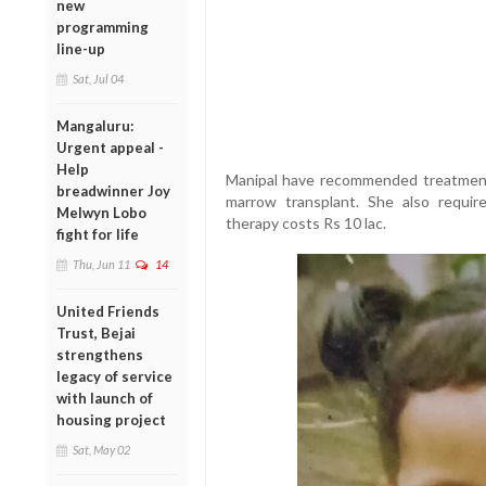
new
programming
line-up
Sat, Jul 04
Mangaluru:
Urgent appeal -
Help
Manipal have recommended treatment
breadwinner Joy
marrow transplant. She also require
Melwyn Lobo
therapy costs Rs 10 lac.
fight for life
Thu, Jun 11
14
United Friends
Trust, Bejai
strengthens
legacy of service
with launch of
housing project
Sat, May 02