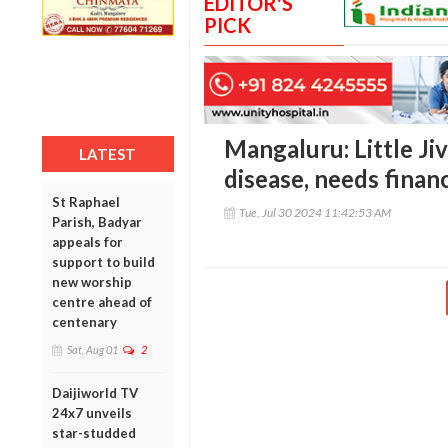
EDITOR'S
PICK
Mangaluru: Little Jiv
LATEST
disease, needs financ
St Raphael
Tue, Jul 30 2024 11:42:53 AM
Parish, Badyar
appeals for
support to build
new worship
centre ahead of
centenary
Sat, Aug 01
2
Daijiworld TV
24x7 unveils
star-studded