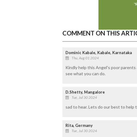
COMMENT ON THIS ARTI
Dominic Kabale, Kabale, Karnataka
Thu, Aug 01 2024
Kindly help this Angel's poor parents
see what you can do.
D.Shetty, Mangalore
Tue, Jul 30 2024
sad to hear. Lets do our best to help th
Rita, Germany
Tue, Jul 30 2024