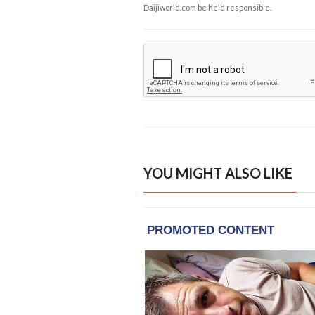
Daijiworld.com be held responsible.
YOU MIGHT ALSO LIKE