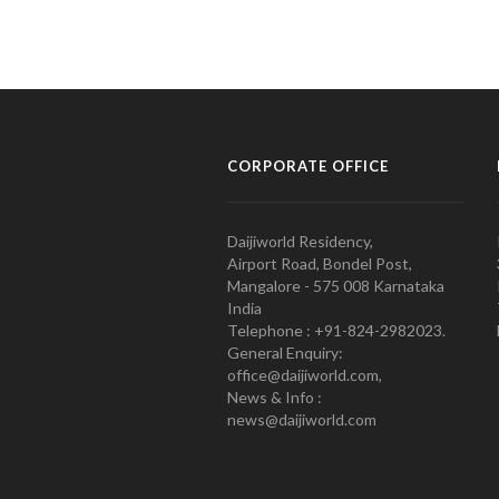
CORPORATE OFFICE
Daijiworld Residency,
Airport Road, Bondel Post,
Mangalore - 575 008 Karnataka
India
Telephone : +91-824-2982023.
General Enquiry:
office@daijiworld.com,
News & Info :
news@daijiworld.com