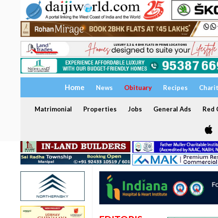
Home
News
Obituary
Recipes
Chari
Matrimonial
Properties
Jobs
General Ads
Red C