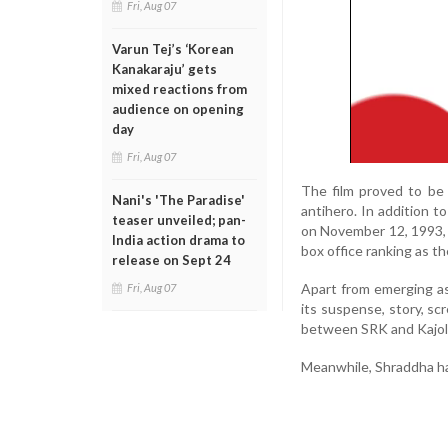
Fri, Aug 07
Varun Tej’s ‘Korean
Kanakaraju’ gets
mixed reactions from
audience on opening
day
Fri, Aug 07
The film proved to be 
Nani's 'The Paradise'
antihero. In addition t
teaser unveiled; pan-
on November 12, 1993, c
India action drama to
box office ranking as th
release on Sept 24
Apart from emerging as 
Fri, Aug 07
its suspense, story, sc
between SRK and Kajol,
Meanwhile, Shraddha ha