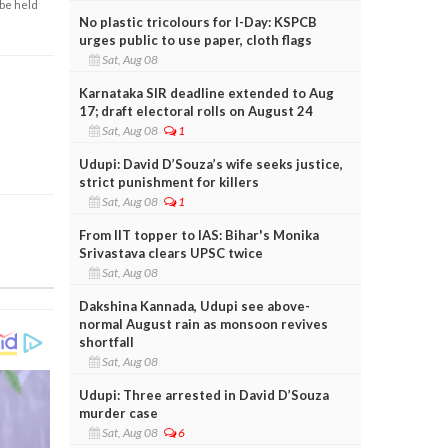
 be held
No plastic tricolours for I-Day: KSPCB
urges public to use paper, cloth flags
Sat, Aug 08
Karnataka SIR deadline extended to Aug
17; draft electoral rolls on August 24
Sat, Aug 08
1
Udupi: David D’Souza’s wife seeks justice,
strict punishment for killers
Sat, Aug 08
1
From IIT topper to IAS: Bihar's Monika
Srivastava clears UPSC twice
Sat, Aug 08
Dakshina Kannada, Udupi see above-
normal August rain as monsoon revives
shortfall
Sat, Aug 08
Udupi: Three arrested in David D’Souza
murder case
Sat, Aug 08
6