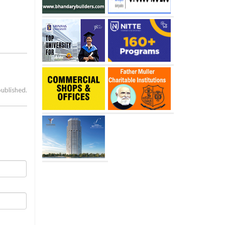
published.