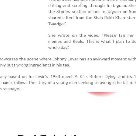
chilling and scrolling through Instagram. Sh
the Stories section of her Instagram on Sun
shared a Reel from the Shah Rukh Khan-starr
‘Baazigar’.
She wrote on the video, “Please tag me 
memes and Reels. This is what I plan to do
whole day”.
showcases the scene where Johnny Lever has an awkward moment with
ly puts wrong ingredients in his tea.
oosely based on Ira Levin's 1953 novel ‘A Kiss Before Dying’ and its 
name, follows the story of a young man seeking to avenge the fall of h
s rampage.