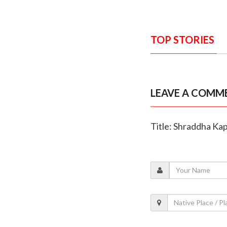
TOP STORIES
LEAVE A COMM
Title: Shraddha Kap