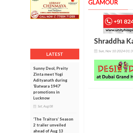
GLAMOUR
Shraddha Ka
Sun, Nov 10 2024 01:
LATEST
Sunny Deol, Preity
Zinta meet Yogi
Adityanath during
‘Batwara 1947’
promotions in
Lucknow
Sat, Aug 08
‘The Traitors’ Season
2 trailer unveiled
ahead of Aug 13