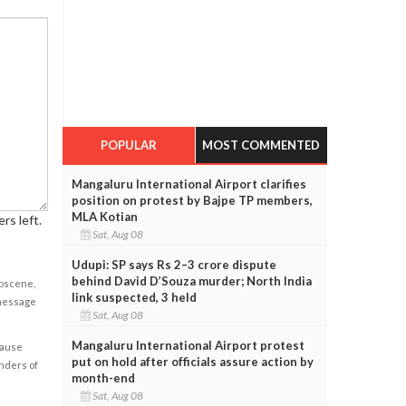
POPULAR
MOST COMMENTED
Mangaluru International Airport clarifies
position on protest by Bajpe TP members,
MLA Kotian
rs left.
Sat, Aug 08
Udupi: SP says Rs 2–3 crore dispute
behind David D’Souza murder; North India
obscene,
link suspected, 3 held
 message
Sat, Aug 08
Mangaluru International Airport protest
cause
put on hold after officials assure action by
enders of
month-end
Sat, Aug 08