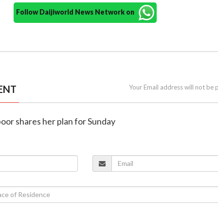
Follow Daijiworld News Network on
ENT
Your Email address will not be 
oor shares her plan for Sunday