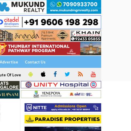
Advertise
Contact Us
ute Of Love