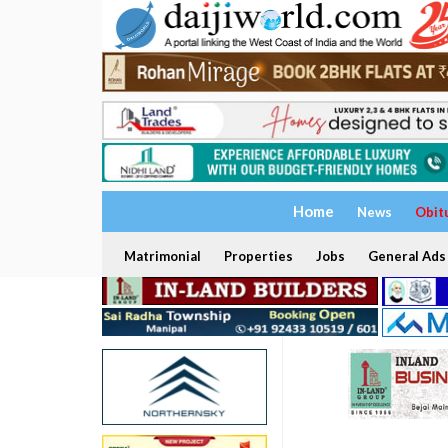
Home
News
Obit
Matrimonial
Properties
Jobs
General Ads