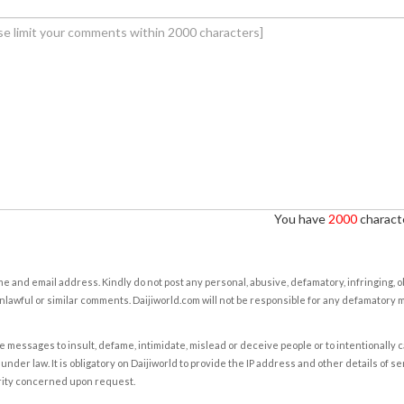
You have
2000
characte
e and email address. Kindly do not post any personal, abusive, defamatory, infringing, 
nlawful or similar comments. Daijiworld.com will not be responsible for any defamatory
e messages to insult, defame, intimidate, mislead or deceive people or to intentionally 
under law. It is obligatory on Daijiworld to provide the IP address and other details of s
rity concerned upon request.