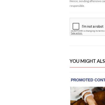
Hence, sending offensive comm
responsible.
YOU MIGHT ALS