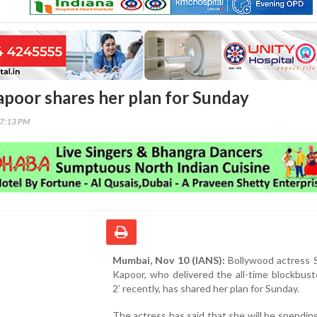
poor shares her plan for Sunday
37:13 PM
Mumbai, Nov 10 (IANS):
Bollywood actress 
Kapoor, who delivered the all-time blockbust
2’ recently, has shared her plan for Sunday.
The actress has said that she will be spendin