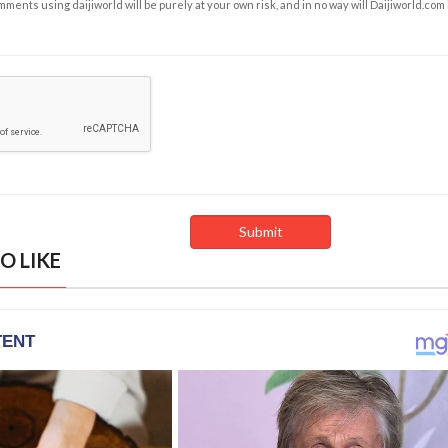
ents using daijiworld will be purely at your own risk, and in no way will Daijiworld.com
O LIKE