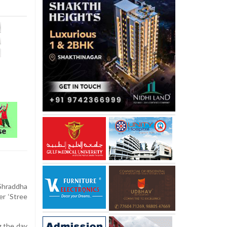
Shraddha
er ‘Stree
g the day