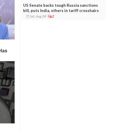
US Senate backs tough Russia sanctions
bill, puts India, others in tariff crosshairs
Sat, Aug 08
2