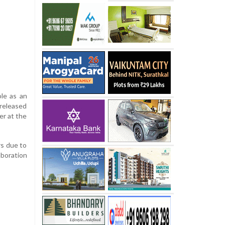
ole as an
 released
er at the
rs due to
aboration