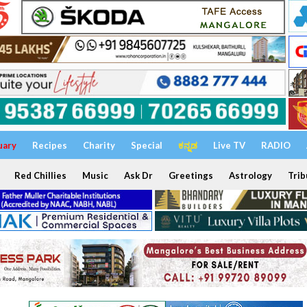
uary
Recipes
Charity
Special
ಕನ್ನಡ
Live TV
RADIO
Red Chillies
Music
Ask Dr
Greetings
Astrology
Trib