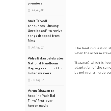
premiere
Sat, Aug 08
Amit Trivedi
announces 'Unsung
Unreleased', to revive
songs dropped from
films
The Reel in question 
Fri, Aug 07
when the actor mistaken
Vidya Balan celebrates
‘Baazigar’, which is l
National Handloom
adaptation of the same 
Day, urges support for
by going on a murderou
Indian weavers
Fri, Aug 07
Varun Dhawan to
headline Yash Raj
Films' first-ever
horror movie