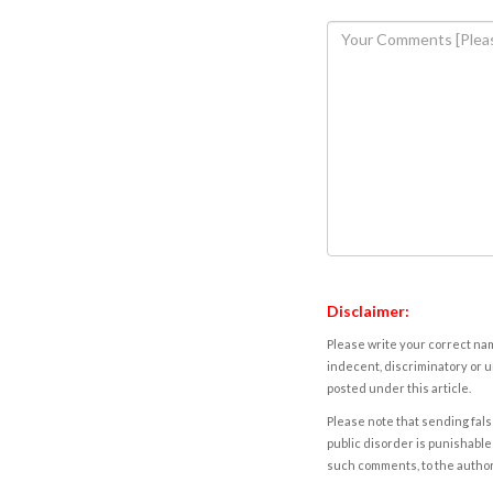
Disclaimer:
Please write your correct nam
indecent, discriminatory or u
posted under this article.
Please note that sending fals
public disorder is punishable 
such comments, to the autho