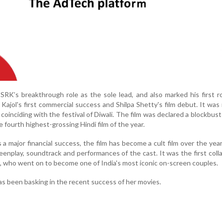
SRK’s breakthrough role as the sole lead, and also marked his first r
o Kajol's first commercial success and Shilpa Shetty's film debut. It was
oinciding with the festival of Diwali. The film was declared a blockbust
e fourth highest-grossing Hindi film of the year.
a major financial success, the film has become a cult film over the yea
reenplay, soundtrack and performances of the cast. It was the first coll
 who went on to become one of India's most iconic on-screen couples.
s been basking in the recent success of her movies.