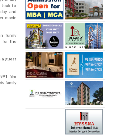
e took to
day, and
er movie
in funny
 for the
 a guest
1991 film
is family