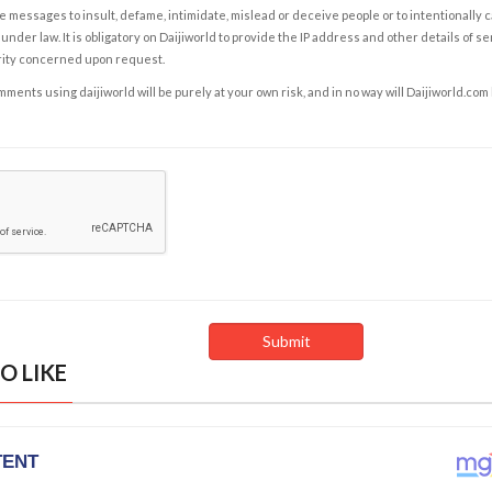
e messages to insult, defame, intimidate, mislead or deceive people or to intentionally 
under law. It is obligatory on Daijiworld to provide the IP address and other details of s
rity concerned upon request.
ents using daijiworld will be purely at your own risk, and in no way will Daijiworld.com
O LIKE