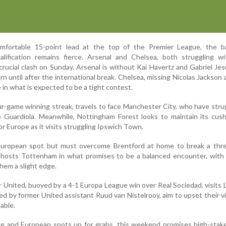
omfortable 15-point lead at the top of the Premier League, the ba
ification remains fierce. Arsenal and Chelsea, both struggling wit
 crucial clash on Sunday. Arsenal is without Kai Havertz and Gabriel Jes
n until after the international break. Chelsea, missing Nicolas Jackson
 in what is expected to be a tight contest.
ur-game winning streak, travels to face Manchester City, who have stru
 Guardiola. Meanwhile, Nottingham Forest looks to maintain its cush
or Europe as it visits struggling Ipswich Town.
uropean spot but must overcome Brentford at home to break a thr
m hosts Tottenham in what promises to be a balanced encounter, with
hem a slight edge.
United, buoyed by a 4-1 Europa League win over Real Sociedad, visits 
d by former United assistant Ruud van Nistelrooy, aim to upset their vi
table.
ke and European spots up for grabs, this weekend promises high-stak