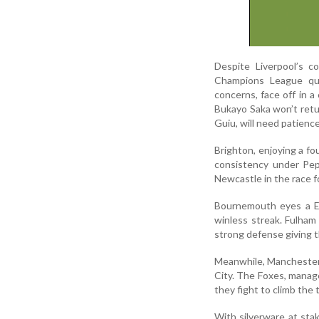
Despite Liverpool’s c
Champions League qual
concerns, face off in a
Bukayo Saka won’t retur
Guiu, will need patience
Brighton, enjoying a fo
consistency under Pep
Newcastle in the race f
Bournemouth eyes a E
winless streak. Fulha
strong defense giving t
Meanwhile, Manchester 
City. The Foxes, manage
they fight to climb the 
With silverware at sta