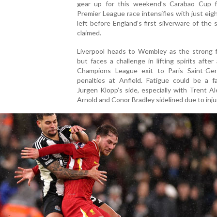
gear up for this weekend’s Carabao Cup fi
Premier League race intensifies with just ei
left before England’s first silverware of the 
claimed.
Liverpool heads to Wembley as the strong f
but faces a challenge in lifting spirits after 
Champions League exit to Paris Saint-Ge
penalties at Anfield. Fatigue could be a fa
Jurgen Klopp’s side, especially with Trent A
Arnold and Conor Bradley sidelined due to inju