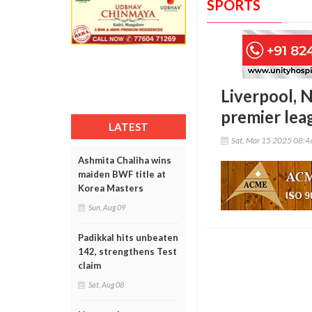
SPORTS
Liverpool, N
premier lea
LATEST
Sat, Mar 15 2025 08:
Ashmita Chaliha wins
maiden BWF title at
Korea Masters
Sun, Aug 09
Padikkal hits unbeaten
142, strengthens Test
claim
Sat, Aug 08