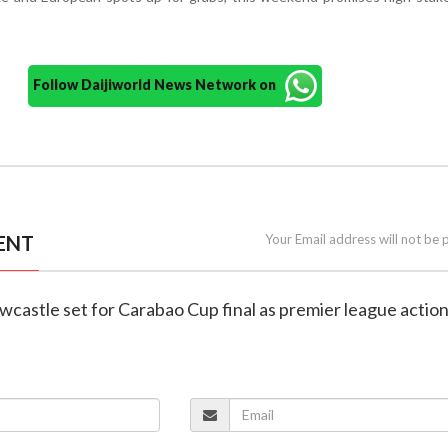
Follow Daijiworld News Network on
ENT
Your Email address will not be 
ewcastle set for Carabao Cup final as premier league actio