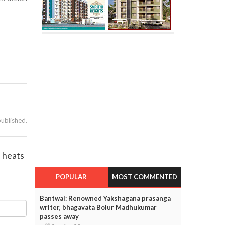
published.
n heats
POPULAR
MOST COMMENTED
Bantwal: Renowned Yakshagana prasanga
writer, bhagavata Bolur Madhukumar
passes away