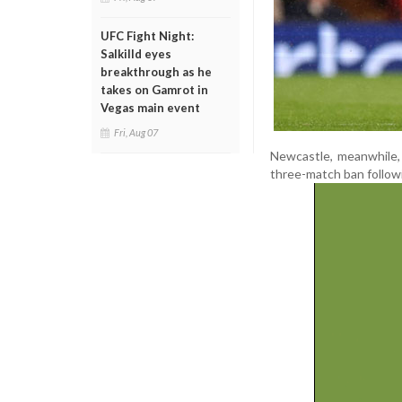
UFC Fight Night:
Salkilld eyes
breakthrough as he
takes on Gamrot in
Vegas main event
Fri, Aug 07
Newcastle, meanwhile,
three-match ban followi