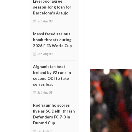
Liverpool agree
season-long loan for
Barcelona's Araujo
Sat, Aug 08
Messi faced serious
bomb threats during
2026 FIFA World Cup
Sat, Aug 08
Afghanistan beat
Ireland by 92 runs in
second ODI to take
series lead
Sat, Aug 08
Rodriguinho scores
five as SC Delhi thrash
Defenders FC 7-0 in
Durand Cup
Fri, Aug 07