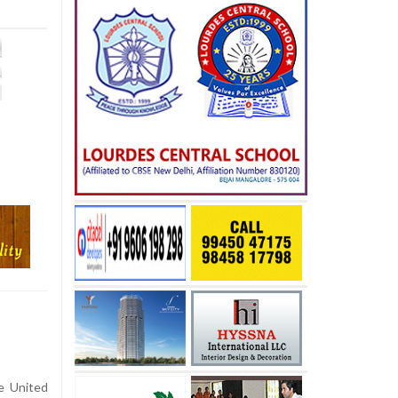
e United