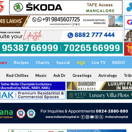
uary
Recipes
Charity
Special
ಕನ್ನಡ
Live TV
RADIO
Red Chillies
Music
Ask Dr
Greetings
Astrology
Trib