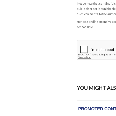
Please note that sending fals
public disorder is punishable 
such comments, to the autho
Hence, sending offensive comm
responsible.
YOU MIGHT ALS