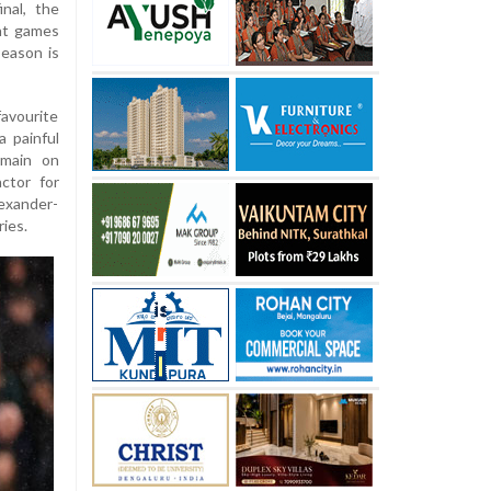
nal, the
ght games
season is
avourite
a painful
rmain on
ctor for
lexander-
ries.