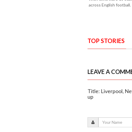
across English football.
TOP STORIES
LEAVE A COMM
Title: Liverpool, N
up