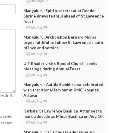
Sun, Aug 09
Mangaluru: Spiritual retreat at Bondel
Shrine draws faithful ahead of St Lawrence
feast
Sat, Aug 08
Mangaluru: Archbishop Bernard Moras
urges faithful to follow St Lawrence’s path
of love and service
Sat, Aug 08
U T Khader visits Bondel Church, seeks
blessings during Annual Feast
Sat, Aug 08
Mangaluru: ‘Aatida Sambhrama’ celebrated
with traditional fervour at KMC Hospital,
rs left.
Attavar
Sat, Aug 08
Karkala: St Lawrence Basilica, Attur set to
mark a decade as Minor Basilica on Aug 10
obscene,
Sat, Aug 08
 message
Mangaluru: CODP hosts education aid