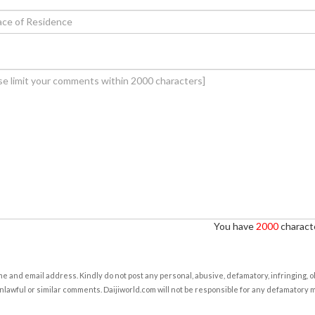
You have
2000
characte
e and email address. Kindly do not post any personal, abusive, defamatory, infringing, 
nlawful or similar comments. Daijiworld.com will not be responsible for any defamatory