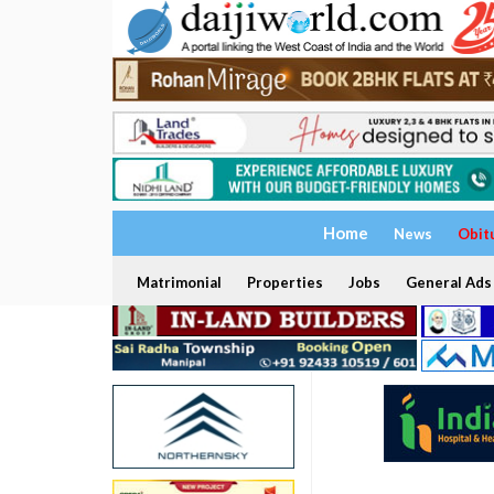
Home
News
Obit
Matrimonial
Properties
Jobs
General Ads