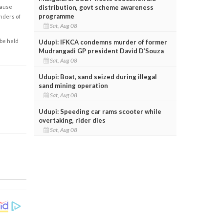
cause
distribution, govt scheme awareness
programme
enders of
Sat, Aug 08
 be held
Udupi: IFKCA condemns murder of former
Mudrangadi GP president David D’Souza
Sat, Aug 08
Udupi: Boat, sand seized during illegal
sand mining operation
Sat, Aug 08
Udupi: Speeding car rams scooter while
overtaking, rider dies
Sat, Aug 08