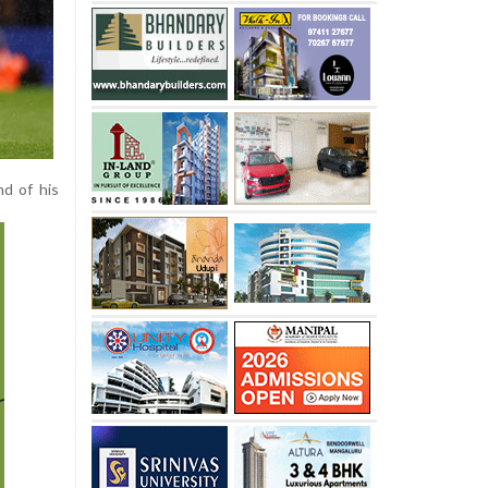
d of his