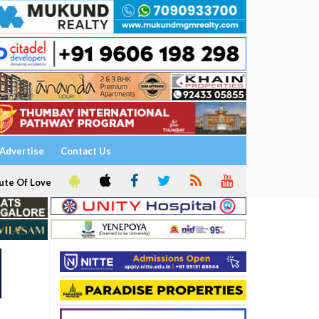
Advertise
Contact Us
ute Of Love