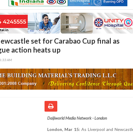
ewcastle set for Carabao Cup final as
gue action heats up
46:33 AM
Daijiworld Media Network - London
London, Mar 15:
As Liverpool and Newcastl