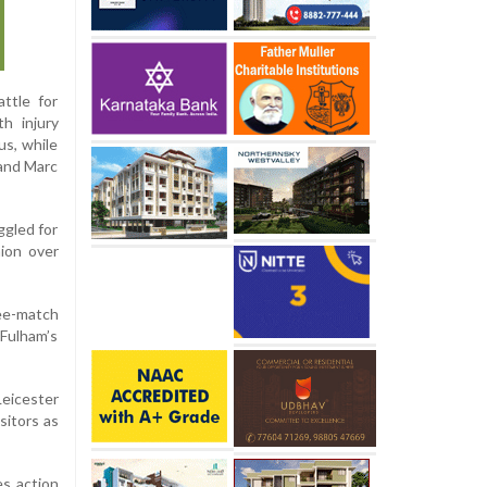
ttle for
h injury
us, while
 and Marc
ggled for
ion over
ee-match
 Fulham’s
Leicester
sitors as
es action