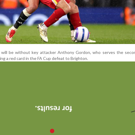
 will be without key attacker Anthony Gordon, who serves the secon
ng a red card in the FA Cup defeat to Brighton.