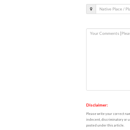
Disclaimer:
Please write your correct nam
indecent, discriminatory or u
posted under this article.