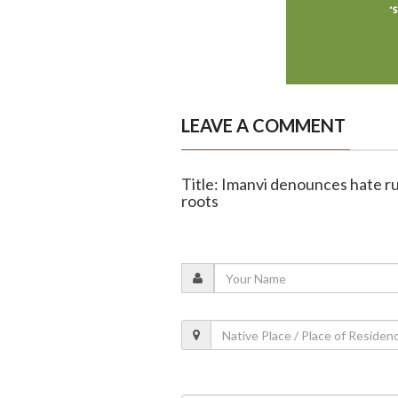
LEAVE A COMMENT
Title: Imanvi denounces hate r
roots