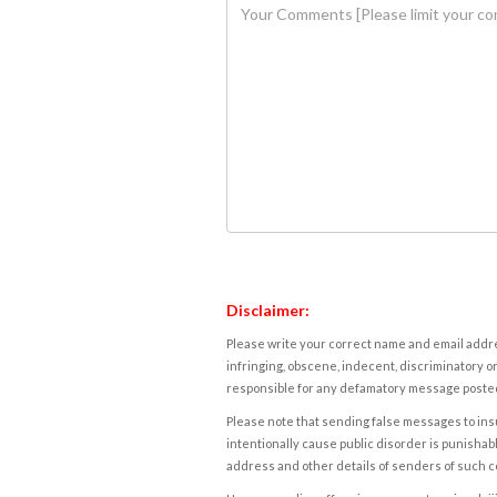
Disclaimer:
Please write your correct name and email addres
infringing, obscene, indecent, discriminatory or
responsible for any defamatory message posted 
Please note that sending false messages to insu
intentionally cause public disorder is punishable
address and other details of senders of such 