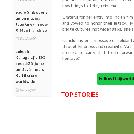
now brings to Telugu cinema.
Sadie Sink opens
Grateful for her entry into Indian film
up on playing
and vowed to honor their legacy. “M
Jean Grey in new
bridge cultures, not widen gaps,” she a
X-Men franchise
Sun, Aug 09
Concluding on a message of solidarit
through kindness and creativity. “Art
Lokesh
promise to carry that torch forward
Kanagaraj’s ‘DC’
heritage.”
sees 52% jump
on Day 2, nears
Rs 18 crore
Follow Daijiwor
worldwide
Sun, Aug 09
TOP STORIES