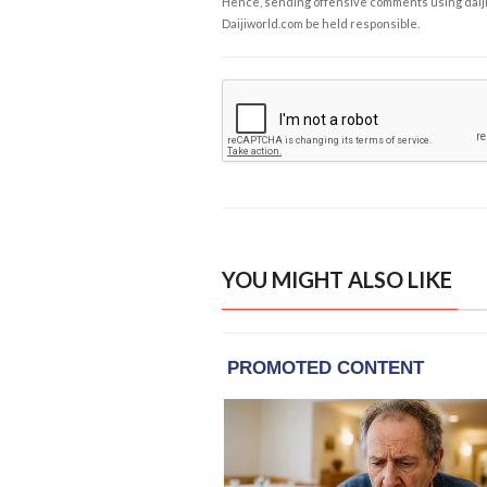
Hence, sending offensive comments using daijiwor
Daijiworld.com be held responsible.
YOU MIGHT ALSO LIKE