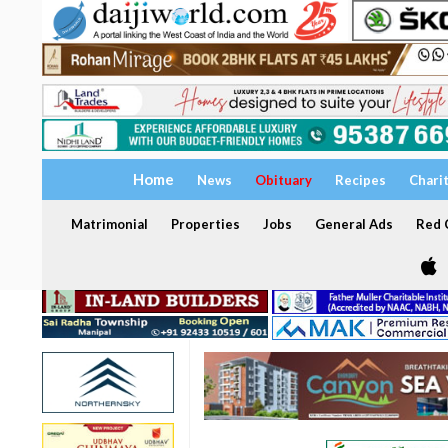
Home
News
Obituary
Recipes
Chari
Matrimonial
Properties
Jobs
General Ads
Red C