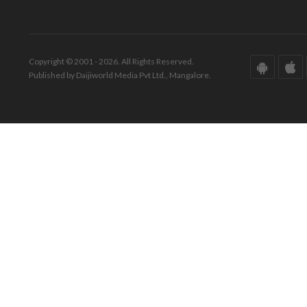
Copyright © 2001 - 2026. All Rights Reserved.
Published by Daijiworld Media Pvt Ltd., Mangalore.