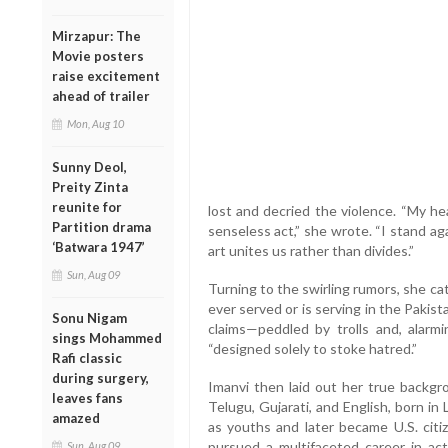
Mirzapur: The
Movie posters
raise excitement
ahead of trailer
Mon, Aug 10
Sunny Deol,
Preity Zinta
reunite for
lost and decried the violence. “My he
Partition drama
senseless act,” she wrote. “I stand a
‘Batwara 1947’
art unites us rather than divides.”
Sun, Aug 09
Turning to the swirling rumors, she ca
ever served or is serving in the Pakis
Sonu Nigam
claims—peddled by trolls and, alar
sings Mohammed
“designed solely to stoke hatred.”
Rafi classic
during surgery,
Imanvi then laid out her true backgro
leaves fans
Telugu, Gujarati, and English, born i
amazed
as youths and later became U.S. citi
pursued a multifaceted career in a
Sun, Aug 09