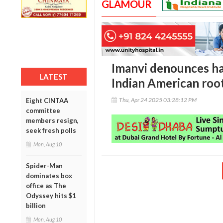
GLAMOUR
Imanvi denounces ha
LATEST
Indian American roo
Thu, Apr 24 2025 03:28:12 PM
Eight CINTAA
committee
members resign,
seek fresh polls
Mon, Aug 10
Spider-Man
dominates box
office as The
Odyssey hits $1
billion
Mon, Aug 10