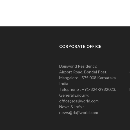
CORPORATE OFFICE
Daijiworld Residency,
Airport Road, Bondel Post,
Mangalore - 575 008 Karnataka
India
Telephone : +91-824-2982023.
General Enquiry:
office@daijiworld.com,
News & Info :
news@daijiworld.com