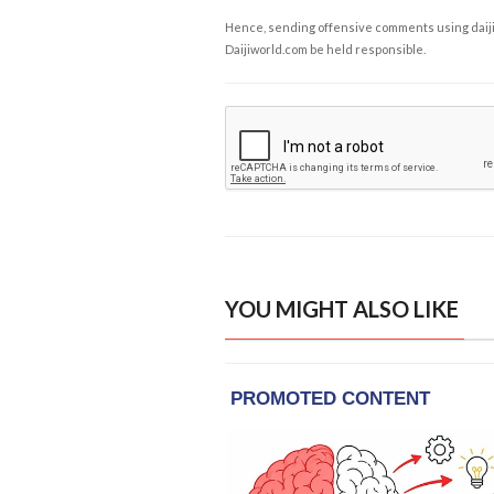
Hence, sending offensive comments using daijiwor
Daijiworld.com be held responsible.
YOU MIGHT ALSO LIKE