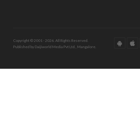
Copyright © 2001 - 2026. All Rights Reserved.
Published by Daijiworld Media Pvt Ltd., Mangalore.