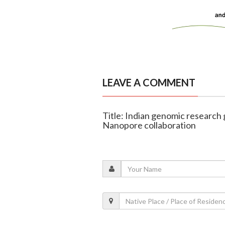
LEAVE A COMMENT
Title: Indian genomic research
Nanopore collaboration