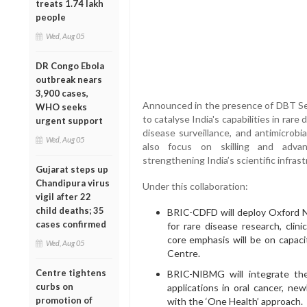
treats 1.74 lakh
people
Wed, Aug 05
DR Congo Ebola
outbreak nears
3,900 cases,
Announced in the presence of DBT Secr
WHO seeks
to catalyse India's capabilities in rare
urgent support
disease surveillance, and antimicrobi
Wed, Aug 05
also focus on skilling and advan
strengthening India’s scientific infrast
Gujarat steps up
Chandipura virus
Under this collaboration:
vigil after 22
child deaths; 35
BRIC-CDFD will deploy Oxford N
cases confirmed
for rare disease research, clini
core emphasis will be on capaci
Wed, Aug 05
Centre.
Centre tightens
BRIC-NIBMG will integrate the
curbs on
applications in oral cancer, ne
promotion of
with the ‘One Health’ approach.