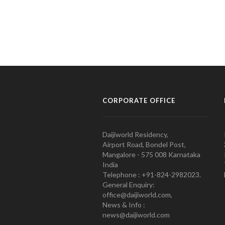
CORPORATE OFFICE
Daijiworld Residency,
Airport Road, Bondel Post,
Mangalore - 575 008 Karnataka
India
Telephone : +91-824-2982023.
General Enquiry:
office@daijiworld.com,
News & Info :
news@daijiworld.com