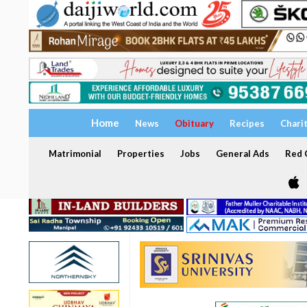
Home
News
Obituary
Recipes
Chari
Matrimonial
Properties
Jobs
General Ads
Red C