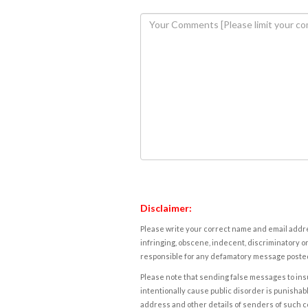
Disclaimer:
Please write your correct name and email addres
infringing, obscene, indecent, discriminatory or
responsible for any defamatory message posted 
Please note that sending false messages to insu
intentionally cause public disorder is punishable
address and other details of senders of such 