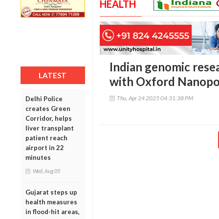
HEALTH
Indian genomic rese
LATEST
with Oxford Nanopor
Thu, Apr 24 2025 04:31:38 PM
Delhi Police
creates Green
Corridor, helps
liver transplant
patient reach
airport in 22
minutes
Wed, Aug 05
Gujarat steps up
health measures
in flood-hit areas,