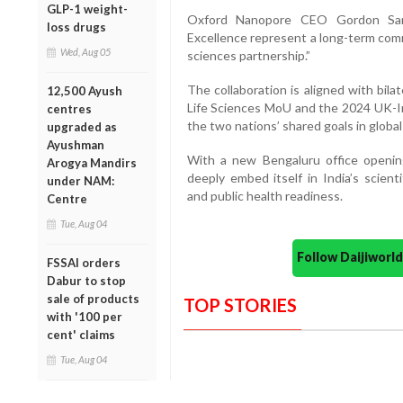
GLP-1 weight-
Oxford Nanopore CEO Gordon San
loss drugs
Excellence represent a long-term comm
Wed, Aug 05
sciences partnership.”
The collaboration is aligned with bila
12,500 Ayush
Life Sciences MoU and the 2024 UK-Ind
centres
the two nations’ shared goals in globa
upgraded as
Ayushman
With a new Bengaluru office opening
Arogya Mandirs
deeply embed itself in India’s scien
under NAM:
and public health readiness.
Centre
Tue, Aug 04
Follow Daijiwor
FSSAI orders
Dabur to stop
sale of products
TOP STORIES
with '100 per
cent' claims
Tue, Aug 04