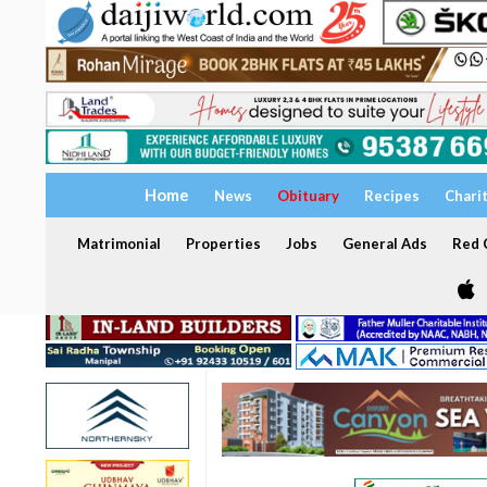
Home
News
Obituary
Recipes
Chari
Matrimonial
Properties
Jobs
General Ads
Red C