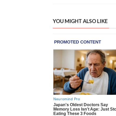
YOU MIGHT ALSO LIKE