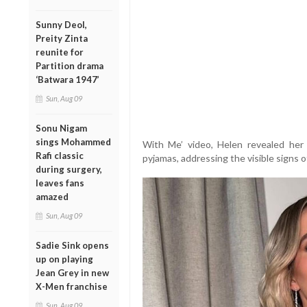
Sunny Deol,
Preity Zinta
reunite for
Partition drama
‘Batwara 1947’
Sun, Aug 09
Sonu Nigam
sings Mohammed
With Me’ video, Helen revealed her 
Rafi classic
pyjamas, addressing the visible signs of
during surgery,
leaves fans
amazed
Sun, Aug 09
Sadie Sink opens
up on playing
Jean Grey in new
X-Men franchise
Sun, Aug 09