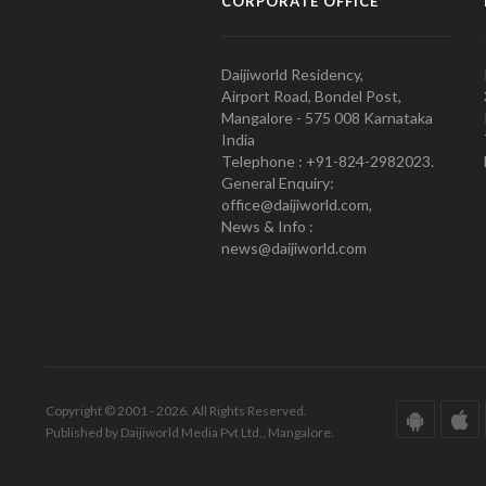
CORPORATE OFFICE
Daijiworld Residency,
Airport Road, Bondel Post,
Mangalore - 575 008 Karnataka
India
Telephone : +91-824-2982023.
General Enquiry:
office@daijiworld.com,
News & Info :
news@daijiworld.com
Copyright © 2001 - 2026. All Rights Reserved.
Published by Daijiworld Media Pvt Ltd., Mangalore.