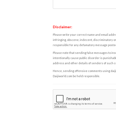
Disclaimer:
Please write your correct name and email addres
infringing, obscene, indecent, discriminatory or
responsible for any defamatory message posted 
Please note that sending false messages to insu
intentionally cause public disorder is punishable
address and other details of senders of such 
Hence, sending offensive comments using daijiwor
Daijiworld.com be held responsible.