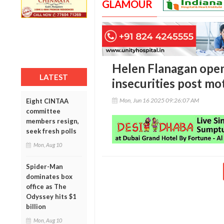
GLAMOUR
Helen Flanagan ope
LATEST
insecurities post m
Mon, Jun 16 2025 09:26:07 AM
Eight CINTAA
committee
members resign,
seek fresh polls
Mon, Aug 10
Spider-Man
dominates box
office as The
Odyssey hits $1
billion
Mon, Aug 10