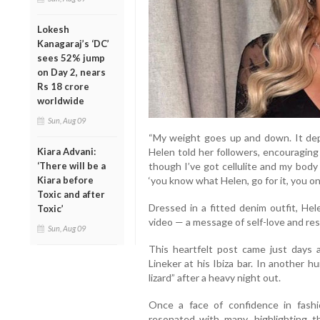
Lokesh
Kanagaraj’s ‘DC’
sees 52% jump
on Day 2, nears
Rs 18 crore
worldwide
Sun, Aug 09
“My weight goes up and down. It dep
Kiara Advani:
Helen told her followers, encouraging
‘There will be a
though I’ve got cellulite and my body 
Kiara before
‘you know what Helen, go for it, you onl
Toxic and after
Dressed in a fitted denim outfit, He
Toxic’
video — a message of self-love and res
Sun, Aug 09
This heartfelt post came just days
Lineker at his Ibiza bar. In another h
lizard” after a heavy night out.
Once a face of confidence in fashi
resonated with many, highlighting 