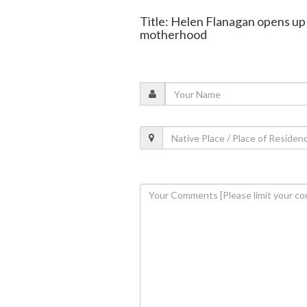
Title: Helen Flanagan opens up 
motherhood