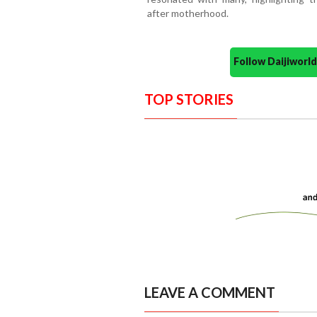
after motherhood.
Follow Daijiwor
TOP STORIES
LEAVE A COMMENT