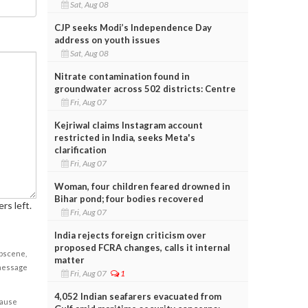
Sat, Aug 08
CJP seeks Modi’s Independence Day
address on youth issues
Sat, Aug 08
Nitrate contamination found in
groundwater across 502 districts: Centre
Fri, Aug 07
Kejriwal claims Instagram account
restricted in India, seeks Meta's
clarification
Fri, Aug 07
Woman, four children feared drowned in
Bihar pond; four bodies recovered
rs left.
Fri, Aug 07
India rejects foreign criticism over
proposed FCRA changes, calls it internal
obscene,
matter
 message
Fri, Aug 07
1
4,052 Indian seafarers evacuated from
cause