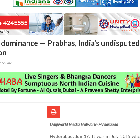
 dominance — Prabhas, India’s undisputed
on
32:52 AM
Daijiworld Media Network- Hyderabad
Hyderabad, Jun 17:
It was in July 2015 whe