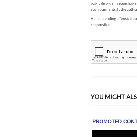
public disorder is punishable 
such comments, to the autho
Hence, sending offensive comm
responsible.
YOU MIGHT ALS