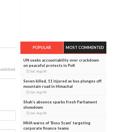
POPULAR
MOST COMMENTED
UN seeks accountability over crackdown
on peaceful protests in PoK
published.
Sat, Aug 08
Seven killed, 11 injured as bus plunges off
mountain road in Himachal
Sat, Aug 08
Shah’s absence sparks fresh Parliament
showdown
Sat, Aug 08
MHA warns of ‘Boss Scam’ targeting
corporate finance teams