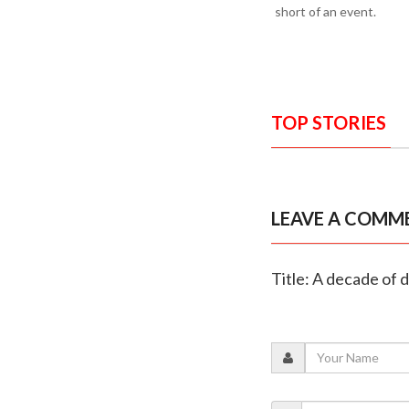
short of an event.
TOP STORIES
LEAVE A COMM
Title: A decade of 