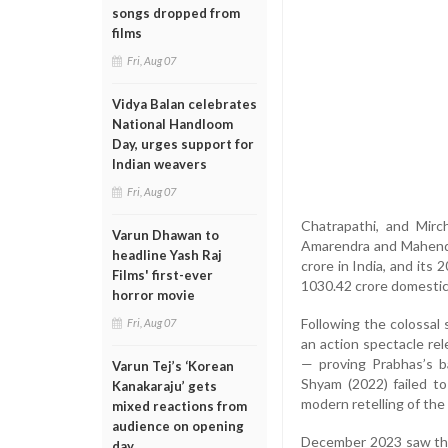
songs dropped from
films
Fri, Aug 07
Vidya Balan celebrates
National Handloom
Day, urges support for
Indian weavers
Fri, Aug 07
Chatrapathi, and Mirc
Varun Dhawan to
Amarendra and Mahendra
headline Yash Raj
crore in India, and its
Films' first-ever
1030.42 crore domestic 
horror movie
Following the colossal
Fri, Aug 07
an action spectacle re
— proving Prabhas’s b
Varun Tej’s ‘Korean
Shyam (2022) failed t
Kanakaraju’ gets
modern retelling of the
mixed reactions from
audience on opening
December 2023 saw the r
day