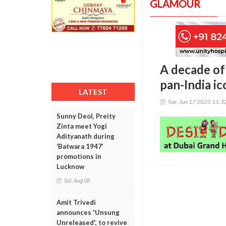
GLAMOUR
A decade of
pan-India ic
LATEST
Tue, Jun 17 2025 11:
Sunny Deol, Preity
Zinta meet Yogi
Adityanath during
‘Batwara 1947’
promotions in
Lucknow
Sat, Aug 08
Amit Trivedi
announces 'Unsung
Unreleased', to revive