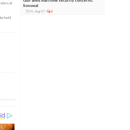
Gulf amid maritime security concerns:
enders of
Sonowal
Fri, Aug 07
1
 be held