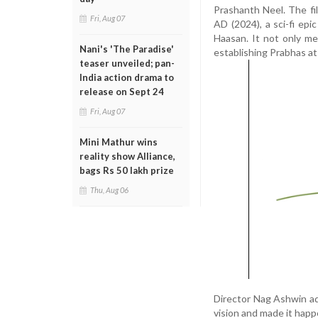
Prashanth Neel. The fi
Fri, Aug 07
AD (2024), a sci-fi ep
Haasan. It not only me
Nani's 'The Paradise'
establishing Prabhas at
teaser unveiled; pan-
India action drama to
release on Sept 24
Fri, Aug 07
Mini Mathur wins
reality show Alliance,
bags Rs 50 lakh prize
Thu, Aug 06
Director Nag Ashwin ad
vision and made it happ