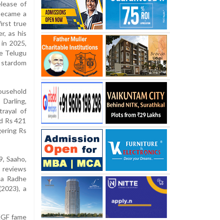
elease of
 became a
irst true
r, as his
 in 2025,
he Telugu
 stardom
ousehold
Darling,
trayal of
ed Rs 421
gering Rs
9, Saaho,
m reviews
ma Radhe
(2023), a
 KGF fame