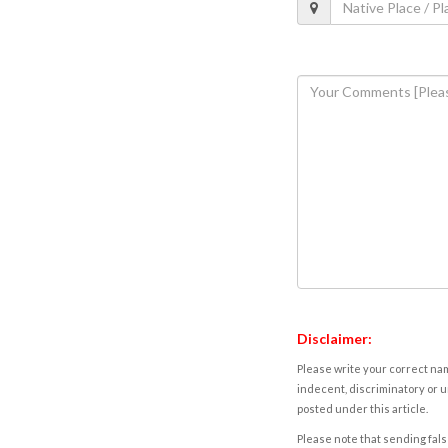
Disclaimer:
Please write your correct nam
indecent, discriminatory or u
posted under this article.
Please note that sending fals