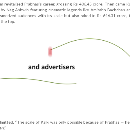
lm revitalized Prabhas’s career, grossing Rs 406.45 crore. Then came K
ic by Nag Ashwin featuring cinematic legends like Amitabh Bachchan 
smerized audiences with its scale but also raked in Rs 646.31 crore, f
 the top.
mitted, “The scale of Kalki was only possible because of Prabhas — h
en.”