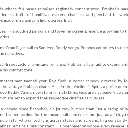
ds whose fan bases remained regionally concentrated, Prabhas’s mas
rier. His traits of humility, on-screen charisma, and penchant for wor
e made him a unifying figure across India.
eal: His subdued persona and towering screen presence allow him to 
ivides.
ions: From Rajamouli to Sandeep Reddy Vanga, Prabhas continues to tea
nd narratives.
 sci-fi spectacle or a vintage romance, Prabhas isn’t afraid to experimen
e his comfort zone.
another monumental year. Raja Saab, a horror-comedy directed by Mar
the vintage Prabhas charm. Also in the pipeline is Spirit, a police dra
eep Reddy Vanga, now starring Triptii Dimri. Fans are also eagerly awaiti
which are set to expand their respective cinematic universes.
 decade since Baahubali, his journey is more than just a string of b
ned superstardom for the Indian multiplex era — not just as a Telugu
Indian star who united fans across states and screens. In a constantly
rabhas remains a rare constant — a phenomenon whose every release i