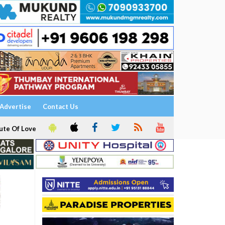
Advertise
Contact Us
ute Of Love