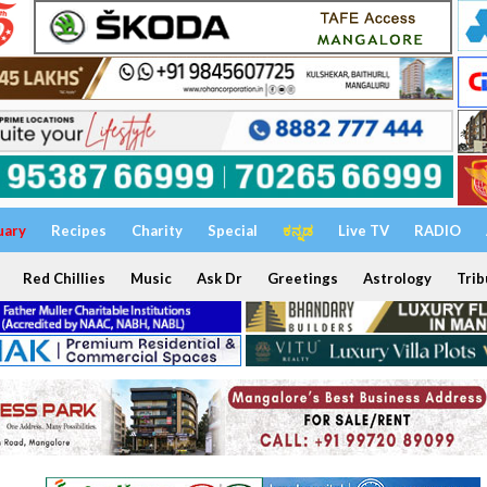
uary
Recipes
Charity
Special
ಕನ್ನಡ
Live TV
RADIO
Red Chillies
Music
Ask Dr
Greetings
Astrology
Trib