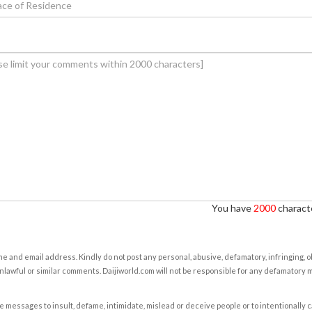
You have
2000
characte
e and email address. Kindly do not post any personal, abusive, defamatory, infringing, 
nlawful or similar comments. Daijiworld.com will not be responsible for any defamatory
e messages to insult, defame, intimidate, mislead or deceive people or to intentionally 