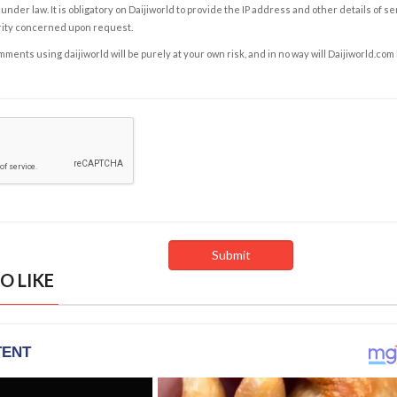
under law. It is obligatory on Daijiworld to provide the IP address and other details of s
rity concerned upon request.
ents using daijiworld will be purely at your own risk, and in no way will Daijiworld.com
O LIKE