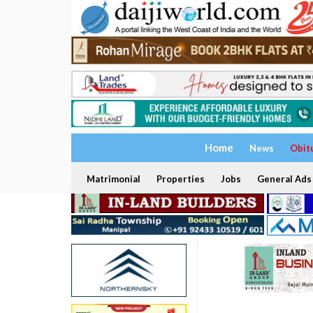
Home
News
Obit
Matrimonial
Properties
Jobs
General Ads