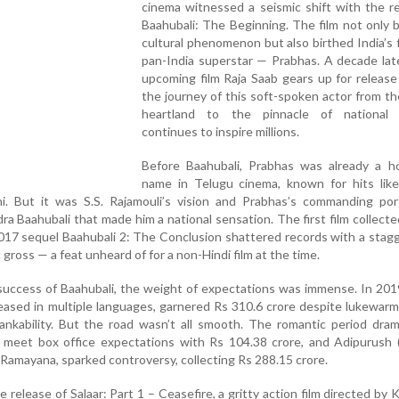
cinema witnessed a seismic shift with the r
Baahubali: The Beginning. The film not only
cultural phenomenon but also birthed India’s f
pan-India superstar — Prabhas. A decade late
upcoming film Raja Saab gears up for release
the journey of this soft-spoken actor from t
heartland to the pinnacle of national
continues to inspire millions.
Before Baahubali, Prabhas was already a h
name in Telugu cinema, known for hits like 
hi. But it was S.S. Rajamouli’s vision and Prabhas’s commanding por
 Baahubali that made him a national sensation. The first film collect
 2017 sequel Baahubali 2: The Conclusion shattered records with a stag
gross — a feat unheard of for a non-Hindi film at the time.
 success of Baahubali, the weight of expectations was immense. In 201
leased in multiple languages, garnered Rs 310.6 crore despite lukewar
ankability. But the road wasn’t all smooth. The romantic period dra
o meet box office expectations with Rs 104.38 crore, and Adipurush 
 Ramayana, sparked controversy, collecting Rs 288.15 crore.
elease of Salaar: Part 1 – Ceasefire, a gritty action film directed by