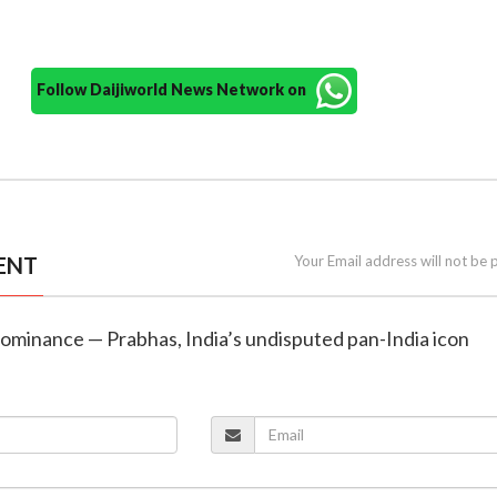
Follow Daijiworld News Network on
ENT
Your Email address will not be 
dominance — Prabhas, India’s undisputed pan-India icon