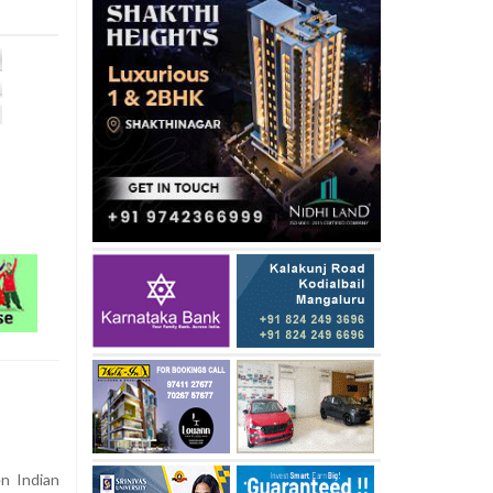
n Indian