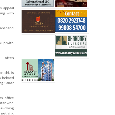
s appeal
king with
transcend
m up with
t — often
uthi, is
ma helmed
ng Salaar
ox office
 star who
 evolving
s nothing