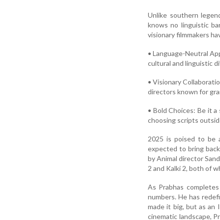
Unlike southern legen
knows no linguistic bar
visionary filmmakers hav
• Language-Neutral App
cultural and linguistic d
• Visionary Collaborat
directors known for gra
• Bold Choices: Be it a
choosing scripts outsid
2025 is poised to be 
expected to bring back 
by Animal director Sand
2 and Kalki 2, both of 
As Prabhas completes a
numbers. He has redefi
made it big, but as an 
cinematic landscape, P