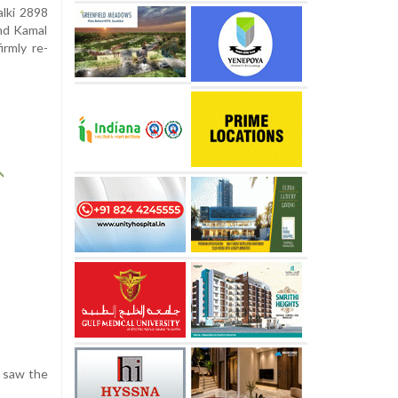
alki 2898
and Kamal
irmly re-
e saw the