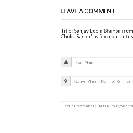
LEAVE A COMMENT
Title: Sanjay Leela Bhansali r
Chuke Sanam' as film completes