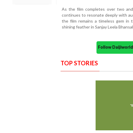
As the film completes over two an
continues to resonate deeply with audi
the film remains a timeless gem in 
shining feather in Sanjay Leela Bhansali’
Follow Daijiwor
TOP STORIES