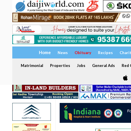
Home
News
Obituary
Recipes
Chari
Matrimonial
Properties
Jobs
General Ads
Red C