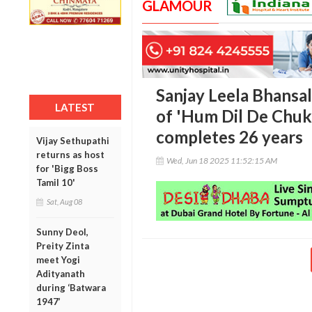
GLAMOUR
Sanjay Leela Bhansa
LATEST
of 'Hum Dil De Chuk
completes 26 years
Vijay Sethupathi
returns as host
Wed, Jun 18 2025 11:52:15 AM
for 'Bigg Boss
Tamil 10'
Sat, Aug 08
Sunny Deol,
Preity Zinta
meet Yogi
Adityanath
during ‘Batwara
1947’