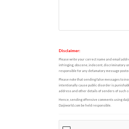
Disclaimer:
Please write your correct name and email addres
infringing, obscene, indecent, discriminatory or
responsible for any defamatory message posted 
Please note that sending false messages to insu
intentionally cause public disorder is punishable
address and other details of senders of such 
Hence, sending offensive comments using daijiwor
Daijiworld.com be held responsible.