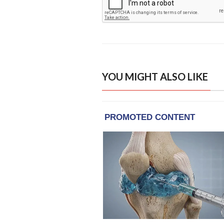
YOU MIGHT ALSO LIKE