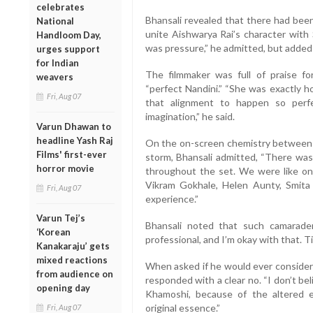
celebrates
Bhansali revealed that there had been
National
unite Aishwarya Rai’s character with 
Handloom Day,
was pressure,” he admitted, but added w
urges support
for Indian
The filmmaker was full of praise f
weavers
“perfect Nandini.” “She was exactly ho
Fri, Aug 07
that alignment to happen so perf
imagination,” he said.
Varun Dhawan to
headline Yash Raj
On the on-screen chemistry between 
Films' first-ever
storm, Bhansali admitted, “There was
horror movie
throughout the set. We were like on
Vikram Gokhale, Helen Aunty, Smita 
Fri, Aug 07
experience.”
Varun Tej’s
Bhansali noted that such camaraderi
‘Korean
professional, and I’m okay with that. 
Kanakaraju’ gets
mixed reactions
When asked if he would ever conside
from audience on
responded with a clear no. “I don’t b
opening day
Khamoshi, because of the altered e
original essence.”
Fri, Aug 07