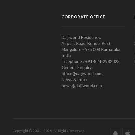
CORPORATE OFFICE
Daijiworld Residency,
Airport Road, Bondel Post,
Mangalore - 575 008 Karnataka
India
Telephone : +91-824-2982023.
General Enquiry:
office@daijiworld.com,
News & Info :
news@daijiworld.com
Copyright © 2001 - 2026. All Rights Reserved.