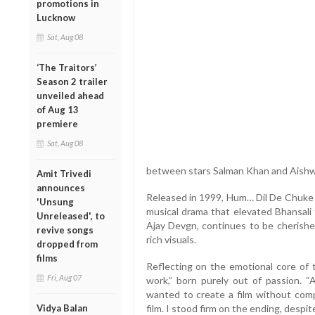
promotions in
Lucknow
Sat, Aug 08
‘The Traitors’
Season 2 trailer
unveiled ahead
of Aug 13
premiere
Sat, Aug 08
between stars Salman Khan and Aishw
Amit Trivedi
announces
Released in 1999, Hum… Dil De Chuke
'Unsung
musical drama that elevated Bhansali 
Unreleased', to
Ajay Devgn, continues to be cherished 
revive songs
rich visuals.
dropped from
films
Reflecting on the emotional core of t
Fri, Aug 07
work,” born purely out of passion. “
wanted to create a film without co
Vidya Balan
film. I stood firm on the ending, despit