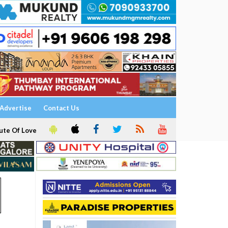
Advertise
Contact Us
ute Of Love