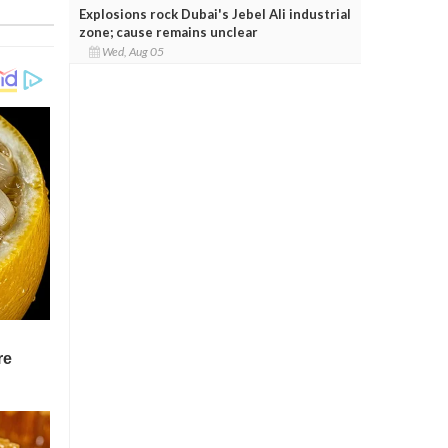
Explosions rock Dubai's Jebel Ali industrial
zone; cause remains unclear
Wed, Aug 05