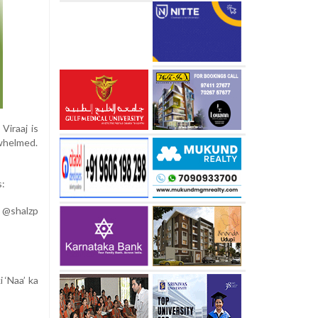
iraaj is
rwhelmed.
s:
 @shalzp
 ‘Naa’ ka