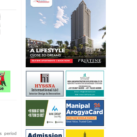
s period