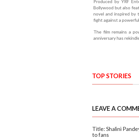
Produced by YRF Ente
Bollywood but also feat
novel and inspired by 
fight against a powerful
The film remains a powe
anniversary has rekindl
TOP STORIES
LEAVE A COMM
Title: Shalini Pand
to fans