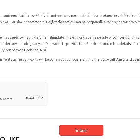
e and email address. Kindly do not post any personal, abusive, defamatory, infringing, 
nlawful or similar comments. Daijiworld.com will not be responsible for any defamatory
e messages to insult, defame, intimidate, mislead or deceive people or to intentionally 
under law. It is obligatory on Daijiworld to provide the IP address and other details of s
rity concerned upon request.
ents using daijiworld will be purely at your own risk, and in no way will Daijiworld.com
O LIKE