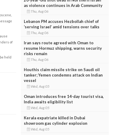
as violence continues in Arab Community
Thu, Aug 06
obscene,
 message
Lebanon PM accuses Hezbollah chief of
‘serving Israel’ amid tensions over talks
Thu, Aug 06
cause
enders of
Iran says route agreed with Oman to
resume Hormuz shipping, warns security
risks remain
 be held
Thu, Aug 06
Houthis claim missile strike on Saudi oil
tanker; Yemen condemns attack on Indian
vessel
Wed, Aug 05
Oman introduces free 14-day tourist visa,
India awaits eligibility list
Wed, Aug 05
Kerala expatriate killed in Dubai
showroom gas cylinder explosion
Wed, Aug 05