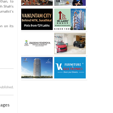
Khan, to
bh Shah’s
rnalist’s
on on its
published.
sages