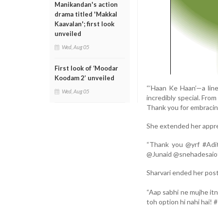
Manikandan's action
drama titled 'Makkal
Kaavalan'; first look
unveiled
Wed, Aug 05
First look of ‘Moodar
Koodam 2’ unveiled
“‘Haan Ke Haan’—a lin
Wed, Aug 05
incredibly special. Fro
Thank you for embracing
She extended her apprec
“Thank you @yrf #Adi
@Junaid @snehadesaioff
Sharvari ended her post 
“Aap sabhi ne mujhe it
toh option hi nahi hai!