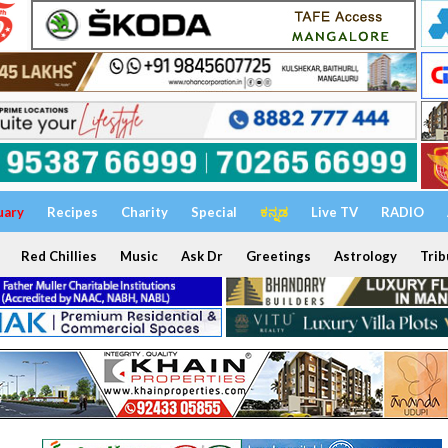
uary
Recipes
Charity
Special
ಕನ್ನಡ
Live TV
RADIO
Red Chillies
Music
Ask Dr
Greetings
Astrology
Trib