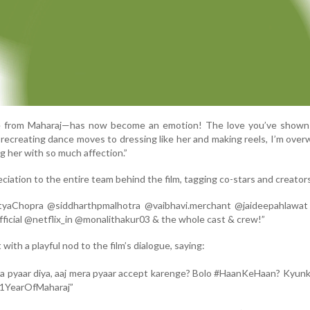
e from Maharaj—has now become an emotion! The love you’ve shown V
m recreating dance moves to dressing like her and making reels, I’m ove
 her with so much affection.”
iation to the entire team behind the film, tagging co-stars and creator
tyaChopra @siddharthpmalhotra @vaibhavi.merchant @jaideepahlawat
icial @netflix_in @monalithakur03 & the whole cast & crew!”
with a playful nod to the film’s dialogue, saying:
na pyaar diya, aaj mera pyaar accept karenge? Bolo #HaanKeHaan? Kyunki
 #1YearOfMaharaj”