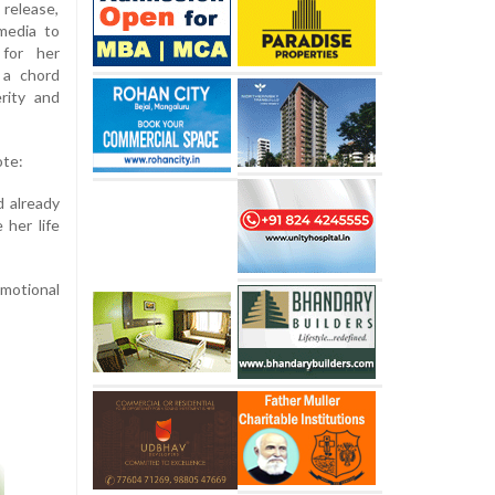
release,
media to
 for her
 a chord
erity and
ote:
d already
 her life
emotional