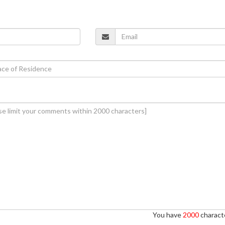
You have
2000
characte