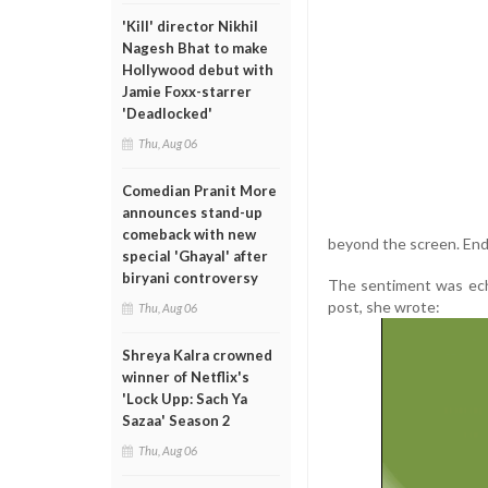
'Kill' director Nikhil
Nagesh Bhat to make
Hollywood debut with
Jamie Foxx-starrer
'Deadlocked'
Thu, Aug 06
Comedian Pranit More
announces stand-up
comeback with new
beyond the screen. Endl
special 'Ghayal' after
biryani controversy
The sentiment was echo
post, she wrote:
Thu, Aug 06
Shreya Kalra crowned
winner of Netflix's
'Lock Upp: Sach Ya
Sazaa' Season 2
Thu, Aug 06