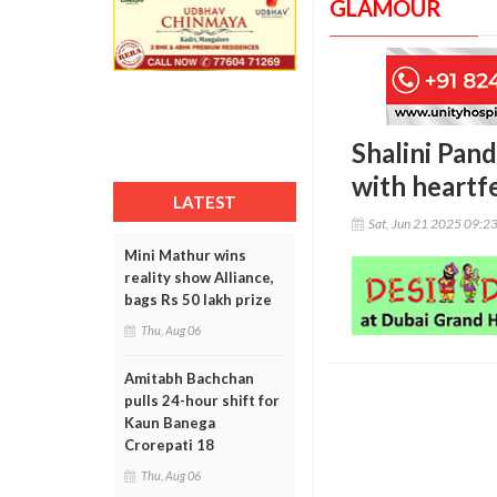
GLAMOUR
Shalini Pand
with heartf
LATEST
Sat, Jun 21 2025 09:2
Mini Mathur wins
reality show Alliance,
bags Rs 50 lakh prize
Thu, Aug 06
Amitabh Bachchan
pulls 24-hour shift for
Kaun Banega
Crorepati 18
Thu, Aug 06