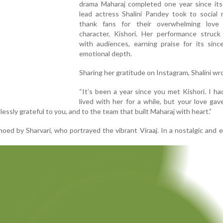
drama Maharaj completed one year since its 
lead actress Shalini Pandey took to social 
thank fans for their overwhelming love
character, Kishori. Her performance struck
with audiences, earning praise for its sinc
emotional depth.
Sharing her gratitude on Instagram, Shalini wr
“It’s been a year since you met Kishori. I ha
lived with her for a while, but your love gave
essly grateful to you, and to the team that built Maharaj with heart.”
ed by Sharvari, who portrayed the vibrant Viraaj. In a nostalgic and 