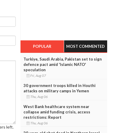
POPULAR
MOST COMMENTED
Turkiye, Saudi Arabia, Pakistan set to sign
defence pact amid 'Islamic NATO'
speculation
Fri, Aug 07
30 government troops killed in Houthi
attacks on military camps in Yemen
Thu, Aug 06
West Bank healthcare system near
collapse amid funding crisis, access
restrictions: Report
Thu, Aug 06
rs left.
20-year-old shot dead in Northern Israel