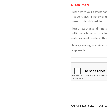
Disclaimer:
Please write your correct nam
indecent, discriminatory or u
posted under this article.
Please note that sending fals
public disorder is punishable 
such comments, to the autho
Hence, sending offensive comm
responsible.
YOU MIGHT ALS