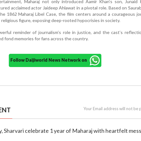
rtainment, Maharaj not only introduced Aamir Khan’s son, Junaid 
ured acclaimed actor Jaideep Ahlawat in a pivotal role. Based on Saura
the 1862 Maharaj Libel Case, the film centers around a courageous jou
 religious figure, exposing deep-rooted hypocrisies in society.
rful reminder of journalism’s role in justice, and the cast’s reflecti
ed fond memories for fans across the country.
Follow Daijiworld News Network on
ENT
Your Email address will not be 
ey, Sharvari celebrate 1 year of Maharaj with heartfelt mes