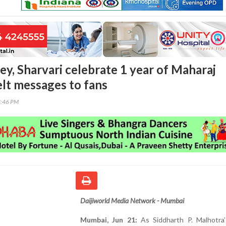
ey, Sharvari celebrate 1 year of Maharaj
elt messages to fans
3:46 PM
Daijiworld Media Network - Mumbai
Mumbai, Jun 21:
As Siddharth P. Malhotra’