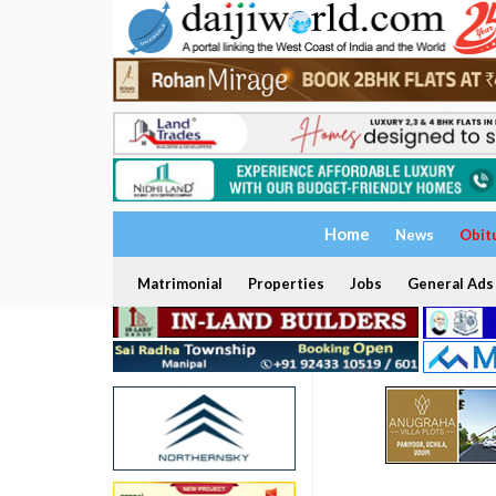
Home
News
Obit
Matrimonial
Properties
Jobs
General Ads