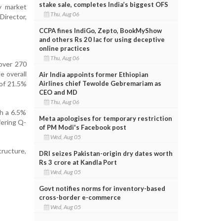
stake sale, completes India’s biggest OFS
y market
Thu, Aug 06
Director,
CCPA fines IndiGo, Zepto, BookMyShow
and others Rs 20 lac for using deceptive
online practices
Thu, Aug 06
 over 270
e overall
Air India appoints former Ethiopian
Airlines chief Tewolde Gebremariam as
of 21.5%
CEO and MD
Thu, Aug 06
th a 6.5%
Meta apologises for temporary restriction
fering Q-
of PM Modi's Facebook post
Wed, Aug 05
tructure,
DRI seizes Pakistan-origin dry dates worth
Rs 3 crore at Kandla Port
Wed, Aug 05
Govt notifies norms for inventory-based
cross-border e-commerce
Wed, Aug 05