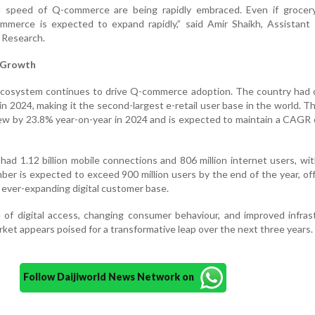
 speed of Q-commerce are being rapidly embraced. Even if grocer
mmerce is expected to expand rapidly,” said Amir Shaikh, Assistant 
 Research.
g Growth
al ecosystem continues to drive Q-commerce adoption. The country had
in 2024, making it the second-largest e-retail user base in the world. Th
w by 23.8% year-on-year in 2024 and is expected to maintain a CAGR 
 had 1.12 billion mobile connections and 806 million internet users, wi
ber is expected to exceed 900 million users by the end of the year, of
ever-expanding digital customer base.
of digital access, changing consumer behaviour, and improved infras
et appears poised for a transformative leap over the next three years.
Follow Daijiworld News Network on