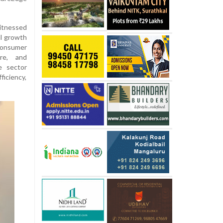
itnessed
l growth
consumer
ure, and
e sector
ficiency,