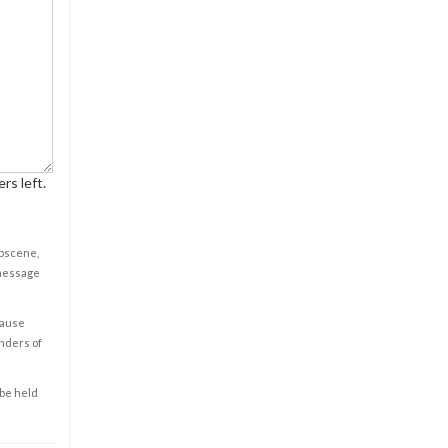
rs left.
obscene,
 message
cause
enders of
 be held