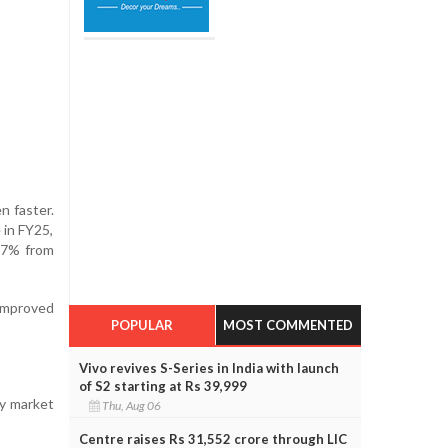
n faster.
 in FY25,
27% from
 improved
POPULAR
MOST COMMENTED
Vivo revives S-Series in India with launch
of S2 starting at Rs 39,999
ry market
Thu, Aug 06
Centre raises Rs 31,552 crore through LIC