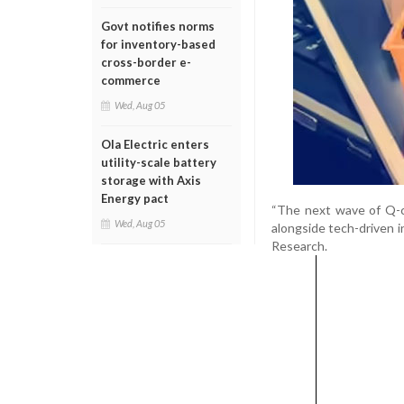
Govt notifies norms
for inventory-based
cross-border e-
commerce
Wed, Aug 05
Ola Electric enters
utility-scale battery
storage with Axis
Energy pact
“The next wave of Q-c
Wed, Aug 05
alongside tech-driven i
Research.