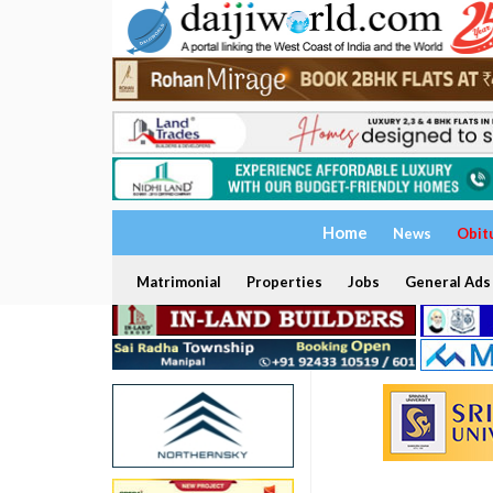
Home
News
Obit
Matrimonial
Properties
Jobs
General Ads