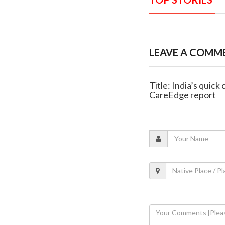
LEAVE A COMM
Title: India’s quic
CareEdge report