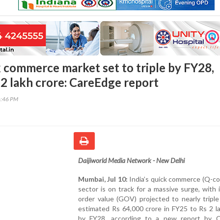
k commerce market set to triple by FY28,
 2 lakh crore: CareEdge report
6:46 PM
Daijiworld Media Network - New Delhi
Mumbai, Jul 10:
India’s quick commerce (Q-c
sector is on track for a massive surge, with 
order value (GOV) projected to nearly tripl
estimated Rs 64,000 crore in FY25 to Rs 2 l
by FY28, according to a new report by 