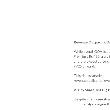
Revenue Outpacing O
While overall GOV is b
From just Rs 450 crore
and are expected to c
FY25 onward.
This rise is largely du
revenue realisation eve
A Tiny Share, but Big 
Despite the momentum,
— but analysts argue th