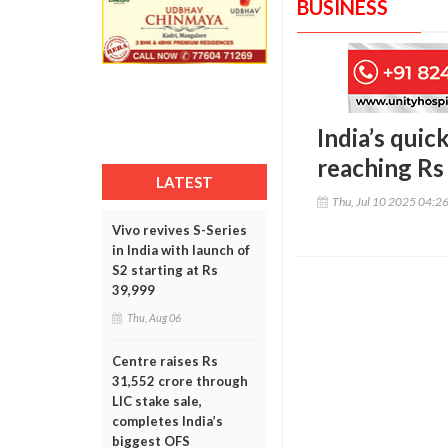
BUSINESS
India’s quic
reaching Rs
LATEST
Thu, Jul 10 2025 04:2
Vivo revives S-Series
in India with launch of
S2 starting at Rs
39,999
Thu, Aug 06
Centre raises Rs
31,552 crore through
LIC stake sale,
completes India’s
biggest OFS