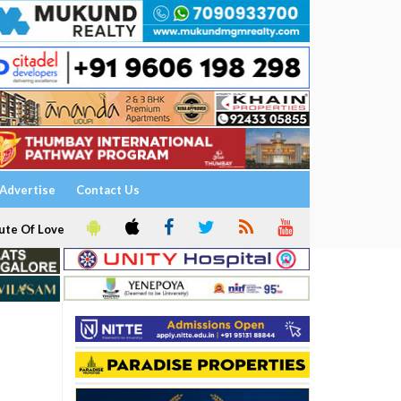
Advertise
Contact Us
ute Of Love