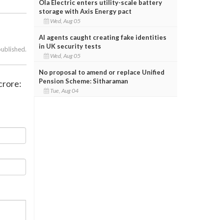
Ola Electric enters utility-scale battery
storage with Axis Energy pact
Wed, Aug 05
AI agents caught creating fake identities
in UK security tests
published.
Wed, Aug 05
No proposal to amend or replace Unified
Pension Scheme: Sitharaman
crore:
Tue, Aug 04