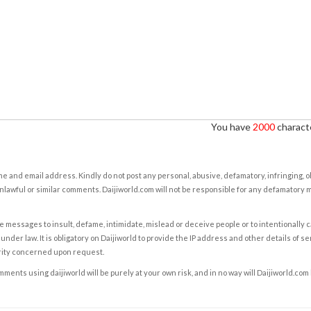
You have
2000
characte
e and email address. Kindly do not post any personal, abusive, defamatory, infringing, 
nlawful or similar comments. Daijiworld.com will not be responsible for any defamatory
e messages to insult, defame, intimidate, mislead or deceive people or to intentionally 
under law. It is obligatory on Daijiworld to provide the IP address and other details of s
rity concerned upon request.
ents using daijiworld will be purely at your own risk, and in no way will Daijiworld.com