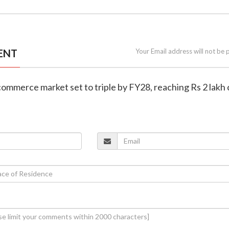
ENT
Your Email address will not be 
k commerce market set to triple by FY28, reaching Rs 2 lakh 