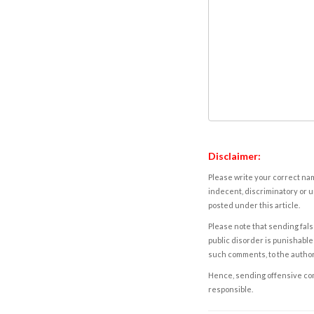
Disclaimer:
Please write your correct nam
indecent, discriminatory or u
posted under this article.
Please note that sending fals
public disorder is punishable 
such comments, to the autho
Hence, sending offensive comm
responsible.