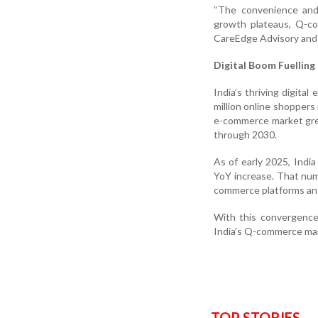
“The convenience and
growth plateaus, Q-co
CareEdge Advisory and
Digital Boom Fuellin
India’s thriving digit
million online shoppers 
e-commerce market gre
through 2030.
As of early 2025, India
YoY increase. That num
commerce platforms an 
With this convergence 
India’s Q-commerce mark
TOP STORIES