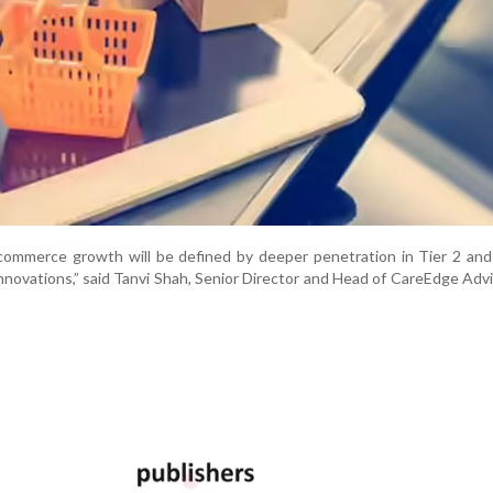
ommerce growth will be defined by deeper penetration in Tier 2 and 
nnovations,” said Tanvi Shah, Senior Director and Head of CareEdge Adv