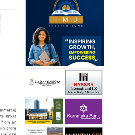
ommerce)
its gross
e from an
akh crore
CareEdge