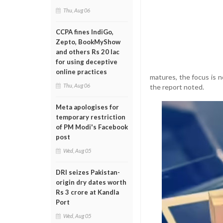
Thu, Aug 06
CCPA fines IndiGo,
Zepto, BookMyShow
and others Rs 20 lac
for using deceptive
online practices
matures, the focus is n
Thu, Aug 06
the report noted.
Meta apologises for
temporary restriction
of PM Modi's Facebook
post
Wed, Aug 05
DRI seizes Pakistan-
origin dry dates worth
Rs 3 crore at Kandla
Port
Wed, Aug 05