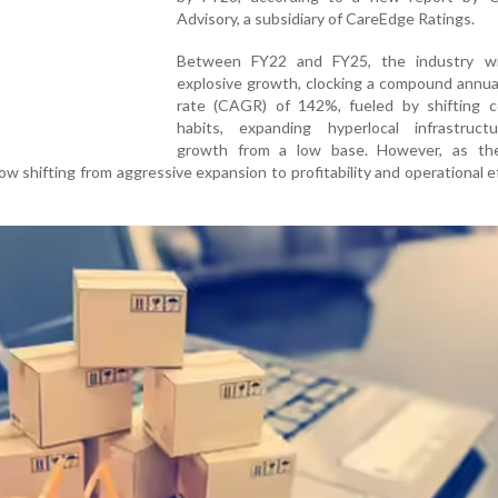
Advisory, a subsidiary of CareEdge Ratings.
Between FY22 and FY25, the industry w
explosive growth, clocking a compound annua
rate (CAGR) of 142%, fueled by shifting 
habits, expanding hyperlocal infrastruct
growth from a low base. However, as th
ow shifting from aggressive expansion to profitability and operational ef