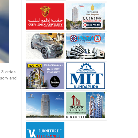
3 cities,
isory and