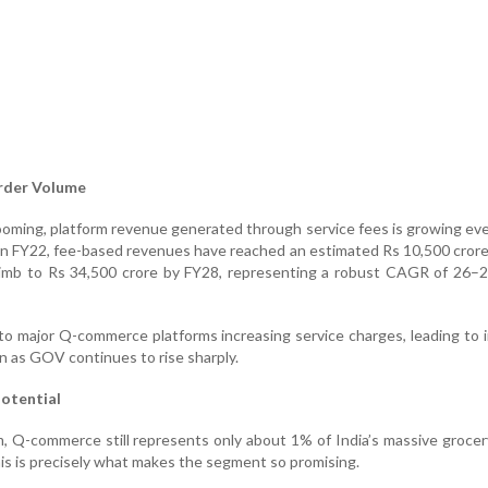
rder Volume
ooming, platform revenue generated through service fees is growing eve
 in FY22, fee-based revenues have reached an estimated Rs 10,500 crore
limb to Rs 34,500 crore by FY28, representing a robust CAGR of 26–
e to major Q-commerce platforms increasing service charges, leading to
n as GOV continues to rise sharply.
Potential
 Q-commerce still represents only about 1% of India’s massive groce
is is precisely what makes the segment so promising.