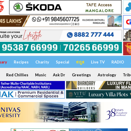
uary
Recipes
Charity
Special
ಕನ್ನಡ
Live TV
RADIO
Red Chillies
Music
Ask Dr
Greetings
Astrology
Trib