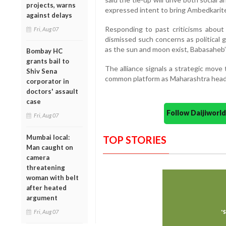
projects, warns
expressed intent to bring Ambedkarite
against delays
Responding to past criticisms about
Fri, Aug 07
dismissed such concerns as political 
as the sun and moon exist, Babasaheb’s
Bombay HC
grants bail to
The alliance signals a strategic move
Shiv Sena
common platform as Maharashtra heads
corporator in
doctors' assault
case
Follow Daijiwor
Fri, Aug 07
Mumbai local:
TOP STORIES
Man caught on
camera
threatening
woman with belt
after heated
argument
Fri, Aug 07