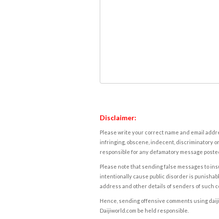
Disclaimer:
Please write your correct name and email addres
infringing, obscene, indecent, discriminatory or
responsible for any defamatory message posted 
Please note that sending false messages to insu
intentionally cause public disorder is punishable
address and other details of senders of such 
Hence, sending offensive comments using daijiwor
Daijiworld.com be held responsible.