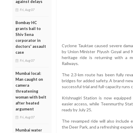
against delays
Fri, Aug 07
Bombay HC
grants bail to
Shiv Sena
corporator in
Cyclone Tauktae caused severe dama
doctors' assault
by Union Minister Piyush Goyal and 
case
heritage ride is returning with a 
Fri, Aug 07
Railways.
Mumbai local:
The 2.3-km route has been fully re
Man caught on
bridges for added safety. A brand-new
camera
successful trial and full-capacity runs
threatening
woman with belt
Krishnagiri Station is now equipped
after heated
easier access, while Teenmurthy Stat
argument
ready by July 25.
Fri, Aug 07
The revamped ride will also include e
the Deer Park, and a refreshing experie
Mumbai water