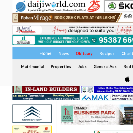
Home
News
Obituary
Recipes
Chari
Matrimonial
Properties
Jobs
General Ads
Red C