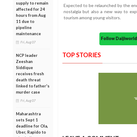
supply to remain
Expected to be relaunched by the end
affected for 24
nostalgia but also a new way to ex
hours from Aug
tourism among young visitors.
11 due to
pipeline
maintenance
Follow Daijiwor
Fri, Aug 07
TOP STORIES
NCP leader
Zeeshan
Siddique
receives fresh
death threat
linked to father's
murder case
Fri, Aug 07
Maharashtra
sets Sept 1
deadline for Ola,
Uber, Rapido to