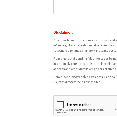
Disclaimer:
Please write your correct name and email addres
infringing, obscene, indecent, discriminatory or
responsible for any defamatory message posted 
Please note that sending false messages to insu
intentionally cause public disorder is punishable
address and other details of senders of such 
Hence, sending offensive comments using daijiwor
Daijiworld.com be held responsible.