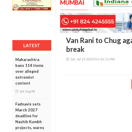
MUMBAI
Van Rani to Chug aga
LATEST
break
Sat, Jul 19 2025 01:42:11 PM
Maharashtra
bans 114 items
over alleged
extremist
content
Sat, Aug 08
Fadnavis sets
March 2027
deadline for
Nashik Kumbh
projects, warns