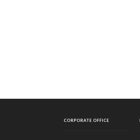
CORPORATE OFFICE