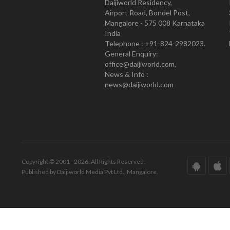
Daijiworld Residency,
Airport Road, Bondel Post,
Mangalore - 575 008 Karnataka
India
Telephone : +91-824-2982023.
General Enquiry:
office@daijiworld.com,
News & Info :
news@daijiworld.com
Copyright © 2001 - 2026. All Rights Reserved.
Published by Daijiworld Media Pvt Ltd., Mangalore.