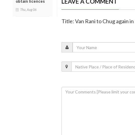
LEAVE A COMMENT
obtain licences
Thu, Aug 06
Title: Van Rani to Chug again i