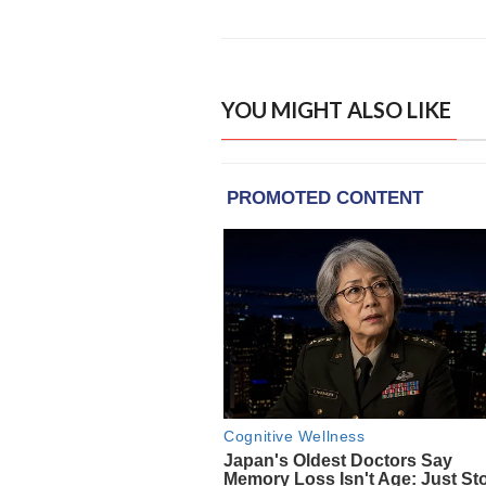
YOU MIGHT ALSO LIKE