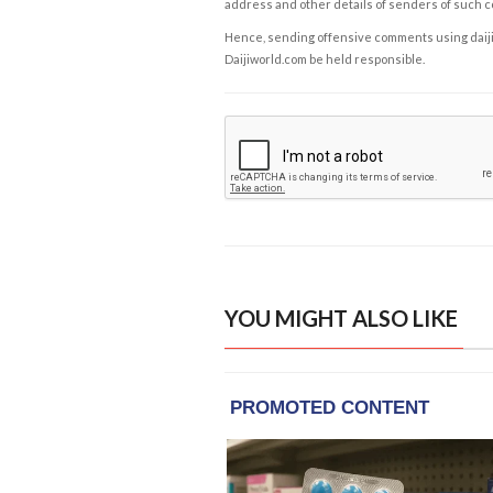
address and other details of senders of such 
Hence, sending offensive comments using daijiwor
Daijiworld.com be held responsible.
YOU MIGHT ALSO LIKE