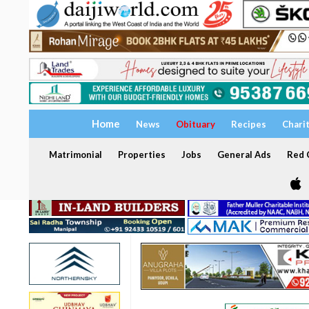
Home
News
Obituary
Recipes
Chari
Matrimonial
Properties
Jobs
General Ads
Red C