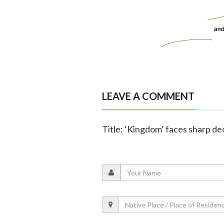
LEAVE A COMMENT
Title: ‘Kingdom’ faces sharp de