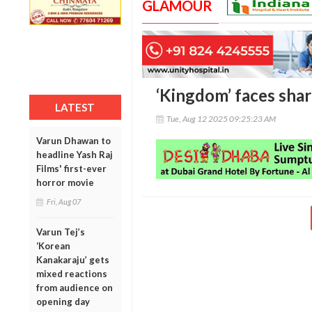
GLAMOUR
‘Kingdom’ faces shar
LATEST
Tue, Aug 12 2025 09:25:23 AM
Varun Dhawan to
headline Yash Raj
Films' first-ever
horror movie
Fri, Aug 07
Varun Tej’s
‘Korean
Kanakaraju’ gets
mixed reactions
from audience on
opening day