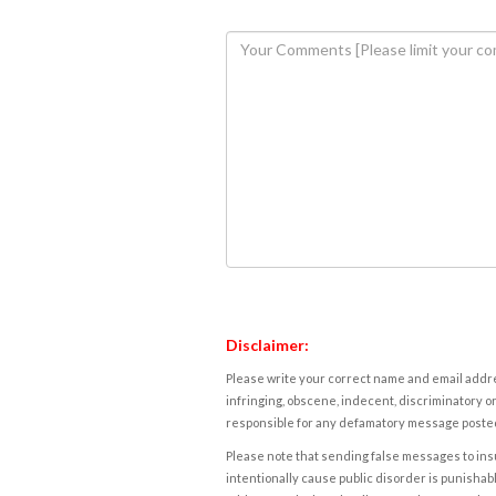
Disclaimer:
Please write your correct name and email addres
infringing, obscene, indecent, discriminatory or
responsible for any defamatory message posted 
Please note that sending false messages to insu
intentionally cause public disorder is punishable