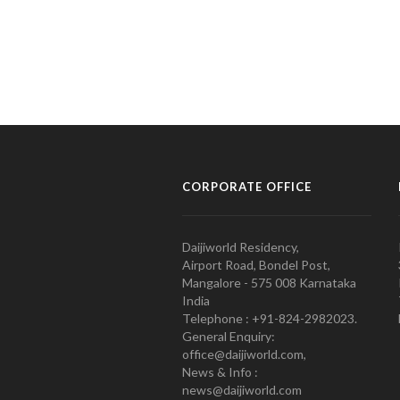
CORPORATE OFFICE
Daijiworld Residency,
Airport Road, Bondel Post,
Mangalore - 575 008 Karnataka
India
Telephone : +91-824-2982023.
General Enquiry:
office@daijiworld.com,
News & Info :
news@daijiworld.com