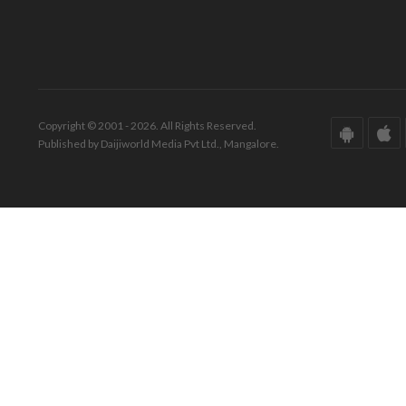
Copyright © 2001 - 2026. All Rights Reserved.
Published by Daijiworld Media Pvt Ltd., Mangalore.