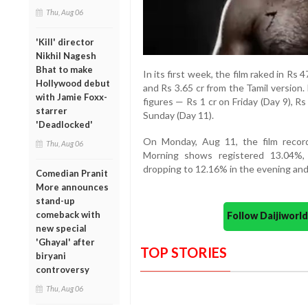
Thu, Aug 06
'Kill' director
Nikhil Nagesh
Bhat to make
In its first week, the film raked in Rs 
Hollywood debut
and Rs 3.65 cr from the Tamil version
with Jamie Foxx-
figures — Rs 1 cr on Friday (Day 9), R
starrer
Sunday (Day 11).
'Deadlocked'
On Monday, Aug 11, the film recor
Thu, Aug 06
Morning shows registered 13.04%, 
dropping to 12.16% in the evening and
Comedian Pranit
More announces
stand-up
comeback with
Follow Daijiwor
new special
'Ghayal' after
TOP STORIES
biryani
controversy
Thu, Aug 06