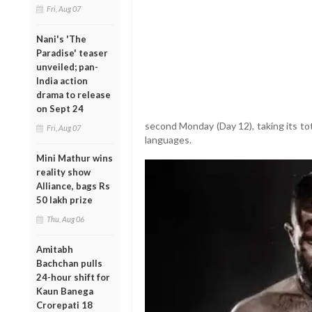
Fri, Aug 07
Nani's 'The
Paradise' teaser
unveiled; pan-
India action
drama to release
on Sept 24
second Monday (Day 12), taking its tot
Fri, Aug 07
languages.
Mini Mathur wins
reality show
Alliance, bags Rs
50 lakh prize
Thu, Aug 06
Amitabh
Bachchan pulls
24-hour shift for
Kaun Banega
Crorepati 18