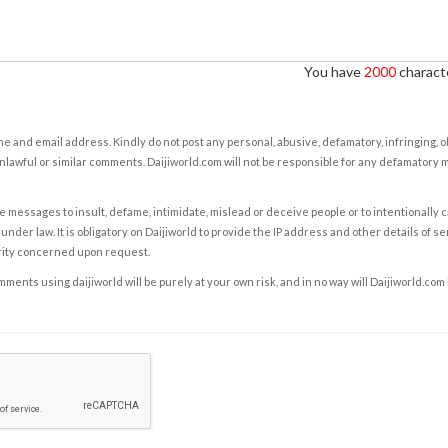
You have
2000
characte
e and email address. Kindly do not post any personal, abusive, defamatory, infringing, 
nlawful or similar comments. Daijiworld.com will not be responsible for any defamatory
e messages to insult, defame, intimidate, mislead or deceive people or to intentionally 
under law. It is obligatory on Daijiworld to provide the IP address and other details of s
rity concerned upon request.
ents using daijiworld will be purely at your own risk, and in no way will Daijiworld.com