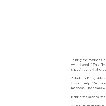
Joining the madness is 
who shared, “This fil
shooting, and that chao
Ashutosh Rana, widely 
this comedy. “People us
madness. The comedy, the
Behind the scenes, the 
• Production design by