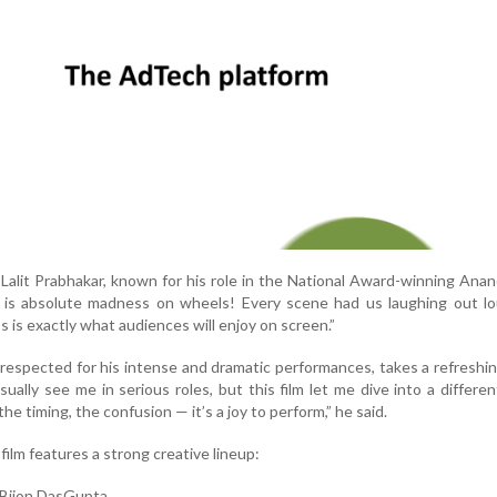
Lalit Prabhakar, known for his role in the National Award-winning Anan
m is absolute madness on wheels! Every scene had us laughing out lo
s is exactly what audiences will enjoy on screen.”
respected for his intense and dramatic performances, takes a refreshin
ually see me in serious roles, but this film let me dive into a differen
 timing, the confusion — it’s a joy to perform,” he said.
film features a strong creative lineup:
 Bijon DasGupta