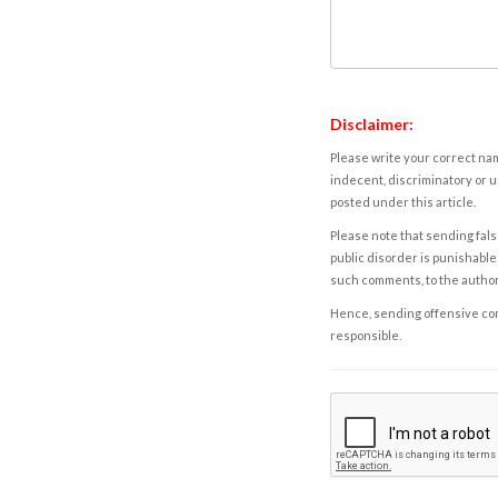
Disclaimer:
Please write your correct nam
indecent, discriminatory or u
posted under this article.
Please note that sending fals
public disorder is punishable 
such comments, to the autho
Hence, sending offensive comm
responsible.