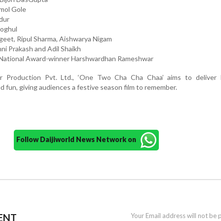
mol Gole
adur
Moghul
ngeet, Ripul Sharma, Aishwarya Nigam
ni Prakash and Adil Shaikh
 National Award-winner Harshwardhan Rameshwar
r Production Pvt. Ltd., ‘One Two Cha Cha Chaa’ aims to deliver l
ed fun, giving audiences a festive season film to remember.
Follow Daijiworld News Network on
ENT
Your Email address will not be 