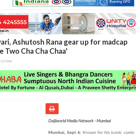
ri, Ashutosh Rana gear up for madcap
e Two Cha Cha Chaa'
5:57 PM
Daijiworld Media Network - Mumbai
Mumbai, Sept 6
: Known for his iconic comic 