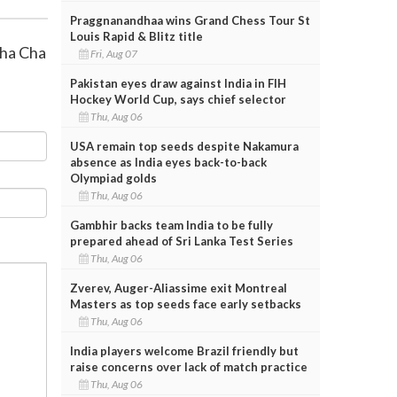
Praggnanandhaa wins Grand Chess Tour St
Louis Rapid & Blitz title
Cha Cha
Fri, Aug 07
Pakistan eyes draw against India in FIH
Hockey World Cup, says chief selector
Thu, Aug 06
USA remain top seeds despite Nakamura
absence as India eyes back-to-back
Olympiad golds
Thu, Aug 06
Gambhir backs team India to be fully
prepared ahead of Sri Lanka Test Series
Thu, Aug 06
Zverev, Auger-Aliassime exit Montreal
Masters as top seeds face early setbacks
Thu, Aug 06
India players welcome Brazil friendly but
raise concerns over lack of match practice
Thu, Aug 06