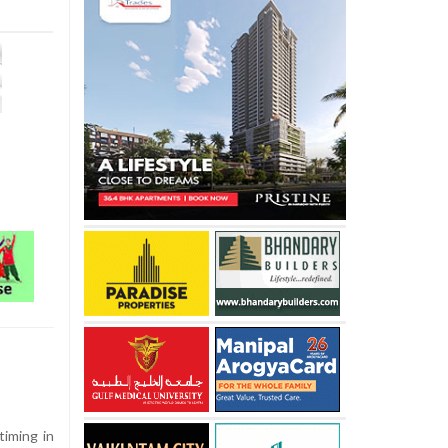
timing in