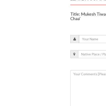
Title: Mukesh Tiwa
Chaa'