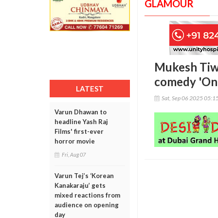
GLAMOUR
Mukesh Tiwa
comedy 'On
LATEST
Sat, Sep 06 2025 05:1
Varun Dhawan to
headline Yash Raj
Films' first-ever
horror movie
Fri, Aug 07
Varun Tej’s ‘Korean
Kanakaraju’ gets
mixed reactions from
audience on opening
day