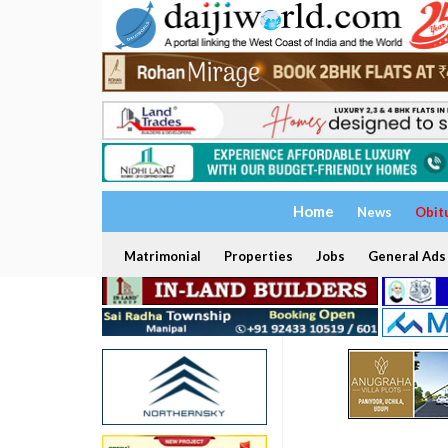
Home
News
Obit
Matrimonial
Properties
Jobs
General Ads