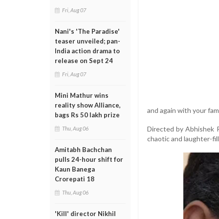
Fri, Aug 07
Nani's 'The Paradise'
teaser unveiled; pan-
India action drama to
release on Sept 24
Fri, Aug 07
Mini Mathur wins
reality show Alliance,
and again with your fami
bags Rs 50 lakh prize
Directed by Abhishek Ra
Thu, Aug 06
chaotic and laughter-fil
Amitabh Bachchan
pulls 24-hour shift for
Kaun Banega
Crorepati 18
Thu, Aug 06
'Kill' director Nikhil