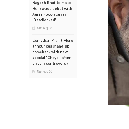
Nagesh Bhat to make
Hollywood debut with
Jamie Foxx-starrer
'Deadlocked'
Thu, Aug 06
Comedian Pranit More
announces stand-up
comeback with new
special 'Ghayal' after
biryani controversy
Thu, Aug 06