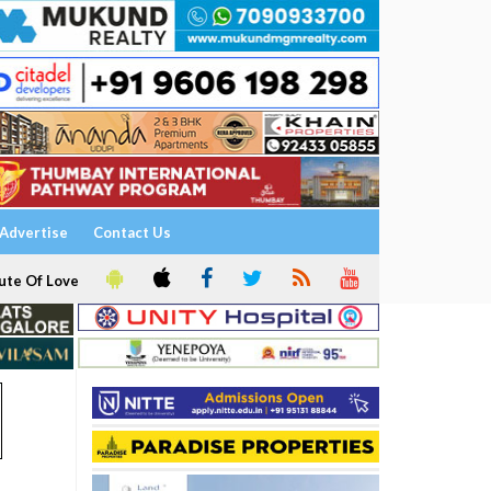
Advertise
Contact Us
ute Of Love