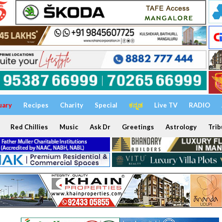
uary
Recipes
Charity
Special
ಕನ್ನಡ
Live TV
RADIO
Red Chillies
Music
Ask Dr
Greetings
Astrology
Trib