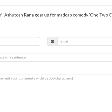
ri, Ashutosh Rana gear up for madcap comedy 'One Two 