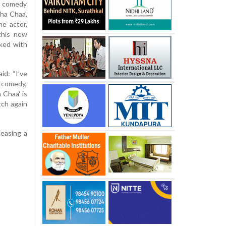
e comedy
ha Chaa',
e actor,
this new
cked with
id: “I’ve
t comedy,
 Chaa' is
tch again
teasing a