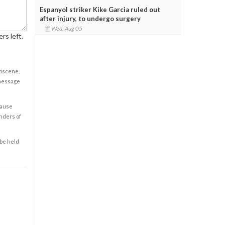
Espanyol striker Kike Garcia ruled out
after injury, to undergo surgery
Wed, Aug 05
rs left.
obscene,
 message
cause
enders of
 be held