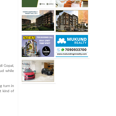
di Gopal,
ud while
g turn in
t kind of