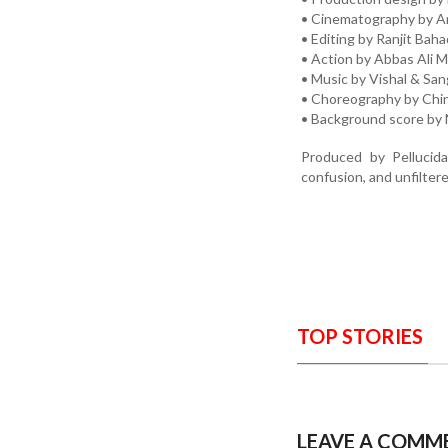
• Cinematography by A
• Editing by Ranjit Bah
• Action by Abbas Ali 
• Music by Vishal & Sa
• Choreography by Chin
• Background score by
Produced by Pellucida
confusion, and unfilter
TOP STORIES
LEAVE A COMM