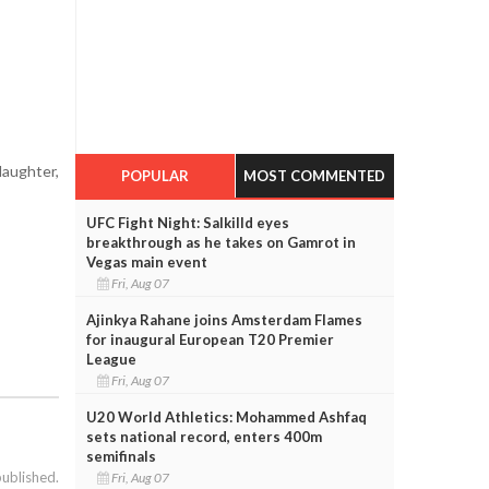
aughter,
POPULAR
MOST COMMENTED
UFC Fight Night: Salkilld eyes
breakthrough as he takes on Gamrot in
Vegas main event
Fri, Aug 07
Ajinkya Rahane joins Amsterdam Flames
for inaugural European T20 Premier
League
Fri, Aug 07
U20 World Athletics: Mohammed Ashfaq
sets national record, enters 400m
semifinals
published.
Fri, Aug 07