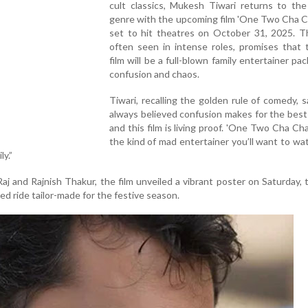
cult classics, Mukesh Tiwari returns to th
genre with the upcoming film 'One Two Cha C
set to hit theatres on October 31, 2025. Th
often seen in intense roles, promises that 
film will be a full-blown family entertainer pa
confusion and chaos.
Tiwari, recalling the golden rule of comedy, sa
always believed confusion makes for the bes
and this film is living proof. 'One Two Cha Cha
the kind of mad entertainer you’ll want to wa
ly.”
j and Rajnish Thakur, the film unveiled a vibrant poster on Saturday, 
led ride tailor-made for the festive season.