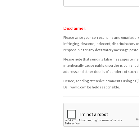
Disclaimer:
Please write your correct name and email addres
infringing, obscene, indecent, discriminatory or
responsible for any defamatory message posted 
Please note that sending false messages to insu
intentionally cause public disorder is punishable
address and other details of senders of such 
Hence, sending offensive comments using daijiwor
Daijiworld.com be held responsible.