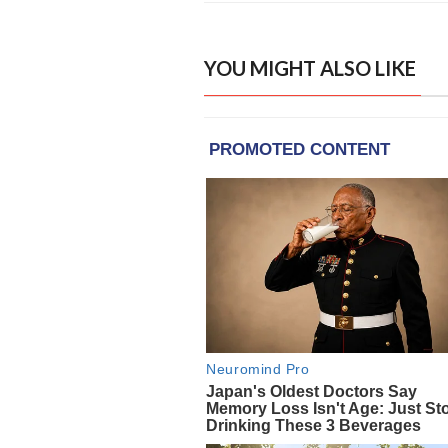
YOU MIGHT ALSO LIKE