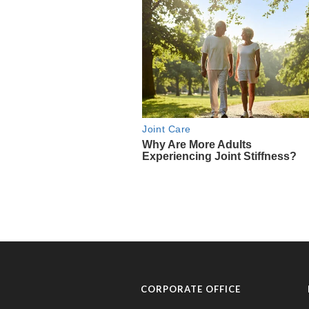
CORPORATE OFFICE