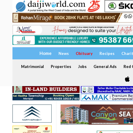
Home
News
Obituary
Recipes
Chari
Matrimonial
Properties
Jobs
General Ads
Red C