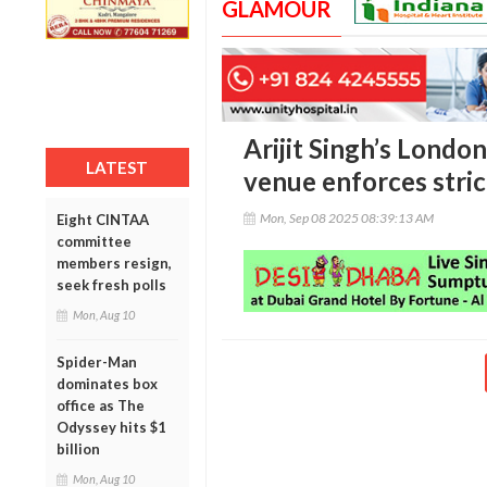
GLAMOUR
Arijit Singh’s London
LATEST
venue enforces stri
Mon, Sep 08 2025 08:39:13 AM
Eight CINTAA
committee
members resign,
seek fresh polls
Mon, Aug 10
Spider-Man
dominates box
office as The
Odyssey hits $1
billion
Mon, Aug 10