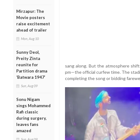
Mirzapur: The
Movie posters
raise excitement
ahead of trailer
Mon, Aug 10
Sunny Deol,
Preity Zinta
reunite for
sang along. But the atmosphere shift
Partition drama
pm—the official curfew time. The stad
‘Batwara 1947’
completing the song or bidding farewel
Sun, Aug 09
Sonu Nigam
sings Mohammed
Rafi classic
during surgery,
leaves fans
amazed
Sun, Aug 09