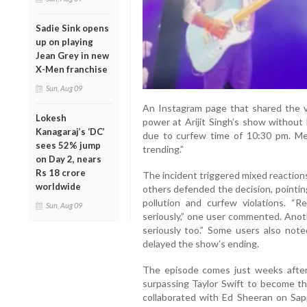
Sadie Sink opens
up on playing
Jean Grey in new
X-Men franchise
Sun, Aug 09
An Instagram page that shared the vi
Lokesh
power at Arijit Singh’s show without 
Kanagaraj’s ‘DC’
due to curfew time of 10:30 pm. Mea
sees 52% jump
trending.”
on Day 2, nears
Rs 18 crore
The incident triggered mixed reaction
worldwide
others defended the decision, pointin
pollution and curfew violations. 
Sun, Aug 09
seriously,” one user commented. Anot
seriously too.” Some users also noted
delayed the show’s ending.
The episode comes just weeks after 
surpassing Taylor Swift to become the
collaborated with Ed Sheeran on Sap