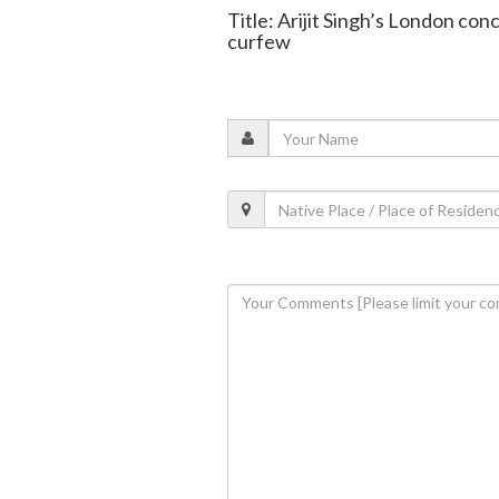
Title: Arijit Singh’s London con
curfew