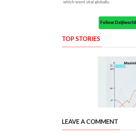
which went viral globally.
Follow Daijiwor
TOP STORIES
LEAVE A COMMENT