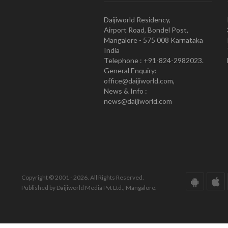
Daijiworld Residency,
Airport Road, Bondel Post,
Mangalore - 575 008 Karnataka
India
Telephone : +91-824-2982023.
General Enquiry:
office@daijiworld.com,
News & Info :
news@daijiworld.com
Copyright © 2001 - 2026. All Rights Reserved.
Published by Daijiworld Media Pvt Ltd., Mangalore.