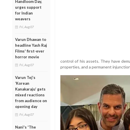
Handloom Day,
urges support
for Indian
weavers
Fri, Aug 07
Varun Dhawan to
headline Yash Raj
Films' first-ever
horror movie
control of his assets. They have dema
Fri, Aug 07
properties, and a permanent injunctio
Varun Tej’s
‘Korean
Kanakaraju’ gets
mixed reactions
from audience on
opening day
Fri, Aug 07
Nani's 'The