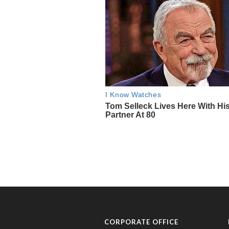
CORPORATE OFFICE