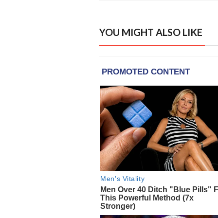
YOU MIGHT ALSO LIKE