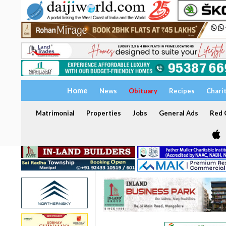
Home
News
Obituary
Recipes
Chari
Matrimonial
Properties
Jobs
General Ads
Red C