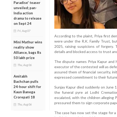
Paradise' teaser
unveiled; pan-
India action
drama to release
on Sept 24
Fri, Aug 07
According to the plaint, Priya first de
were under the R.K. Family Trust, b
Mini Mathur wins
2025, raising suspicions of forgery. 
reality show
details and blocked access to trust an
Alliance, bags Rs
50 lakh prize
The dispute names Priya Kapur and he
Thu, Aug 06
executor of the contested will as def
assured them of financial security, in
Amitabh
expressed commitment to their future
Bachchan pulls
24-hour shift for
Sunjay Kapur died suddenly on June 12,
Kaun Banega
the funeral pyre at Lodhi Cremati
Crorepati 18
escalated, with the children alleging
pressured them to sign corporate papers
Thu, Aug 06
The case has now set the stage for 