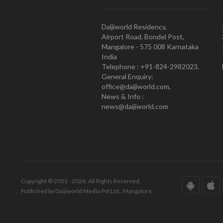
Daijiworld Residency,
Airport Road, Bondel Post,
Mangalore - 575 008 Karnataka
India
Telephone : +91-824-2982023.
General Enquiry:
office@daijiworld.com,
News & Info :
news@daijiworld.com
Copyright © 2001 - 2026. All Rights Reserved.
Published by Daijiworld Media Pvt Ltd., Mangalore.