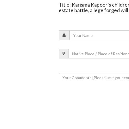
Title: Karisma Kapoor’s childre
estate battle, allege forged will