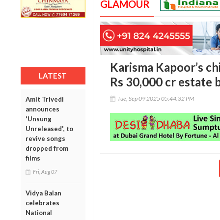
GLAMOUR
Karisma Kapoor’s ch
LATEST
Rs 30,000 cr estate b
Tue, Sep 09 2025 05:44:32 PM
Amit Trivedi
announces
'Unsung
Unreleased', to
revive songs
dropped from
films
Fri, Aug 07
Vidya Balan
celebrates
National