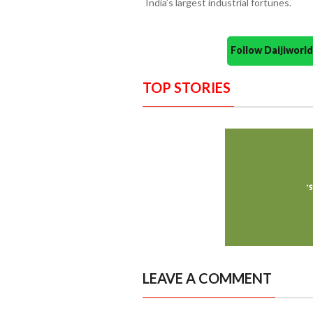
India’s largest industrial fortunes.
Follow Daijiwor
TOP STORIES
LEAVE A COMMENT