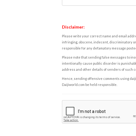
Disclaimer:
Please write your correct name and email addres
infringing, obscene, indecent, discriminatory or
responsible for any defamatory message posted 
Please note that sending false messages to insu
intentionally cause public disorder is punishable
address and other details of senders of such 
Hence, sending offensive comments using daijiwor
Daijiworld.com be held responsible.