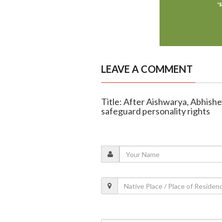
LEAVE A COMMENT
Title: After Aishwarya, Abhis
safeguard personality rights