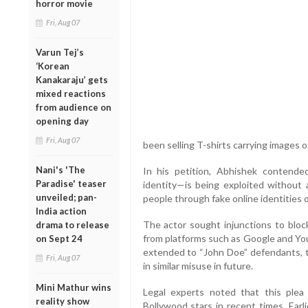
horror movie
Fri, Aug 07
Varun Tej’s
‘Korean
Kanakaraju’ gets
mixed reactions
from audience on
opening day
Fri, Aug 07
been selling T-shirts carrying images 
Nani's 'The
In his petition, Abhishek contende
Paradise' teaser
identity—is being exploited without a
unveiled; pan-
people through fake online identities o
India action
The actor sought injunctions to bloc
drama to release
from platforms such as Google and Yo
on Sept 24
extended to “John Doe” defendants, ta
Fri, Aug 07
in similar misuse in future.
Mini Mathur wins
Legal experts noted that this plea 
reality show
Bollywood stars in recent times. Earl