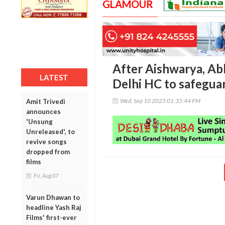
GLAMOUR
After Aishwarya, A
LATEST
Delhi HC to safeguar
Wed, Sep 10 2025 01:35:44 PM
Amit Trivedi
announces
'Unsung
Unreleased', to
revive songs
dropped from
films
Fri, Aug 07
Varun Dhawan to
headline Yash Raj
Films' first-ever