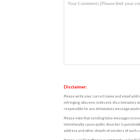
Disclaimer:
Please write your correct name and email addres
infringing, obscene, indecent, discriminatory or
responsible for any defamatory message posted 
Please note that sending false messages to insu
intentionally cause public disorder is punishable
address and other details of senders of such 
Hence, sending offensive comments using daijiwor