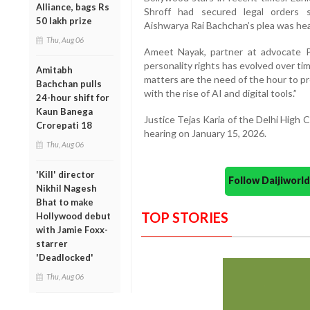
Alliance, bags Rs
Shroff had secured legal orders sa
50 lakh prize
Aishwarya Rai Bachchan’s plea was heard
Thu, Aug 06
Ameet Nayak, partner at advocate P
personality rights has evolved over tim
Amitabh
matters are the need of the hour to pr
Bachchan pulls
with the rise of AI and digital tools.”
24-hour shift for
Kaun Banega
Justice Tejas Karia of the Delhi High 
Crorepati 18
hearing on January 15, 2026.
Thu, Aug 06
'Kill' director
Follow Daijiwor
Nikhil Nagesh
Bhat to make
TOP STORIES
Hollywood debut
with Jamie Foxx-
starrer
'Deadlocked'
Thu, Aug 06