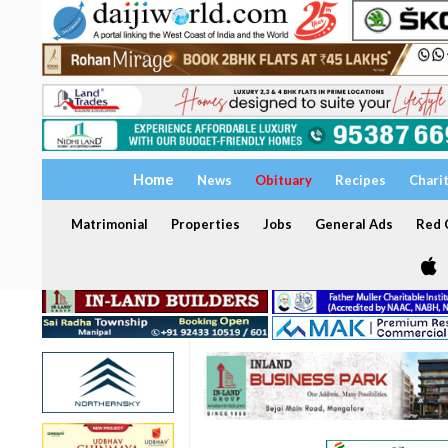
Home
News
Obituary
Recipes
Chari
Matrimonial
Properties
Jobs
General Ads
Red C