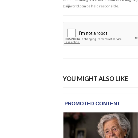
Daijiworld.com be held responsible.
YOU MIGHT ALSO LIKE