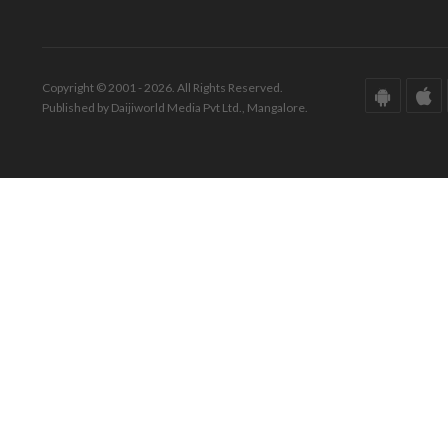
Copyright © 2001 - 2026. All Rights Reserved.
Published by Daijiworld Media Pvt Ltd., Mangalore.