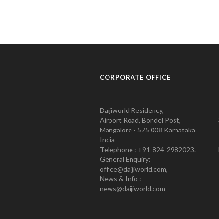
CORPORATE OFFICE
Daijiworld Residency,
Airport Road, Bondel Post,
Mangalore - 575 008 Karnataka
India
Telephone : +91-824-2982023.
General Enquiry:
office@daijiworld.com,
News & Info :
news@daijiworld.com