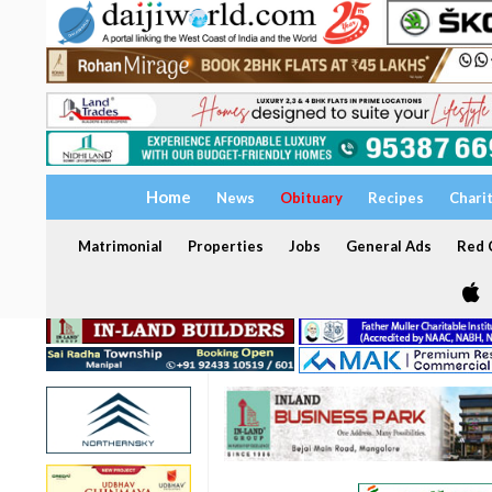
Home
News
Obituary
Recipes
Chari
Matrimonial
Properties
Jobs
General Ads
Red C