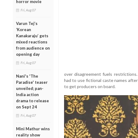
horror movie
Fri, Aug 07
Varun Tej’s
‘Korean
Kanakaraju’ gets
mixed reactions
from audience on
opening day
Fri, Aug 07
over disagreement fuels restrictions
Nani's 'The
had to use fictional caste names afte
Paradise' teaser
to get producers on board.
unveiled; pan-
India action
drama to release
on Sept 24
Fri, Aug 07
Mini Mathur wins
reality show