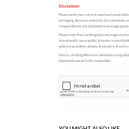
Disclaimer:
Please write your correct name and email addres
infringing, obscene, indecent, discriminatory or
responsible for any defamatory message posted 
Please note that sending false messages to insu
intentionally cause public disorder is punishable
address and other details of senders of such 
Hence, sending offensive comments using daijiwor
Daijiworld.com be held responsible.
YOU MIGHT ALSO LIKE