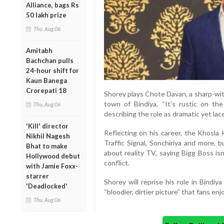
Alliance, bags Rs
50 lakh prize
Thu, Aug 06
Amitabh
Bachchan pulls
24-hour shift for
Kaun Banega
Crorepati 18
Shorey plays Chote Davan, a sharp-wit
town of Bindiya. “It’s rustic on th
Thu, Aug 06
describing the role as dramatic yet la
'Kill' director
Reflecting on his career, the Khosla 
Nikhil Nagesh
Traffic Signal, Sonchiriya and more, 
Bhat to make
about reality TV, saying Bigg Boss is
Hollywood debut
conflict.
with Jamie Foxx-
starrer
Shorey will reprise his role in Bindi
'Deadlocked'
“bloodier, dirtier picture” that fans enj
Thu, Aug 06