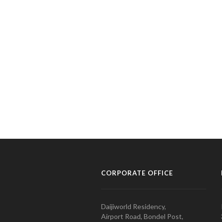
CORPORATE OFFICE
Daijiworld Residency,
Airport Road, Bondel Post,