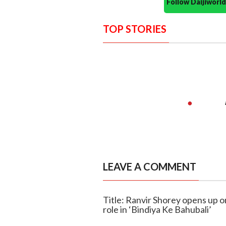
Follow Daijiwor
TOP STORIES
LEAVE A COMMENT
Title: Ranvir Shorey opens up o
role in ‘Bindiya Ke Bahubali’