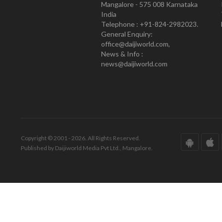
Mangalore - 575 008 Karnataka
India
Telephone : +91-824-2982023.
General Enquiry:
office@daijiworld.com,
News & Info :
news@daijiworld.com
Copyright © 2001 - 2026. All Rights Reserved.
Published by Daijiworld Media Pvt Ltd., Mangalore.