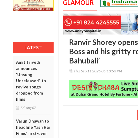
GLAMOUR
Ranvir Shorey opens
LATEST
Boss and his gritty r
Bahubali’
Amit Trivedi
announces
Thu, Sep 11 2025 05:13:53 PM
'Unsung
Unreleased', to
revive songs
dropped from
films
Fri, Aug 07
Varun Dhawan to
headline Yash Raj
Films' first-ever