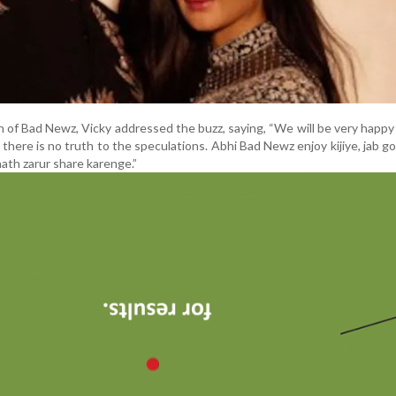
ch of Bad Newz, Vicky addressed the buzz, saying, “We will be very happy
w there is no truth to the speculations. Abhi Bad Newz enjoy kijiye, jab 
ath zarur share karenge.”