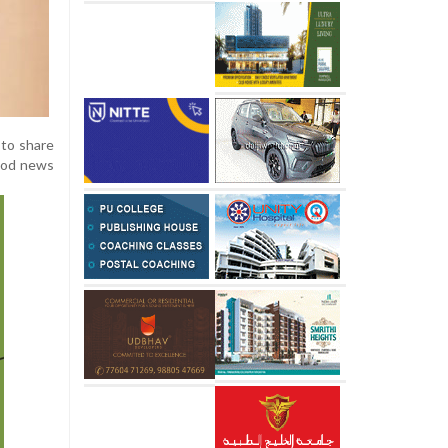
 to share
good news