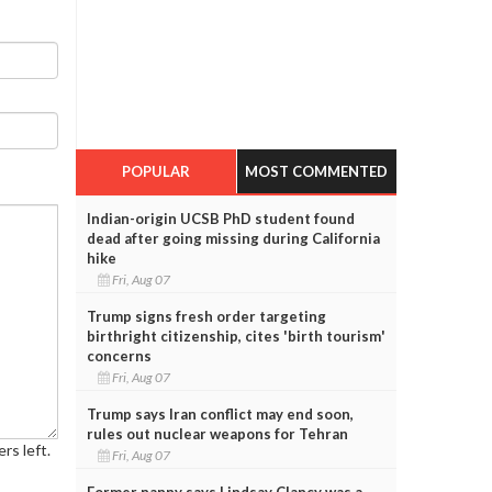
POPULAR
MOST COMMENTED
Indian-origin UCSB PhD student found
dead after going missing during California
hike
Fri, Aug 07
Trump signs fresh order targeting
birthright citizenship, cites 'birth tourism'
concerns
Fri, Aug 07
Trump says Iran conflict may end soon,
rules out nuclear weapons for Tehran
rs left.
Fri, Aug 07
Former nanny says Lindsay Clancy was a