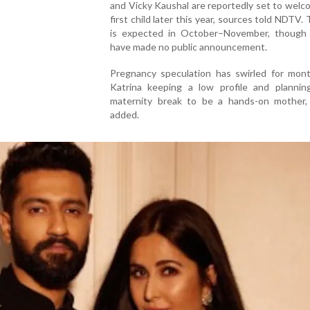
and Vicky Kaushal are reportedly set to welc
first child later this year, sources told NDTV.
is expected in October–November, though 
have made no public announcement.
Pregnancy speculation has swirled for mont
Katrina keeping a low profile and plannin
maternity break to be a hands-on mother,
added.