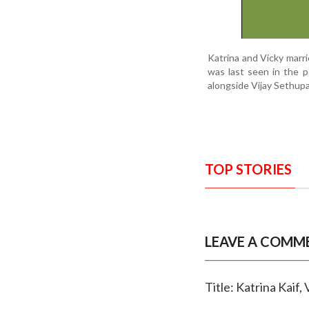
Katrina and Vicky marri
was last seen in the 
alongside Vijay Sethupa
TOP STORIES
LEAVE A COMM
Title: Katrina Kaif,