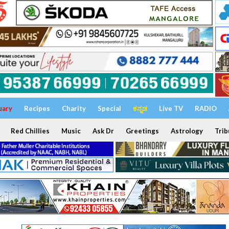
uary
Recipes
Charity
Special
ಕನ್ನಡ
Live TV
RADIO
Red Chillies
Music
Ask Dr
Greetings
Astrology
Trib