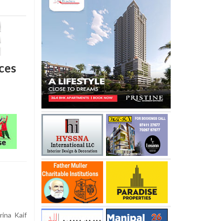
rces
ina Kaif