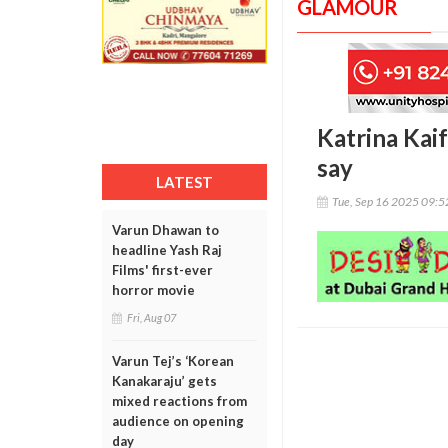
GLAMOUR
Katrina Kaif
say
LATEST
Tue, Sep 16 2025 09:
Varun Dhawan to
headline Yash Raj
Films' first-ever
horror movie
Fri, Aug 07
Varun Tej’s ‘Korean
Kanakaraju’ gets
mixed reactions from
audience on opening
day