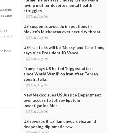
loving mother despite mental health
obscene,
struggles
 message
Thu, Aug 06
US suspends avocado inspections in
cause
Mexico's Michoacan over security threat
enders of
Thu, Aug 06
US-Iran talks will be ‘Messy’ and Take Time,
 be held
says Vice President JD Vance
Thu, Aug 06
Trump says US halted 'biggest attack
since World War II' on Iran after Tehran
sought talks
Thu, Aug 06
New Mexico sues US Justice Department
over access to Jeffrey Epstein
investigation files
Thu, Aug 06
US revokes Brazilian envoy's visa amid
deepening diplomatic row
Wed, Aug 05