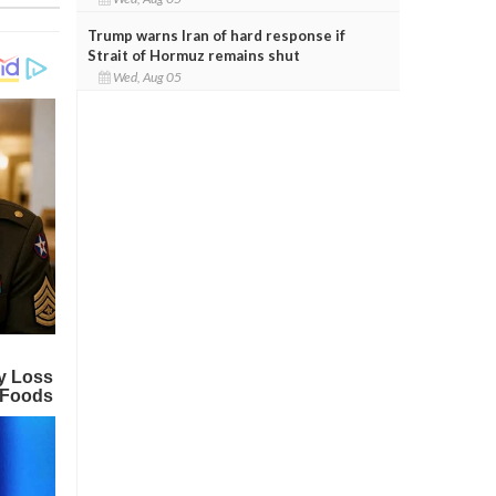
Trump warns Iran of hard response if
Strait of Hormuz remains shut
Wed, Aug 05