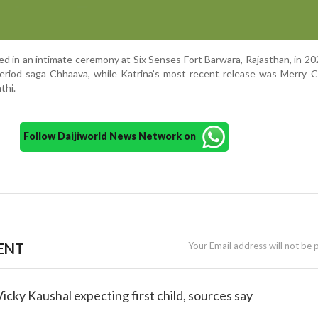
ed in an intimate ceremony at Six Senses Fort Barwara, Rajasthan, in 20
period saga Chhaava, while Katrina’s most recent release was Merry 
thi.
Follow Daijiworld News Network on
ENT
Your Email address will not be 
 Vicky Kaushal expecting first child, sources say