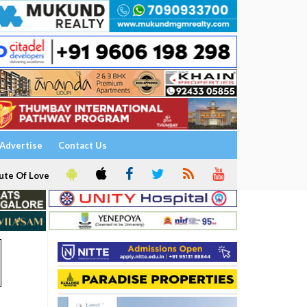
Advertise
Contact Us
ute Of Love