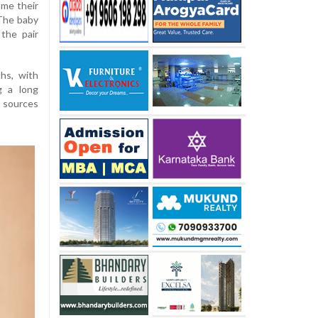
ome their
 The baby
the pair
hs, with
g a long
 sources