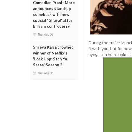
Comedian Pranit More
announces stand-up
comeback with new
special 'Ghayal' after
biryani controversy
Thu, Aug 06
During the trailer laun
Shreya Kalra crowned
it with you, but for no
winner of Netflix's
ayega toh hum aapke sa
'Lock Upp: Sach Ya
Sazaa' Season 2
Thu, Aug 06