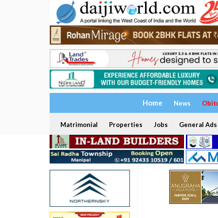
Home
News
Obit
Matrimonial
Properties
Jobs
General Ads