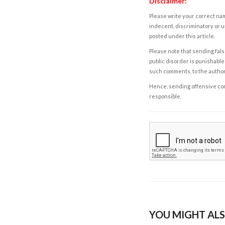
Disclaimer:
Please write your correct nam
indecent, discriminatory or u
posted under this article.
Please note that sending fals
public disorder is punishable 
such comments, to the autho
Hence, sending offensive comm
responsible.
YOU MIGHT ALS