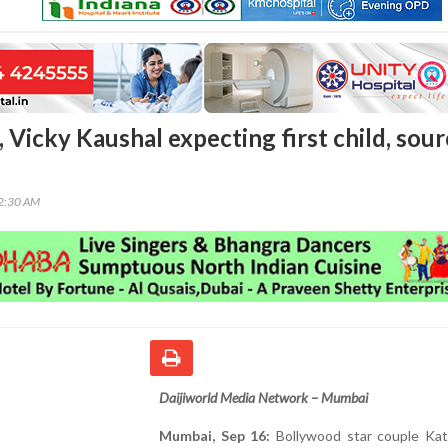
, Vicky Kaushal expecting first child, sou
52:30 AM
Daijiworld Media Network – Mumbai
Mumbai, Sep 16:
Bollywood star couple Katr