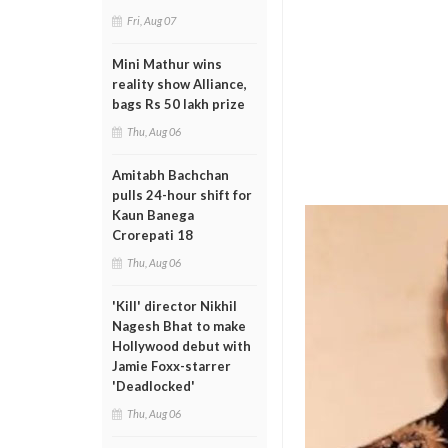
Fri, Aug 07
Mini Mathur wins
reality show Alliance,
bags Rs 50 lakh prize
Thu, Aug 06
Amitabh Bachchan
pulls 24-hour shift for
Kaun Banega
Crorepati 18
Thu, Aug 06
'Kill' director Nikhil
Nagesh Bhat to make
Hollywood debut with
Jamie Foxx-starrer
'Deadlocked'
Thu, Aug 06