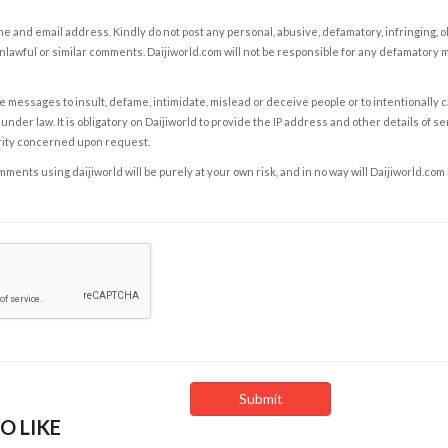
e and email address. Kindly do not post any personal, abusive, defamatory, infringing, 
nlawful or similar comments. Daijiworld.com will not be responsible for any defamatory
e messages to insult, defame, intimidate, mislead or deceive people or to intentionally 
under law. It is obligatory on Daijiworld to provide the IP address and other details of s
rity concerned upon request.
ents using daijiworld will be purely at your own risk, and in no way will Daijiworld.com
O LIKE