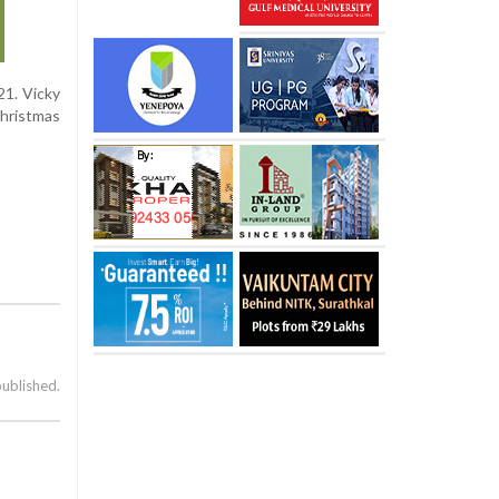
21. Vicky
Christmas
published.