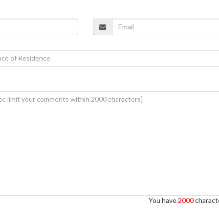
You have
2000
characte