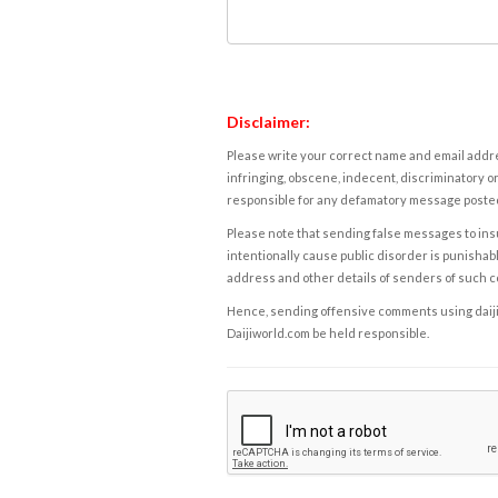
Disclaimer:
Please write your correct name and email addres
infringing, obscene, indecent, discriminatory or
responsible for any defamatory message posted 
Please note that sending false messages to insu
intentionally cause public disorder is punishable
address and other details of senders of such 
Hence, sending offensive comments using daijiwor
Daijiworld.com be held responsible.