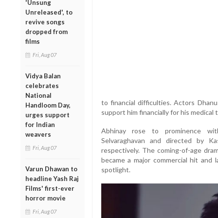
'Unsung
Unreleased', to
revive songs
dropped from
films
Fri, Aug 07
Vidya Balan
celebrates
National
to financial difficulties. Actors Dha
Handloom Day,
support him financially for his medical
urges support
for Indian
Abhinay rose to prominence with
weavers
Selvaraghavan and directed by Kas
Fri, Aug 07
respectively. The coming-of-age dram
became a major commercial hit and 
Varun Dhawan to
spotlight.
headline Yash Raj
Films' first-ever
horror movie
Fri, Aug 07