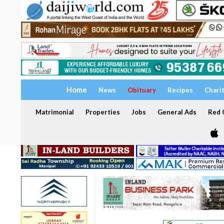
Home
News
Obituary
Recipes
Chari
Matrimonial
Properties
Jobs
General Ads
Red C