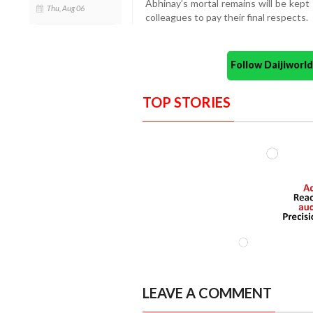
Abhinay’s mortal remains will be kept
Thu, Aug 06
colleagues to pay their final respects.
Follow Daijiwor
TOP STORIES
LEAVE A COMMENT