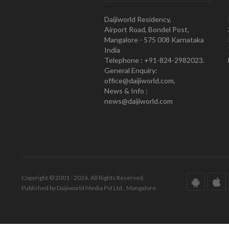
Daijiworld Residency,
Airport Road, Bondel Post,
Mangalore - 575 008 Karnataka
India
Telephone : +91-824-2982023.
General Enquiry:
office@daijiworld.com,
News & Info :
news@daijiworld.com
Copyright © 2001 - 2026. All Rights Reserved.
Published by Daijiworld Media Pvt Ltd., Mangalore.