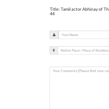
Title: Tamil actor Abhinay of T
44