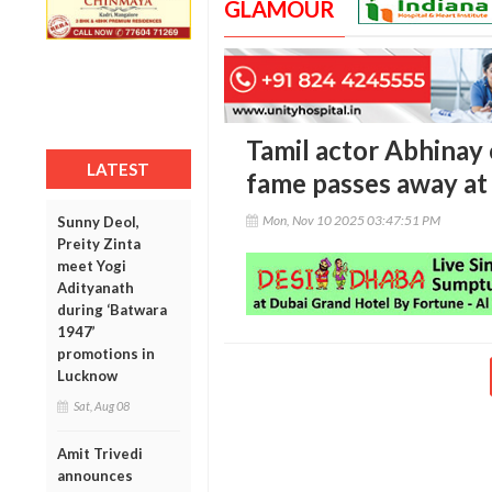
GLAMOUR
Tamil actor Abhinay 
LATEST
fame passes away at
Mon, Nov 10 2025 03:47:51 PM
Sunny Deol,
Preity Zinta
meet Yogi
Adityanath
during ‘Batwara
1947’
promotions in
Lucknow
Sat, Aug 08
Amit Trivedi
announces