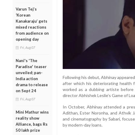
Varun Tej’s
‘Korean
Kanakaraju’ gets
mixed reactions
from audience on
opening day
Fri, Aug 07
Nani's 'The
Paradise' teaser
unveiled; pan-
Following his debut, Abhinay appeared 
India action
after which his deteriorating health 
drama to release
worked as a dubbing artiste before 
on Sept 24
director Abhishek Leslie’s Game of Loa
Fri, Aug 07
In October, Abhinay attended a press
Mini Mathur wins
Adithan, Ester Noronha, and Athvik J
reality show
and cinematography by Sabari, focus
Alliance, bags Rs
by modern-day loans.
50 lakh prize