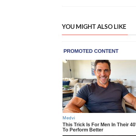
YOU MIGHT ALSO LIKE