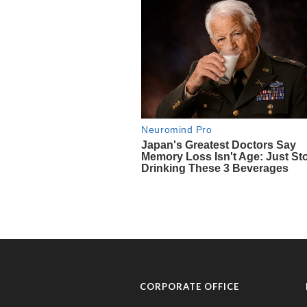
CORPORATE OFFICE