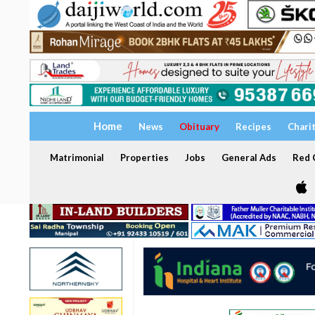
Home
News
Obituary
Recipes
Chari
Matrimonial
Properties
Jobs
General Ads
Red C