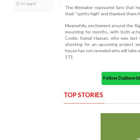
Fri, Aug 07
The filmmaker reassured fans that h
their “spirits high” and thanked them 
Meanwhile, excitement around the Raj
mounting for months, with both acto
Coolie. Kamal Haasan, who was last s
shooting for an upcoming project ye
house has not revealed who will take ov
173.
Follow Daijiwor
TOP STORIES