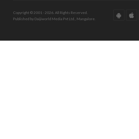
Copyright © 2001 - 2026. All Rights Reserved.
Published by Daijiworld Media Pvt Ltd., Mangalore.