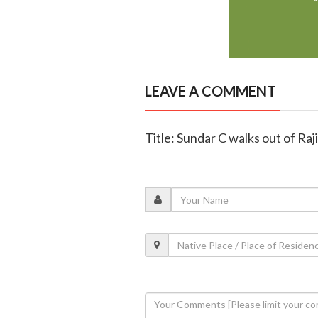
LEAVE A COMMENT
Title: Sundar C walks out of Ra