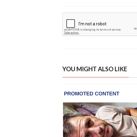
YOU MIGHT ALSO LIKE