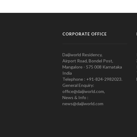
CORPORATE OFFICE
Daijiworld Residency,
Airport Road, Bondel Post,
Mangalore - 575 008 Karnataka
India
Telephone : +91-824-2982023.
General Enquiry:
office@daijiworld.com,
News & Info :
news@daijiworld.com