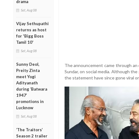
drama
Sat, Aug 08
Vijay Sethupathi
returns as host
for 'Bigg Boss
Tamil 10'
Sat, Aug 08
Sunny Deol,
The announcement came through an of
Preity Zinta
Sundar, on social media. Although the
meet Yogi
the statement have since gone viral on
Adityanath
during ‘Batwara
1947’
promotions in
Lucknow
Sat, Aug 08
‘The Traitors’
Season 2 trailer