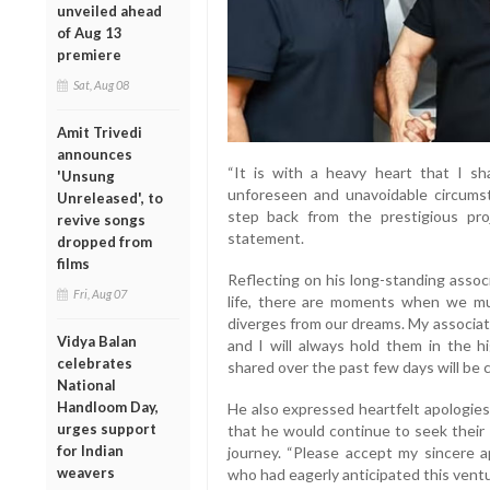
unveiled ahead
of Aug 13
premiere
Sat, Aug 08
Amit Trivedi
announces
“It is with a heavy heart that I 
'Unsung
unforeseen and unavoidable circumst
Unreleased', to
step back from the prestigious proj
revive songs
statement.
dropped from
films
Reflecting on his long-standing assoc
Fri, Aug 07
life, there are moments when we must
diverges from our dreams. My associat
Vidya Balan
and I will always hold them in the 
celebrates
shared over the past few days will be c
National
Handloom Day,
He also expressed heartfelt apologies
urges support
that he would continue to seek their 
for Indian
journey. “Please accept my sincere a
weavers
who had eagerly anticipated this ventu