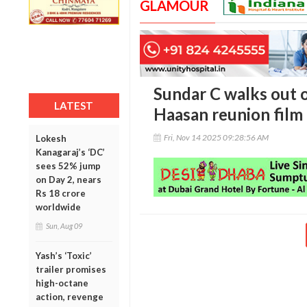
GLAMOUR
Sundar C walks out 
LATEST
Haasan reunion film
Fri, Nov 14 2025 09:28:56 AM
Lokesh
Kanagaraj’s ‘DC’
sees 52% jump
on Day 2, nears
Rs 18 crore
worldwide
Sun, Aug 09
Yash’s ‘Toxic’
trailer promises
high-octane
action, revenge