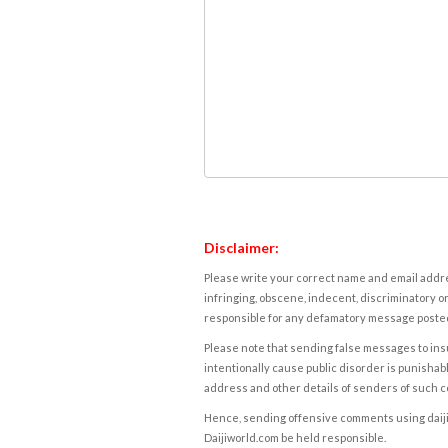
Disclaimer:
Please write your correct name and email addres
infringing, obscene, indecent, discriminatory or
responsible for any defamatory message posted 
Please note that sending false messages to insu
intentionally cause public disorder is punishable
address and other details of senders of such 
Hence, sending offensive comments using daijiwor
Daijiworld.com be held responsible.