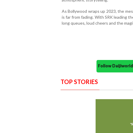
As Bollywood wraps up 2023, the messa
is far from fading. With SRK leading t
long queues, loud cheers and the magic
Follow Daijiwor
TOP STORIES