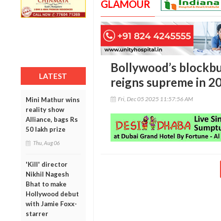
GLAMOUR
Bollywood’s blockb
LATEST
reigns supreme in 2
Fri, Dec 05 2025 11:57:56 AM
Mini Mathur wins
reality show
Alliance, bags Rs
50 lakh prize
Thu, Aug 06
'Kill' director
Nikhil Nagesh
Bhat to make
Hollywood debut
with Jamie Foxx-
starrer