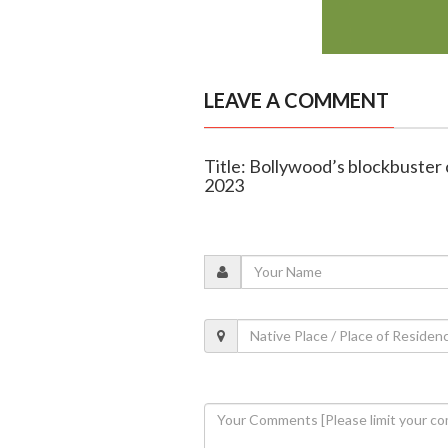
LEAVE A COMMENT
Title: Bollywood’s blockbuster
2023