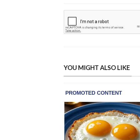
YOU MIGHT ALSO LIKE