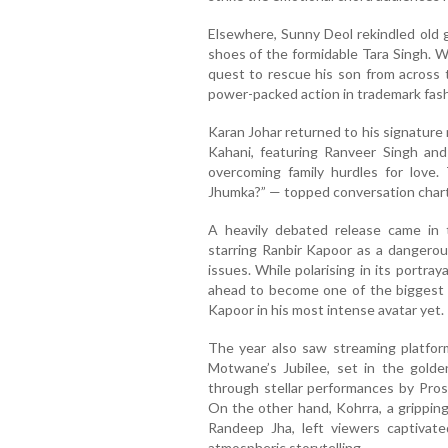
Elsewhere, Sunny Deol rekindled old g
shoes of the formidable Tara Singh. W
quest to rescue his son from across 
power-packed action in trademark fash
Karan Johar returned to his signature
Kahani, featuring Ranveer Singh and 
overcoming family hurdles for love.
Jhumka?” — topped conversation chart
A heavily debated release came in
starring Ranbir Kapoor as a dangerous
issues. While polarising in its portray
ahead to become one of the biggest 
Kapoor in his most intense avatar yet.
The year also saw streaming platfor
Motwane’s Jubilee, set in the golde
through stellar performances by Prose
On the other hand, Kohrra, a grippin
Randeep Jha, left viewers captivated
atmospheric storytelling.