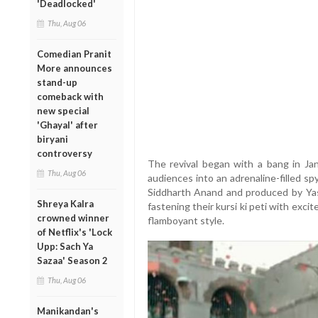
'Deadlocked'
Thu, Aug 06
Comedian Pranit
More announces
stand-up
comeback with
new special
'Ghayal' after
biryani
controversy
The revival began with a bang in Jan
Thu, Aug 06
audiences into an adrenaline-filled sp
Siddharth Anand and produced by Yash
Shreya Kalra
fastening their kursi ki peti with exc
crowned winner
flamboyant style.
of Netflix's 'Lock
Upp: Sach Ya
Sazaa' Season 2
Thu, Aug 06
Manikandan's