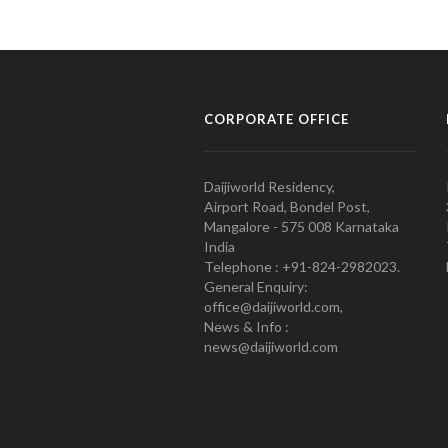
CORPORATE OFFICE
Daijiworld Residency,
Airport Road, Bondel Post,
Mangalore - 575 008 Karnataka
India
Telephone : +91-824-2982023.
General Enquiry:
office@daijiworld.com,
News & Info :
news@daijiworld.com