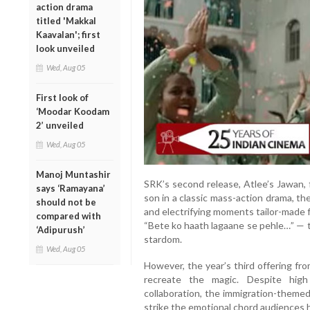
action drama
titled 'Makkal
Kaavalan'; first
look unveiled
Wed, Aug 05
First look of
‘Moodar Koodam
2’ unveiled
Wed, Aug 05
Manoj Muntashir
SRK’s second release, Atlee’s Jawan, f
says ‘Ramayana’
son in a classic mass-action drama, t
should not be
and electrifying moments tailor-made 
compared with
“Bete ko haath lagaane se pehle…” — t
‘Adipurush’
stardom.
Wed, Aug 05
However, the year’s third offering fro
recreate the magic. Despite high
collaboration, the immigration-theme
strike the emotional chord audiences 