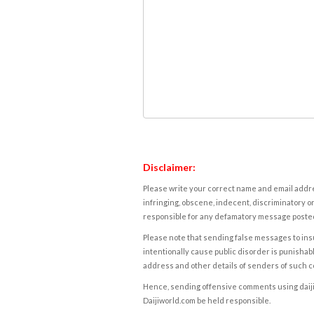
Disclaimer:
Please write your correct name and email addres
infringing, obscene, indecent, discriminatory or
responsible for any defamatory message posted 
Please note that sending false messages to insu
intentionally cause public disorder is punishable
address and other details of senders of such 
Hence, sending offensive comments using daijiwor
Daijiworld.com be held responsible.