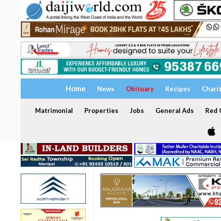
Home
News
Obituary
Recipes
Chari
Matrimonial
Properties
Jobs
General Ads
Red C